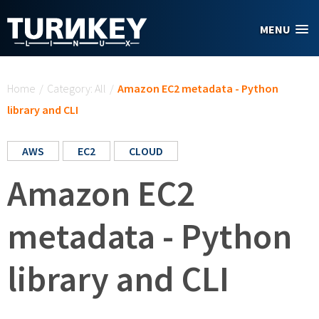
Skip to main content
MENU
You are here
Home
/
Category: All
/
Amazon EC2 metadata - Python
library and CLI
AWS
EC2
CLOUD
Amazon EC2
metadata - Python
library and CLI