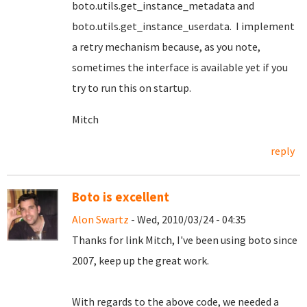
boto.utils.get_instance_metadata and
boto.utils.get_instance_userdata. I implement
a retry mechanism because, as you note,
sometimes the interface is available yet if you
try to run this on startup.
Mitch
reply
Boto is excellent
Alon Swartz
- Wed, 2010/03/24 - 04:35
Thanks for link Mitch, I've been using boto since
2007, keep up the great work.
With regards to the above code, we needed a