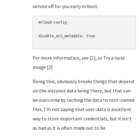
service off for you early in boot.
#cloud-config

disable_ec2_metadata: true

For more information, see [1], or Try a lucid
image [2]
Doing this, obviously breaks things that depend
on the instance data being there, but that can
be overcome by caching the data to root-owned
files. I'm not saying that user-data is excellent
way to store important credentials, but it isn't
as bad as it is often made out to be.