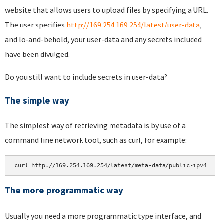
website that allows users to upload files by specifying a URL.
The user specifies
http://169.254.169.254/latest/user-data
,
and lo-and-behold, your user-data and any secrets included
have been divulged.
Do you still want to include secrets in user-data?
The simple way
The simplest way of retrieving metadata is by use of a
command line network tool, such as curl, for example:
The more programmatic way
Usually you need a more programmatic type interface, and