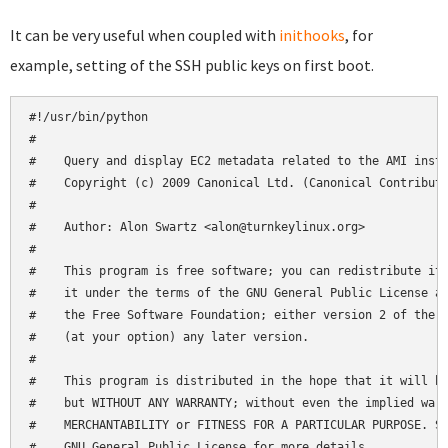
It can be very useful when coupled with
inithooks
, for
example, setting of the SSH public keys on first boot.
#!/usr/bin/python

#

#    Query and display EC2 metadata related to the AMI insta
#    Copyright (c) 2009 Canonical Ltd. (Canonical Contributo
#

#    Author: Alon Swartz <alon@turnkeylinux.org>

#

#    This program is free software; you can redistribute it 
#    it under the terms of the GNU General Public License as
#    the Free Software Foundation; either version 2 of the L
#    (at your option) any later version.

#

#    This program is distributed in the hope that it will be
#    but WITHOUT ANY WARRANTY; without even the implied warr
#    MERCHANTABILITY or FITNESS FOR A PARTICULAR PURPOSE. Se
#    GNU General Public License for more details.
