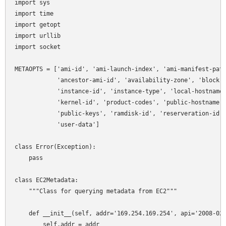
import sys

import time

import getopt

import urllib

import socket

METAOPTS = ['ami-id', 'ami-launch-index', 'ami-manifest-path
            'ancestor-ami-id', 'availability-zone', 'block-d
            'instance-id', 'instance-type', 'local-hostname'
            'kernel-id', 'product-codes', 'public-hostname',
            'public-keys', 'ramdisk-id', 'reserveration-id',
            'user-data']

class Error(Exception):

    pass

class EC2Metadata:

    """Class for querying metadata from EC2"""

    def __init__(self, addr='169.254.169.254', api='2008-02-
        self.addr = addr
