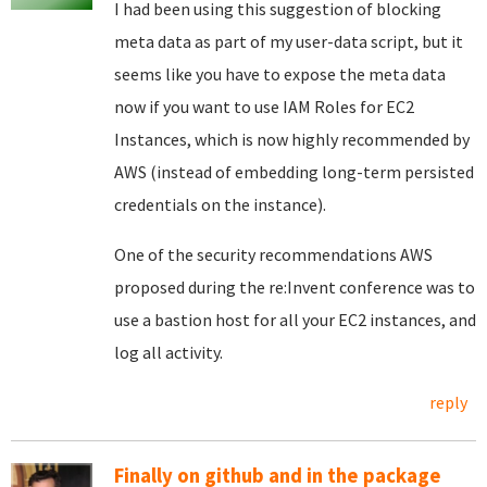
I had been using this suggestion of blocking
meta data as part of my user-data script, but it
seems like you have to expose the meta data
now if you want to use IAM Roles for EC2
Instances, which is now highly recommended by
AWS (instead of embedding long-term persisted
credentials on the instance).
One of the security recommendations AWS
proposed during the re:Invent conference was to
use a bastion host for all your EC2 instances, and
log all activity.
reply
Finally on github and in the package