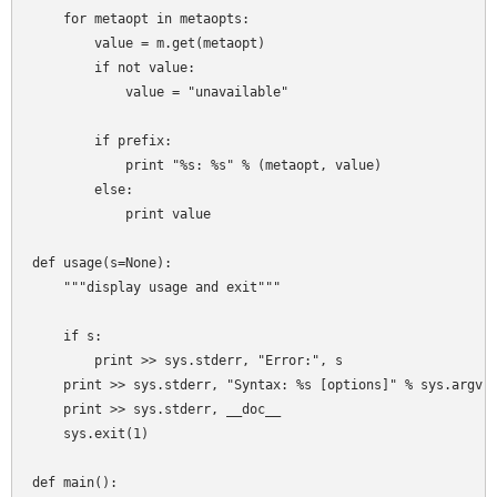
    for metaopt in metaopts:

        value = m.get(metaopt)

        if not value:

            value = "unavailable"

        if prefix:

            print "%s: %s" % (metaopt, value)

        else:

            print value

def usage(s=None):

    """display usage and exit"""

    if s:

        print >> sys.stderr, "Error:", s

    print >> sys.stderr, "Syntax: %s [options]" % sys.argv[0
    print >> sys.stderr, __doc__

    sys.exit(1)

def main():
