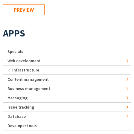
APPS
Specials
Web development
IT Infrastructure
Content management
Business management
Messaging
Issue tracking
Database
Developer tools