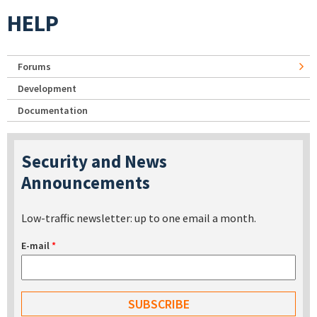
HELP
Forums
Development
Documentation
Security and News
Announcements
Low-traffic newsletter: up to one email a month.
E-mail
*