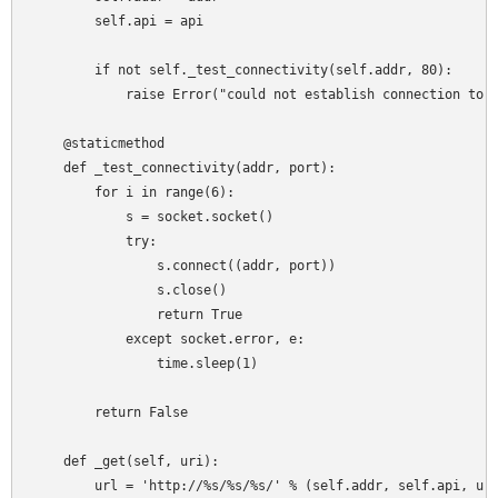
        self.api = api

        if not self._test_connectivity(self.addr, 80):

            raise Error("could not establish connection to: 
    @staticmethod

    def _test_connectivity(addr, port):

        for i in range(6):

            s = socket.socket()

            try:

                s.connect((addr, port))

                s.close()

                return True

            except socket.error, e:

                time.sleep(1)

        return False

    def _get(self, uri):

        url = 'http://%s/%s/%s/' % (self.addr, self.api, uri