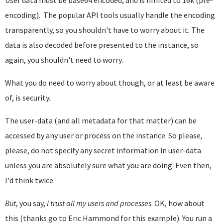
encoding). The popular API tools usually handle the encoding
transparently, so you shouldn't have to worry about it. The
data is also decoded before presented to the instance, so
again, you shouldn't need to worry.
What you do need to worry about though, or at least be aware
of, is security.
The user-data (and all metadata for that matter) can be
accessed by any user or process on the instance. So please,
please, do not specify any secret information in user-data
unless you are absolutely sure what you are doing. Even then,
I'd think twice.
But
, you say,
I trust all my users and processes
. OK, how about
this (thanks go to Eric Hammond for this example). You run a