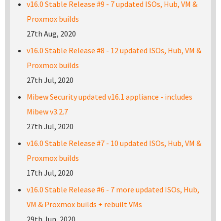
v16.0 Stable Release #9 - 7 updated ISOs, Hub, VM &
Proxmox builds
27th Aug, 2020
v16.0 Stable Release #8 - 12 updated ISOs, Hub, VM &
Proxmox builds
27th Jul, 2020
Mibew Security updated v16.1 appliance - includes
Mibew v3.2.7
27th Jul, 2020
v16.0 Stable Release #7 - 10 updated ISOs, Hub, VM &
Proxmox builds
17th Jul, 2020
v16.0 Stable Release #6 - 7 more updated ISOs, Hub,
VM & Proxmox builds + rebuilt VMs
29th Jun, 2020