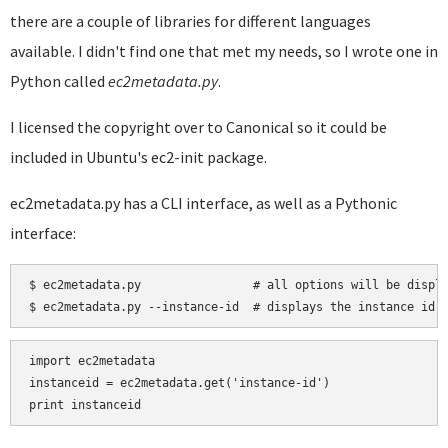
there are a couple of libraries for different languages
available. I didn't find one that met my needs, so I wrote one in
Python called
ec2metadata.py
.
I licensed the copyright over to Canonical so it could be
included in Ubuntu's ec2-init package.
ec2metadata.py has a CLI interface, as well as a Pythonic
interface:
$ ec2metadata.py                # all options will be displa
import ec2metadata

instanceid = ec2metadata.get('instance-id')
