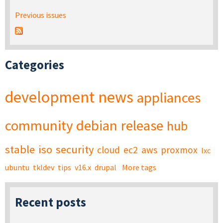
Previous issues
Categories
development
news
appliances
community
debian
release
hub
stable
iso
security
cloud
ec2
aws
proxmox
lxc
ubuntu
tkldev
tips
v16.x
drupal
More tags
Recent posts