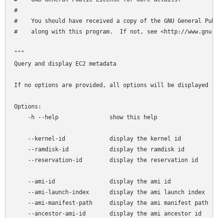
#

#    You should have received a copy of the GNU General Publ
#    along with this program.  If not, see <http://www.gnu.o
"""

Query and display EC2 metadata

If no options are provided, all options will be displayed

Options:

    -h --help               show this help

    --kernel-id             display the kernel id

    --ramdisk-id            display the ramdisk id

    --reservation-id        display the reservation id

    --ami-id                display the ami id

    --ami-launch-index      display the ami launch index

    --ami-manifest-path     display the ami manifest path

    --ancestor-ami-id       display the ami ancestor id
