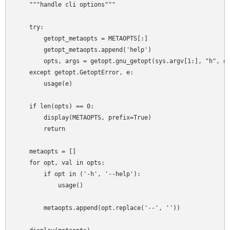
    """handle cli options"""

    try:

        getopt_metaopts = METAOPTS[:]

        getopt_metaopts.append('help')

        opts, args = getopt.gnu_getopt(sys.argv[1:], "h", ge
    except getopt.GetoptError, e:

        usage(e)

    if len(opts) == 0:

        display(METAOPTS, prefix=True)

        return

    metaopts = []

    for opt, val in opts:

        if opt in ('-h', '--help'):

            usage()

        metaopts.append(opt.replace('--', ''))
