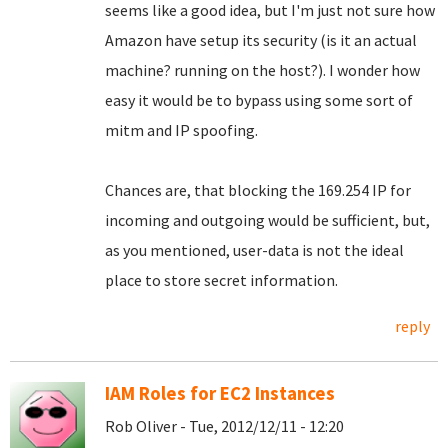
seems like a good idea, but I'm just not sure how
Amazon have setup its security (is it an actual
machine? running on the host?). I wonder how
easy it would be to bypass using some sort of
mitm and IP spoofing.
Chances are, that blocking the 169.254 IP for
incoming and outgoing would be sufficient, but,
as you mentioned, user-data is not the ideal
place to store secret information.
reply
IAM Roles for EC2 Instances
Rob Oliver - Tue, 2012/12/11 - 12:20