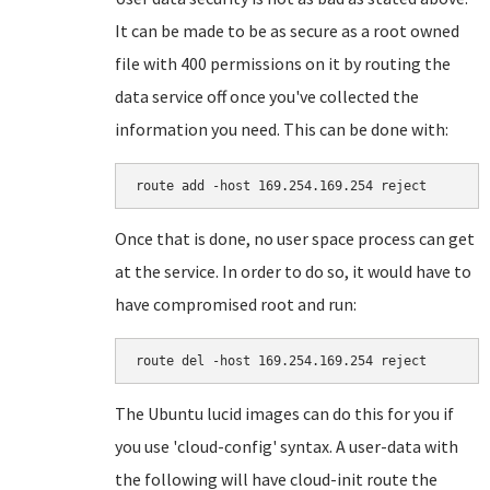
It can be made to be as secure as a root owned
file with 400 permissions on it by routing the
data service off once you've collected the
information you need. This can be done with:
Once that is done, no user space process can get
at the service. In order to do so, it would have to
have compromised root and run:
The Ubuntu lucid images can do this for you if
you use 'cloud-config' syntax. A user-data with
the following will have cloud-init route the