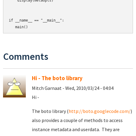
    display(metaopts)

if __name__ == "__main__":

Comments
Hi - The boto library
Mitch Garnaat - Wed, 2010/03/24 - 04:04
Hi -
The boto library (
http://boto.googlecode.com/
)
also provides a couple of methods to access
instance metadata and userdata. They are