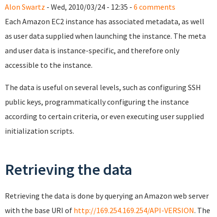
Alon Swartz
- Wed, 2010/03/24 - 12:35 -
6 comments
Each Amazon EC2 instance has associated metadata, as well
as user data supplied when launching the instance. The meta
and user data is instance-specific, and therefore only
accessible to the instance.
The data is useful on several levels, such as configuring SSH
public keys, programmatically configuring the instance
according to certain criteria, or even executing user supplied
initialization scripts.
Retrieving the data
Retrieving the data is done by querying an Amazon web server
with the base URI of
http://169.254.169.254/API-VERSION
. The