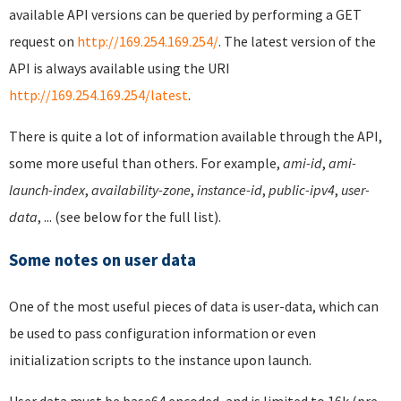
available API versions can be queried by performing a GET
request on
http://169.254.169.254/
. The latest version of the
API is always available using the URI
http://169.254.169.254/latest
.
There is quite a lot of information available through the API,
some more useful than others. For example,
ami-id
,
ami-
launch-index
,
availability-zone
,
instance-id
,
public-ipv4
,
user-
data
, ... (see below for the full list).
Some notes on user data
One of the most useful pieces of data is user-data, which can
be used to pass configuration information or even
initialization scripts to the instance upon launch.
User data must be base64 encoded, and is limited to 16k (pre-