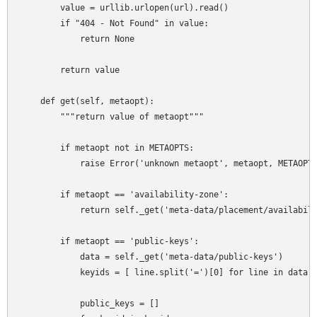
        value = urllib.urlopen(url).read()

        if "404 - Not Found" in value:

            return None

        return value

    def get(self, metaopt):

        """return value of metaopt"""

        if metaopt not in METAOPTS:

            raise Error('unknown metaopt', metaopt, METAOPTS
        if metaopt == 'availability-zone':

            return self._get('meta-data/placement/availabili
        if metaopt == 'public-keys':

            data = self._get('meta-data/public-keys')

            keyids = [ line.split('=')[0] for line in data.s
            public_keys = []
