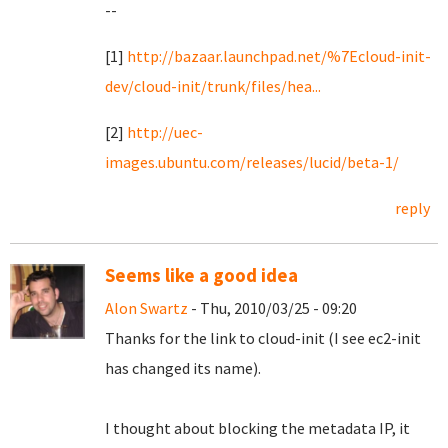
--
[1]
http://bazaar.launchpad.net/%7Ecloud-init-
dev/cloud-init/trunk/files/hea...
[2]
http://uec-
images.ubuntu.com/releases/lucid/beta-1/
reply
Seems like a good idea
Alon Swartz
- Thu, 2010/03/25 - 09:20
Thanks for the link to cloud-init (I see ec2-init
has changed its name).
I thought about blocking the metadata IP, it