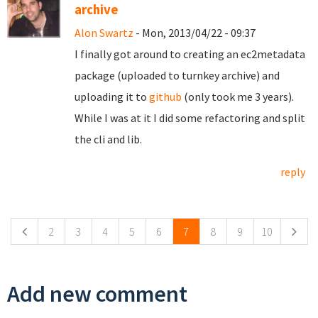
archive
Alon Swartz
- Mon, 2013/04/22 - 09:37
I finally got around to creating an ec2metadata
package (uploaded to turnkey archive) and
uploading it to
github
(only took me 3 years).
While I was at it I did some refactoring and split
the cli and lib.
reply
Pages
2
3
4
5
6
7
8
9
10
Add new comment