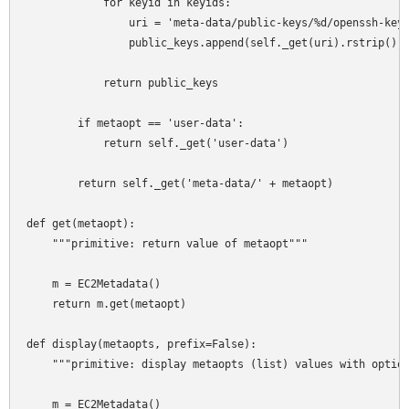
            for keyid in keyids:

                uri = 'meta-data/public-keys/%d/openssh-key'
                public_keys.append(self._get(uri).rstrip())

            return public_keys

        if metaopt == 'user-data':

            return self._get('user-data')

        return self._get('meta-data/' + metaopt)

def get(metaopt):

    """primitive: return value of metaopt"""

    m = EC2Metadata()

    return m.get(metaopt)

def display(metaopts, prefix=False):

    """primitive: display metaopts (list) values with option
    m = EC2Metadata()
