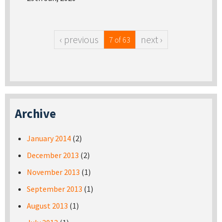
‹ previous
next ›
7 of 63
Archive
January 2014
(2)
December 2013
(2)
November 2013
(1)
September 2013
(1)
August 2013
(1)