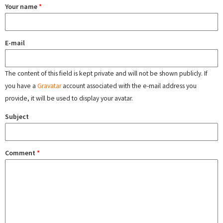
Your name
*
E-mail
The content of this field is kept private and will not be shown publicly. If
you have a
Gravatar
account associated with the e-mail address you
provide, it will be used to display your avatar.
Subject
Comment
*