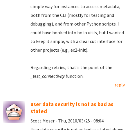
simple way for instances to access metadata,
both from the CLI (mostly for testing and
debugging), and from other Python scripts. I
could have hooked into boto.utils, but I wanted
to keep it simple, with a clear cut interface for
other projects (e.g., ec2-init).
Regarding retries, that's the point of the
_test_connectivity
function.
reply
user data security is not as bad as
stated
Scott Moser - Thu, 2010/03/25 - 08:04
User data security is not as bad as stated above.