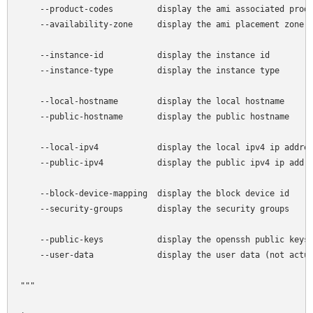
    --product-codes         display the ami associated produ
    --availability-zone     display the ami placement zone

    --instance-id           display the instance id

    --instance-type         display the instance type

    --local-hostname        display the local hostname

    --public-hostname       display the public hostname

    --local-ipv4            display the local ipv4 ip addres
    --public-ipv4           display the public ipv4 ip addre
    --block-device-mapping  display the block device id

    --security-groups       display the security groups

    --public-keys           display the openssh public keys

    --user-data             display the user data (not actua
"""
