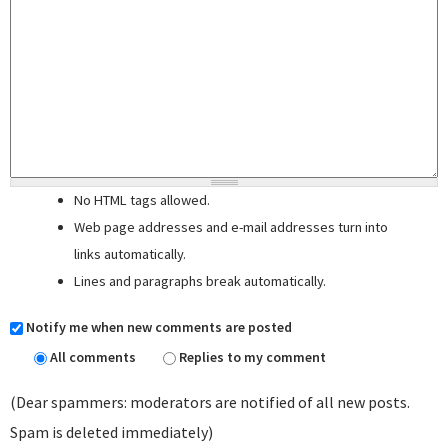
No HTML tags allowed.
Web page addresses and e-mail addresses turn into
links automatically.
Lines and paragraphs break automatically.
Notify me when new comments are posted
All comments
Replies to my comment
(Dear spammers: moderators are notified of all new posts.
Spam is deleted immediately)