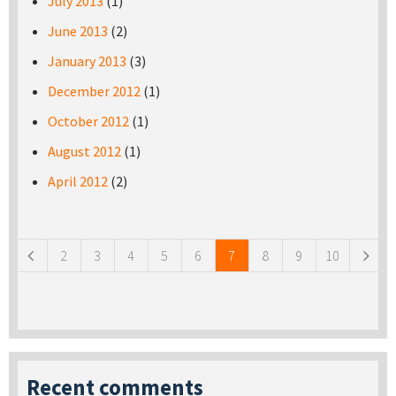
July 2013
(1)
June 2013
(2)
January 2013
(3)
December 2012
(1)
October 2012
(1)
August 2012
(1)
April 2012
(2)
Pages
2
3
4
5
6
7
8
9
10
Recent comments