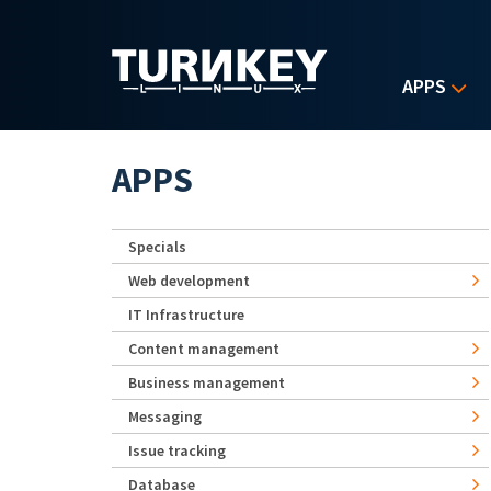
Skip to main content
APPS
APPS
Specials
Web development
IT Infrastructure
Content management
Business management
Messaging
Issue tracking
Database