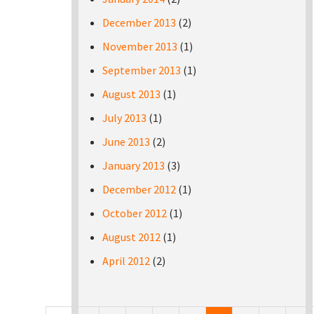
December 2013
(2)
November 2013
(1)
September 2013
(1)
August 2013
(1)
July 2013
(1)
June 2013
(2)
January 2013
(3)
December 2012
(1)
October 2012
(1)
August 2012
(1)
April 2012
(2)
Pages