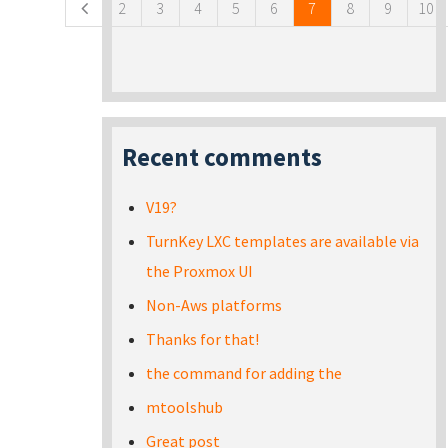
2
3
4
5
6
7
8
9
10
Recent comments
V19?
TurnKey LXC templates are available via
the Proxmox UI
Non-Aws platforms
Thanks for that!
the command for adding the
mtoolshub
Great post