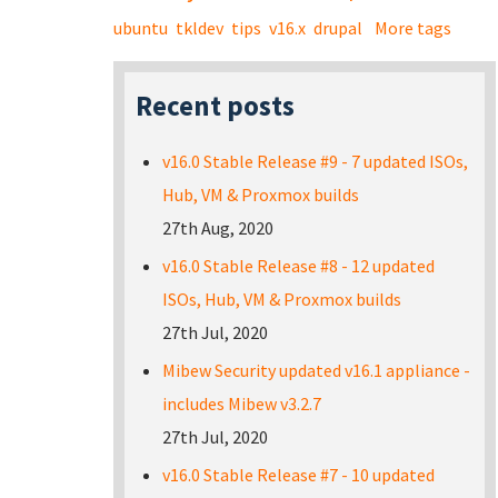
ubuntu
tkldev
tips
v16.x
drupal
More tags
Recent posts
v16.0 Stable Release #9 - 7 updated ISOs,
Hub, VM & Proxmox builds
27th Aug, 2020
v16.0 Stable Release #8 - 12 updated
ISOs, Hub, VM & Proxmox builds
27th Jul, 2020
Mibew Security updated v16.1 appliance -
includes Mibew v3.2.7
27th Jul, 2020
v16.0 Stable Release #7 - 10 updated