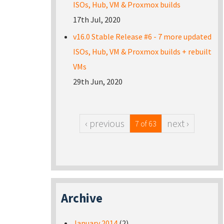
ISOs, Hub, VM & Proxmox builds
17th Jul, 2020
v16.0 Stable Release #6 - 7 more updated
ISOs, Hub, VM & Proxmox builds + rebuilt
VMs
29th Jun, 2020
‹ previous
next ›
7 of 63
Archive
January 2014
(2)