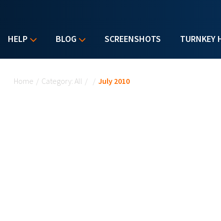
HELP
BLOG
SCREENSHOTS
TURNKEY 
You are here
Home
/
Category: All
/
/
July 2010