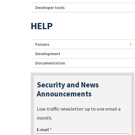
Developer tools
HELP
Forums
Development
Documentation
Security and News
Announcements
Low-traffic newsletter: up to one email a
month.
E-mail
*