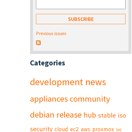
Previous issues
Categories
development
news
appliances
community
debian
release
hub
stable
iso
security
cloud
ec2
aws
proxmox
lxc