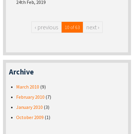
24th Feb, 2019
‹ previous
next ›
10 of 63
Archive
March 2010
(9)
February 2010
(7)
January 2010
(3)
October 2009
(1)
Pages