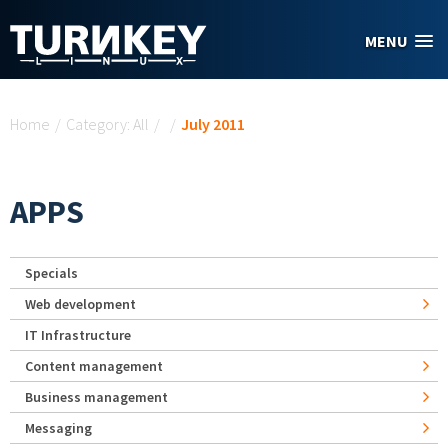
Skip to main content
MENU
You are here
Home
/
Category: All
/
/
July 2011
APPS
Specials
Web development
IT Infrastructure
Content management
Business management
Messaging