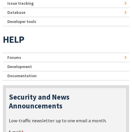
Issue tracking
Database
Developer tools
HELP
Forums
Development
Documentation
Security and News
Announcements
Low-traffic newsletter: up to one email a month.