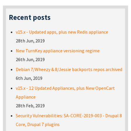
Recent posts
v15.x - Updated apps, plus new Redis appliance
28th Jun, 2019
New TurnKey appliance versioning regime
26th Jun, 2019
Debian 7/Wheezy & 8/Jessie backports repos archived
6th Jun, 2019
v15.x - 12 Updated Appliances, plus New OpenCart
Appliance
28th Feb, 2019
Security Vulnerabilities: SA-CORE-2019-003 - Drupal 8
Core, Drupal 7 plugins