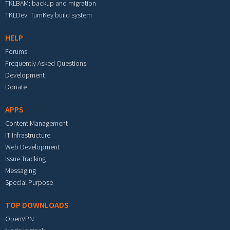
TKLBAM: backup and migration
TKLDev: TurnKey build system
HELP
Forums
Frequently Asked Questions
Development
Donate
APPS
Content Management
IT Infrastructure
Web Development
Issue Tracking
Messaging
Special Purpose
TOP DOWNLOADS
OpenVPN