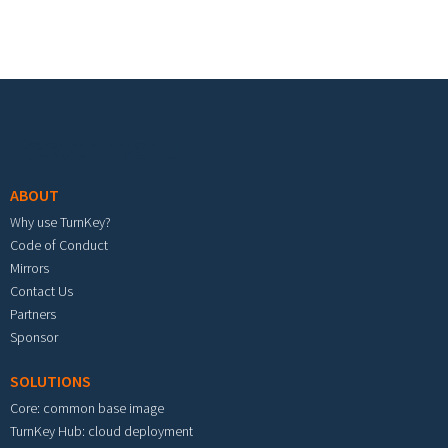
Footer menu
ABOUT
Why use TurnKey?
Code of Conduct
Mirrors
Contact Us
Partners
Sponsor
SOLUTIONS
Core: common base image
TurnKey Hub: cloud deployment