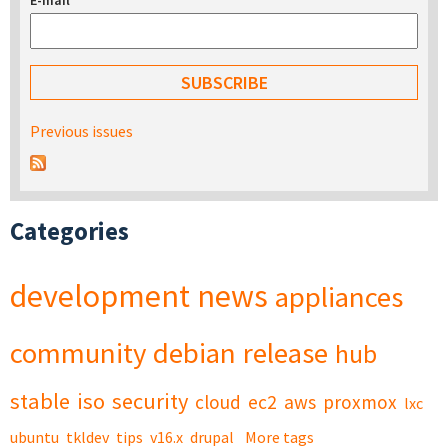
E-mail
*
Previous issues
Categories
development
news
appliances
community
debian
release
hub
stable
iso
security
cloud
ec2
aws
proxmox
lxc
ubuntu
tkldev
tips
v16.x
drupal
More tags