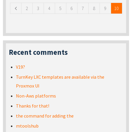
2
3
4
5
6
7
8
9
10
Recent comments
V19?
TurnKey LXC templates are available via the
Proxmox UI
Non-Aws platforms
Thanks for that!
the command for adding the
mtoolshub