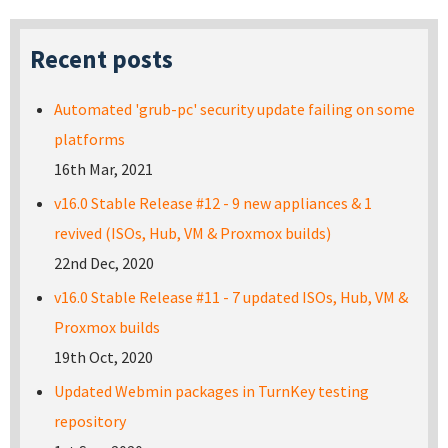
Recent posts
Automated 'grub-pc' security update failing on some
platforms
16th Mar, 2021
v16.0 Stable Release #12 - 9 new appliances & 1
revived (ISOs, Hub, VM & Proxmox builds)
22nd Dec, 2020
v16.0 Stable Release #11 - 7 updated ISOs, Hub, VM &
Proxmox builds
19th Oct, 2020
Updated Webmin packages in TurnKey testing
repository