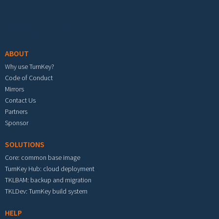
Footer menu
ABOUT
Why use TurnKey?
Code of Conduct
Mirrors
Contact Us
Partners
Sponsor
SOLUTIONS
Core: common base image
TurnKey Hub: cloud deployment
TKLBAM: backup and migration
TKLDev: TurnKey build system
HELP