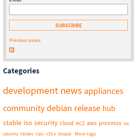
E-mail
*
Previous issues
Categories
development
news
appliances
community
debian
release
hub
stable
iso
security
cloud
ec2
aws
proxmox
lxc
ubuntu
tkldev
tips
v16.x
drupal
More tags