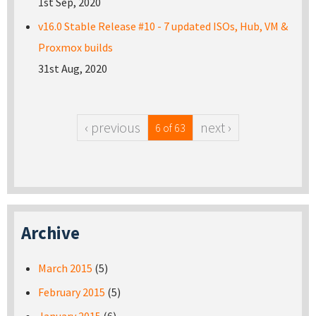
1st Sep, 2020
v16.0 Stable Release #10 - 7 updated ISOs, Hub, VM &
Proxmox builds
31st Aug, 2020
‹ previous
next ›
6 of 63
Archive
March 2015
(5)
February 2015
(5)