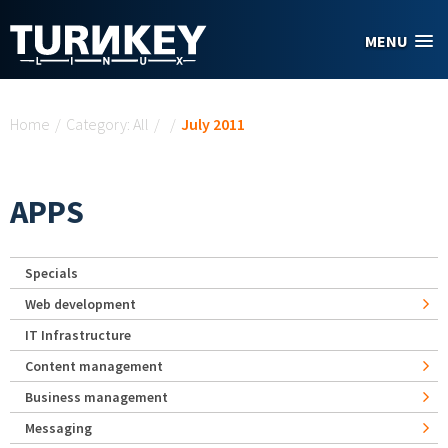
Skip to main content
MENU
You are here
Home
/
Category: All
/
/
July 2011
APPS
Specials
Web development
IT Infrastructure
Content management
Business management
Messaging