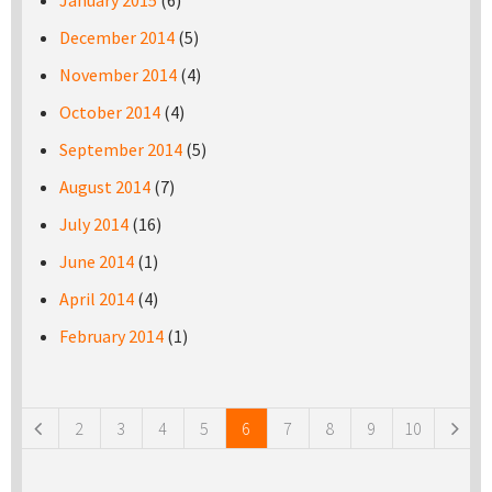
January 2015
(6)
December 2014
(5)
November 2014
(4)
October 2014
(4)
September 2014
(5)
August 2014
(7)
July 2014
(16)
June 2014
(1)
April 2014
(4)
February 2014
(1)
Pages
2
3
4
5
6
7
8
9
10