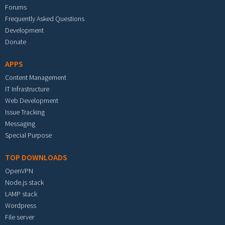
Forums
Frequently Asked Questions
Development
Donate
APPS
Content Management
IT Infrastructure
Web Development
Issue Tracking
Messaging
Special Purpose
TOP DOWNLOADS
OpenVPN
Node.js stack
LAMP stack
Wordpress
File server