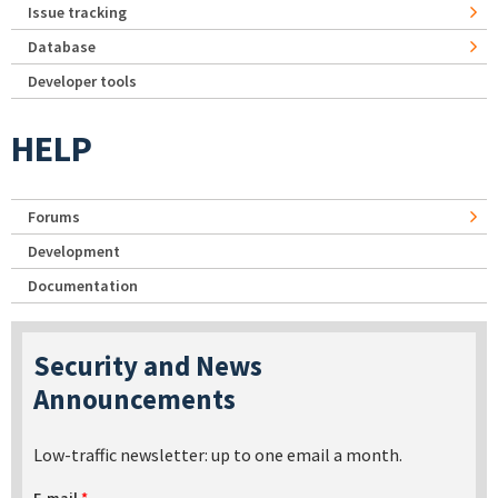
Issue tracking
Database
Developer tools
HELP
Forums
Development
Documentation
Security and News
Announcements
Low-traffic newsletter: up to one email a month.