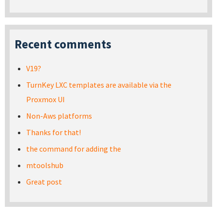
Recent comments
V19?
TurnKey LXC templates are available via the
Proxmox UI
Non-Aws platforms
Thanks for that!
the command for adding the
mtoolshub
Great post