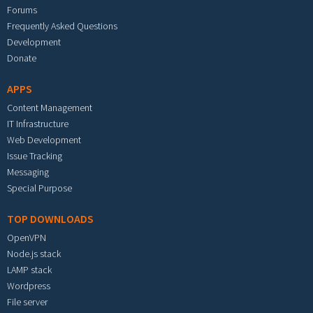
Forums
Frequently Asked Questions
Development
Donate
APPS
Content Management
IT Infrastructure
Web Development
Issue Tracking
Messaging
Special Purpose
TOP DOWNLOADS
OpenVPN
Node.js stack
LAMP stack
Wordpress
File server