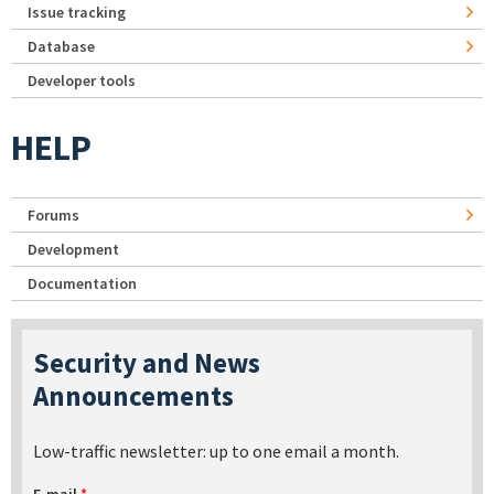
Issue tracking
Database
Developer tools
HELP
Forums
Development
Documentation
Security and News
Announcements
Low-traffic newsletter: up to one email a month.