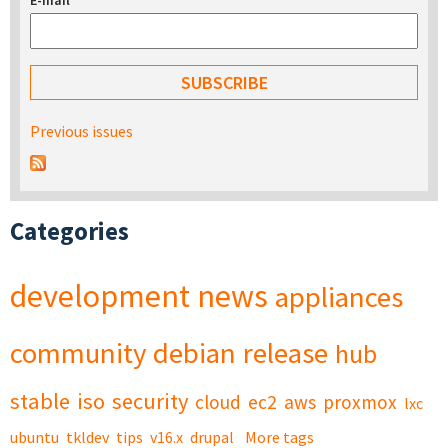
E-mail
*
Previous issues
Categories
development
news
appliances
community
debian
release
hub
stable
iso
security
cloud
ec2
aws
proxmox
lxc
ubuntu
tkldev
tips
v16.x
drupal
More tags