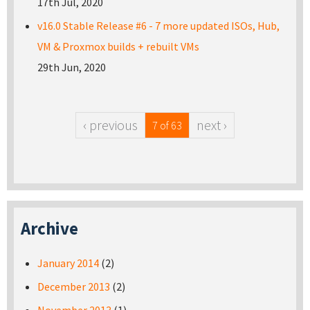
17th Jul, 2020
v16.0 Stable Release #6 - 7 more updated ISOs, Hub,
VM & Proxmox builds + rebuilt VMs
29th Jun, 2020
‹ previous
next ›
7 of 63
Archive
January 2014
(2)
December 2013
(2)