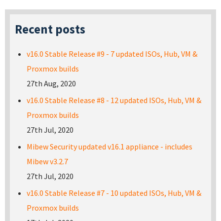
Recent posts
v16.0 Stable Release #9 - 7 updated ISOs, Hub, VM &
Proxmox builds
27th Aug, 2020
v16.0 Stable Release #8 - 12 updated ISOs, Hub, VM &
Proxmox builds
27th Jul, 2020
Mibew Security updated v16.1 appliance - includes
Mibew v3.2.7
27th Jul, 2020
v16.0 Stable Release #7 - 10 updated ISOs, Hub, VM &
Proxmox builds