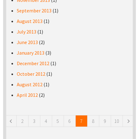
November 2013
(1)
September 2013
(1)
August 2013
(1)
July 2013
(1)
June 2013
(2)
January 2013
(3)
December 2012
(1)
October 2012
(1)
August 2012
(1)
April 2012
(2)
Pages
2
3
4
5
6
7
8
9
10