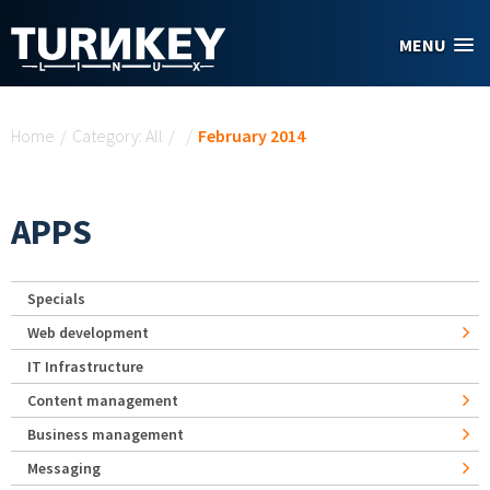
Skip to main content
MENU
You are here
Home
/
Category: All
/
/
February 2014
APPS
Specials
Web development
IT Infrastructure
Content management
Business management
Messaging