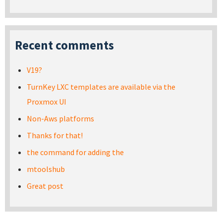
Recent comments
V19?
TurnKey LXC templates are available via the
Proxmox UI
Non-Aws platforms
Thanks for that!
the command for adding the
mtoolshub
Great post