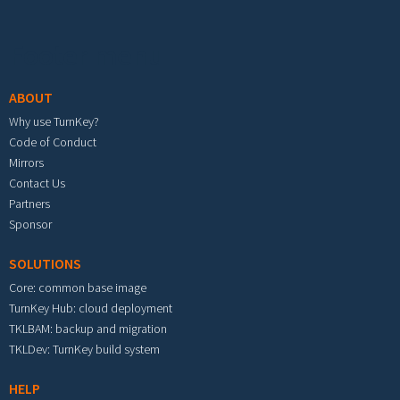
Footer menu
ABOUT
Why use TurnKey?
Code of Conduct
Mirrors
Contact Us
Partners
Sponsor
SOLUTIONS
Core: common base image
TurnKey Hub: cloud deployment
TKLBAM: backup and migration
TKLDev: TurnKey build system
HELP