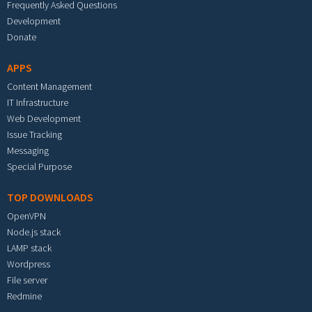
Frequently Asked Questions
Development
Donate
APPS
Content Management
IT Infrastructure
Web Development
Issue Tracking
Messaging
Special Purpose
TOP DOWNLOADS
OpenVPN
Node.js stack
LAMP stack
Wordpress
File server
Redmine