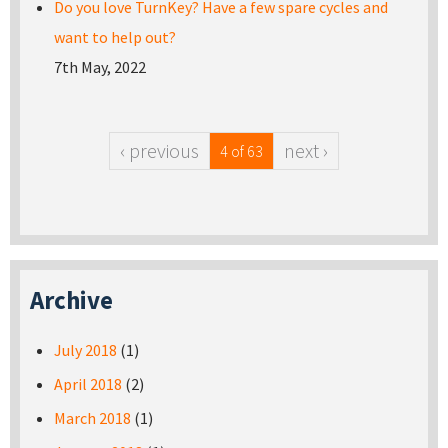
Do you love TurnKey? Have a few spare cycles and
want to help out?
7th May, 2022
‹ previous
next ›
4 of 63
Archive
July 2018
(1)
April 2018
(2)
March 2018
(1)