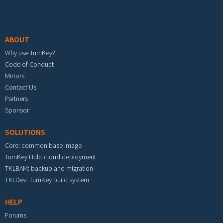
Footer menu
ABOUT
Why use TurnKey?
Code of Conduct
Mirrors
Contact Us
Partners
Sponsor
SOLUTIONS
Core: common base image
TurnKey Hub: cloud deployment
TKLBAM: backup and migration
TKLDev: TurnKey build system
HELP
Forums