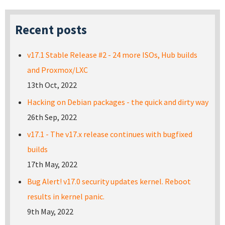
Recent posts
v17.1 Stable Release #2 - 24 more ISOs, Hub builds
and Proxmox/LXC
13th Oct, 2022
Hacking on Debian packages - the quick and dirty way
26th Sep, 2022
v17.1 - The v17.x release continues with bugfixed
builds
17th May, 2022
Bug Alert! v17.0 security updates kernel. Reboot
results in kernel panic.
9th May, 2022