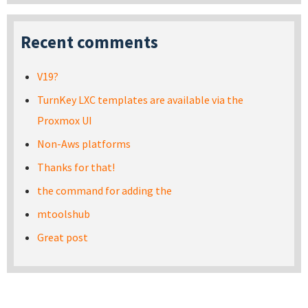
Recent comments
V19?
TurnKey LXC templates are available via the
Proxmox UI
Non-Aws platforms
Thanks for that!
the command for adding the
mtoolshub
Great post