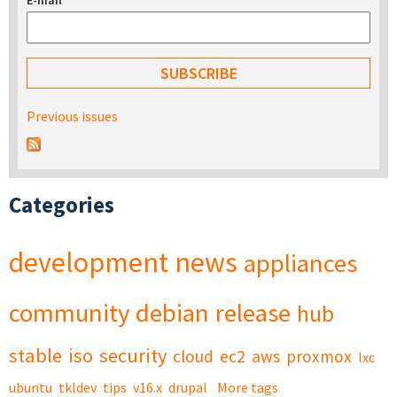
E-mail
*
Previous issues
Categories
development
news
appliances
community
debian
release
hub
stable
iso
security
cloud
ec2
aws
proxmox
lxc
ubuntu
tkldev
tips
v16.x
drupal
More tags