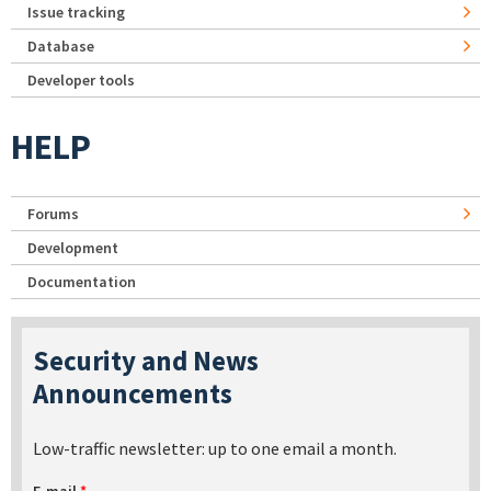
Issue tracking
Database
Developer tools
HELP
Forums
Development
Documentation
Security and News
Announcements
Low-traffic newsletter: up to one email a month.