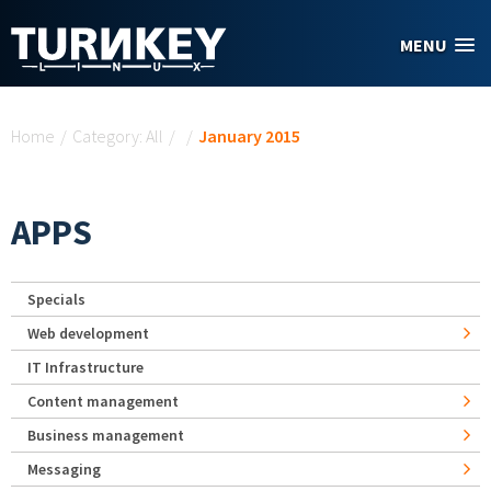
Skip to main content
MENU
You are here
Home
/
Category: All
/
/
January 2015
APPS
Specials
Web development
IT Infrastructure
Content management
Business management
Messaging