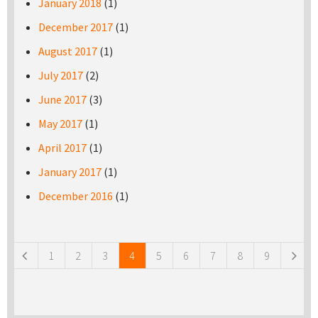
January 2018
(1)
December 2017
(1)
August 2017
(1)
July 2017
(2)
June 2017
(3)
May 2017
(1)
April 2017
(1)
January 2017
(1)
December 2016
(1)
Pages
1
2
3
4
5
6
7
8
9