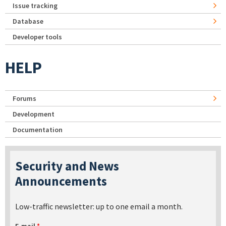
Issue tracking
Database
Developer tools
HELP
Forums
Development
Documentation
Security and News
Announcements
Low-traffic newsletter: up to one email a month.