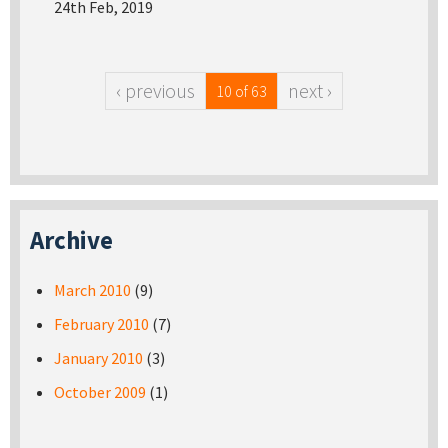
24th Feb, 2019
‹ previous
next ›
10 of 63
Archive
March 2010
(9)
February 2010
(7)
January 2010
(3)
October 2009
(1)
Pages