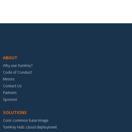
Footer menu
ABOUT
Why use TurnKey?
Code of Conduct
Mirrors
Contact Us
Partners
Sponsor
SOLUTIONS
Core: common base image
TurnKey Hub: cloud deployment