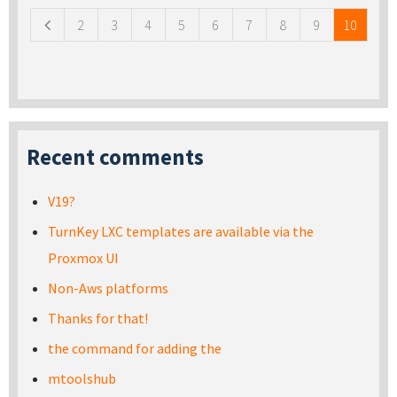
2
3
4
5
6
7
8
9
10
Recent comments
V19?
TurnKey LXC templates are available via the
Proxmox UI
Non-Aws platforms
Thanks for that!
the command for adding the
mtoolshub