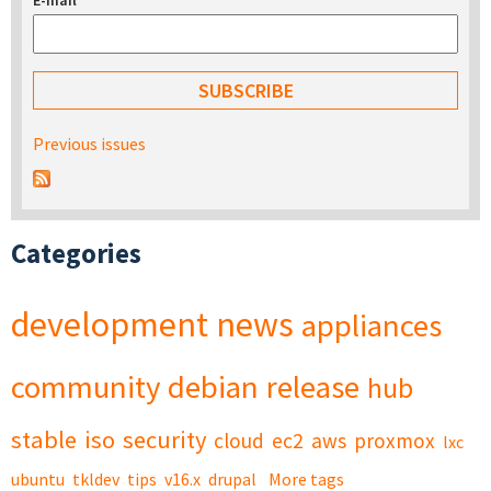
E-mail
*
Previous issues
Categories
development
news
appliances
community
debian
release
hub
stable
iso
security
cloud
ec2
aws
proxmox
lxc
ubuntu
tkldev
tips
v16.x
drupal
More tags