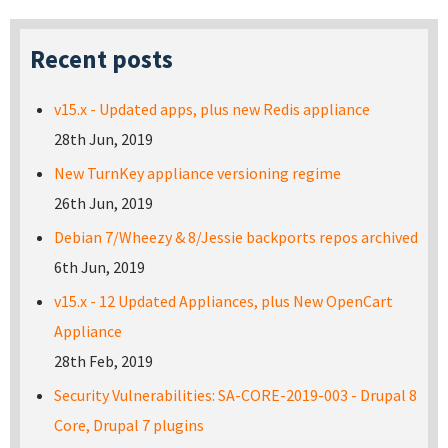
Recent posts
v15.x - Updated apps, plus new Redis appliance
28th Jun, 2019
New TurnKey appliance versioning regime
26th Jun, 2019
Debian 7/Wheezy & 8/Jessie backports repos archived
6th Jun, 2019
v15.x - 12 Updated Appliances, plus New OpenCart
Appliance
28th Feb, 2019
Security Vulnerabilities: SA-CORE-2019-003 - Drupal 8
Core, Drupal 7 plugins