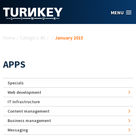
Skip to main content
MENU
You are here
Home
/
Category: All
/
/
January 2015
APPS
Specials
Web development
IT Infrastructure
Content management
Business management
Messaging