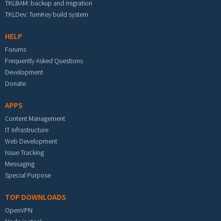
TKLBAM: backup and migration
TKLDev: TurnKey build system
HELP
Forums
Frequently Asked Questions
Development
Donate
APPS
Content Management
IT Infrastructure
Web Development
Issue Tracking
Messaging
Special Purpose
TOP DOWNLOADS
OpenVPN