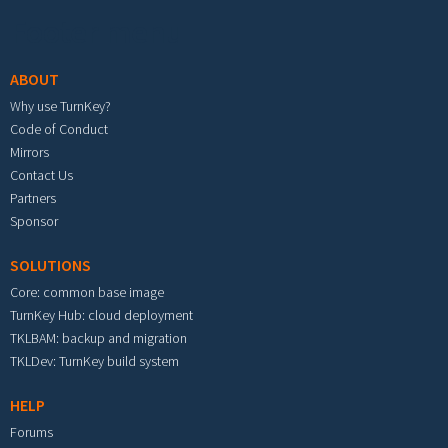
Footer menu
ABOUT
Why use TurnKey?
Code of Conduct
Mirrors
Contact Us
Partners
Sponsor
SOLUTIONS
Core: common base image
TurnKey Hub: cloud deployment
TKLBAM: backup and migration
TKLDev: TurnKey build system
HELP
Forums