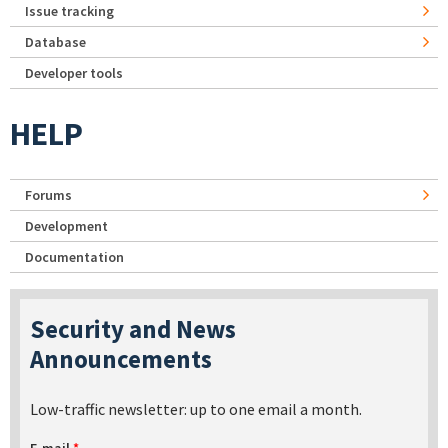
Issue tracking
Database
Developer tools
HELP
Forums
Development
Documentation
Security and News
Announcements
Low-traffic newsletter: up to one email a month.