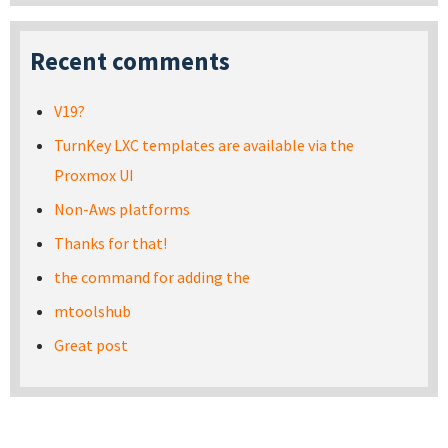
Recent comments
V19?
TurnKey LXC templates are available via the
Proxmox UI
Non-Aws platforms
Thanks for that!
the command for adding the
mtoolshub
Great post