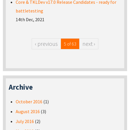
Core & TKLDev v17.0 Release Candidates - ready for
battletesting
14th Dec, 2021
‹ previous
next ›
5 of 63
Archive
October 2016
(1)
August 2016
(3)
July 2016
(2)