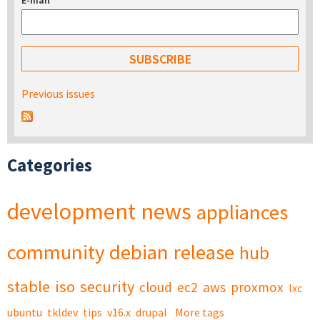
E-mail
*
Previous issues
Categories
development
news
appliances
community
debian
release
hub
stable
iso
security
cloud
ec2
aws
proxmox
lxc
ubuntu
tkldev
tips
v16.x
drupal
More tags