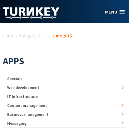
Skip to main content
MENU
You are here
Home
/
Category: All
/
/
June 2015
APPS
Specials
Web development
IT Infrastructure
Content management
Business management
Messaging