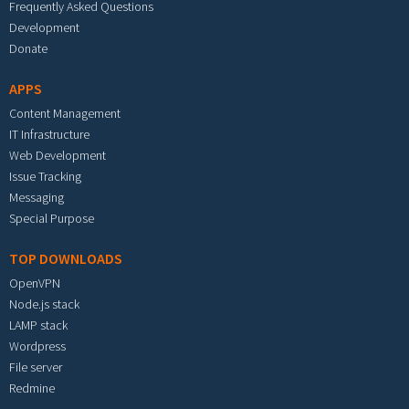
Frequently Asked Questions
Development
Donate
APPS
Content Management
IT Infrastructure
Web Development
Issue Tracking
Messaging
Special Purpose
TOP DOWNLOADS
OpenVPN
Node.js stack
LAMP stack
Wordpress
File server
Redmine