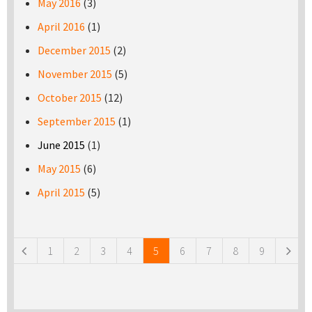
May 2016
(3)
April 2016
(1)
December 2015
(2)
November 2015
(5)
October 2015
(12)
September 2015
(1)
June 2015
(1)
May 2015
(6)
April 2015
(5)
Pages
1
2
3
4
5
6
7
8
9