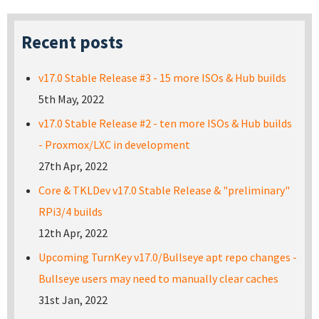
Recent posts
v17.0 Stable Release #3 - 15 more ISOs & Hub builds
5th May, 2022
v17.0 Stable Release #2 - ten more ISOs & Hub builds
- Proxmox/LXC in development
27th Apr, 2022
Core & TKLDev v17.0 Stable Release & "preliminary"
RPi3/4 builds
12th Apr, 2022
Upcoming TurnKey v17.0/Bullseye apt repo changes -
Bullseye users may need to manually clear caches
31st Jan, 2022