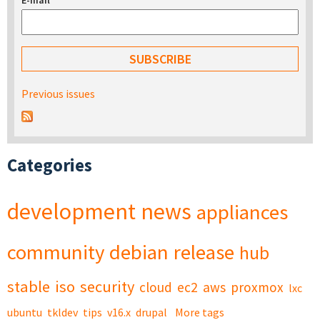
E-mail
*
Previous issues
Categories
development
news
appliances
community
debian
release
hub
stable
iso
security
cloud
ec2
aws
proxmox
lxc
ubuntu
tkldev
tips
v16.x
drupal
More tags