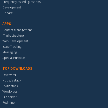
Frequently Asked Questions
Development
Donate
APPS
Content Management
IT Infrastructure
Web Development
Issue Tracking
Messaging
Special Purpose
TOP DOWNLOADS
OpenVPN
Node.js stack
LAMP stack
Wordpress
File server
Redmine