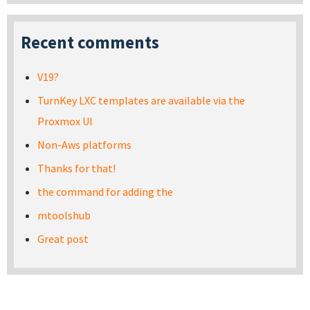
Recent comments
V19?
TurnKey LXC templates are available via the
Proxmox UI
Non-Aws platforms
Thanks for that!
the command for adding the
mtoolshub
Great post