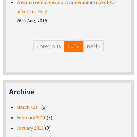
Webmin remote exploit/vulnerability does NOT
affect TurnKey
26th Aug, 2019
‹ previous
next ›
9 of 63
Archive
March 2011
(6)
February 2011
(3)
January 2011
(3)