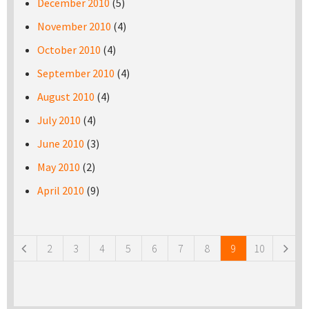
December 2010
(5)
November 2010
(4)
October 2010
(4)
September 2010
(4)
August 2010
(4)
July 2010
(4)
June 2010
(3)
May 2010
(2)
April 2010
(9)
Pages
2
3
4
5
6
7
8
9
10