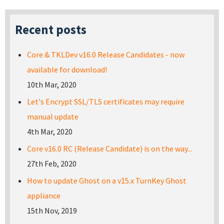
Recent posts
Core & TKLDev v16.0 Release Candidates - now
available for download!
10th Mar, 2020
Let's Encrypt SSL/TLS certificates may require
manual update
4th Mar, 2020
Core v16.0 RC (Release Candidate) is on the way...
27th Feb, 2020
How to update Ghost on a v15.x TurnKey Ghost
appliance
15th Nov, 2019