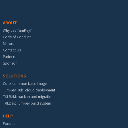
Footer menu
ABOUT
Why use TurnKey?
Code of Conduct
Mirrors
Contact Us
Partners
Sponsor
SOLUTIONS
Core: common base image
TurnKey Hub: cloud deployment
TKLBAM: backup and migration
TKLDev: TurnKey build system
HELP
Forums