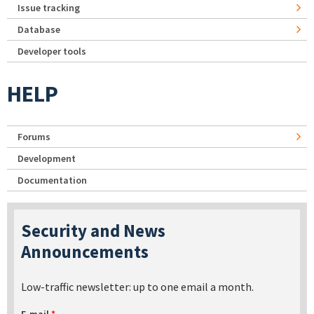
Issue tracking
Database
Developer tools
HELP
Forums
Development
Documentation
Security and News
Announcements
Low-traffic newsletter: up to one email a month.