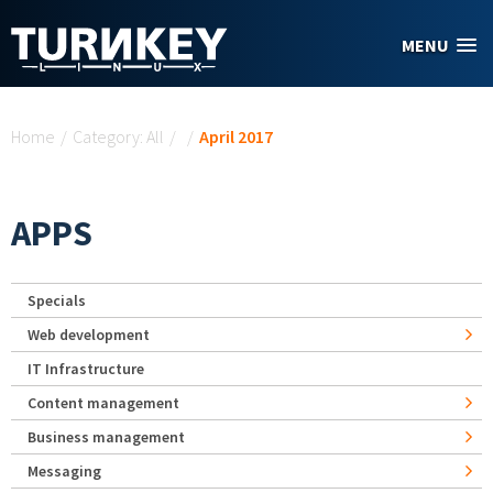
Skip to main content
MENU
You are here
Home
/
Category: All
/
/
April 2017
APPS
Specials
Web development
IT Infrastructure
Content management
Business management
Messaging