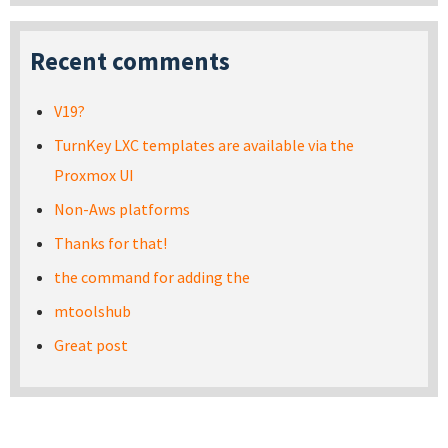
Recent comments
V19?
TurnKey LXC templates are available via the
Proxmox UI
Non-Aws platforms
Thanks for that!
the command for adding the
mtoolshub
Great post