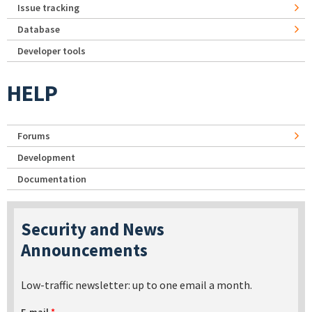
Issue tracking
Database
Developer tools
HELP
Forums
Development
Documentation
Security and News
Announcements
Low-traffic newsletter: up to one email a month.