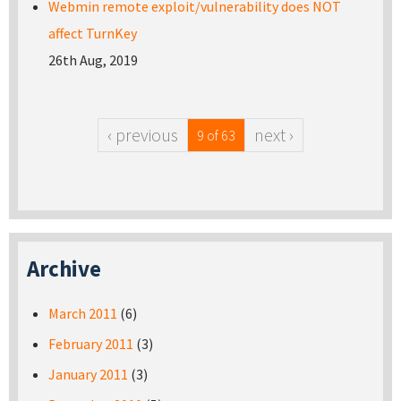
Webmin remote exploit/vulnerability does NOT
affect TurnKey
26th Aug, 2019
‹ previous
next ›
9 of 63
Archive
March 2011
(6)
February 2011
(3)
January 2011
(3)