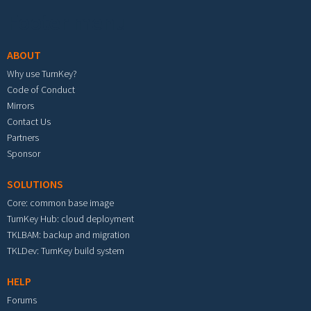
Footer menu
ABOUT
Why use TurnKey?
Code of Conduct
Mirrors
Contact Us
Partners
Sponsor
SOLUTIONS
Core: common base image
TurnKey Hub: cloud deployment
TKLBAM: backup and migration
TKLDev: TurnKey build system
HELP
Forums