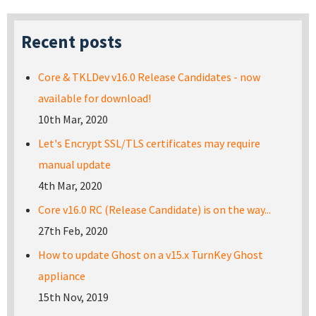
Recent posts
Core & TKLDev v16.0 Release Candidates - now
available for download!
10th Mar, 2020
Let's Encrypt SSL/TLS certificates may require
manual update
4th Mar, 2020
Core v16.0 RC (Release Candidate) is on the way...
27th Feb, 2020
How to update Ghost on a v15.x TurnKey Ghost
appliance
15th Nov, 2019