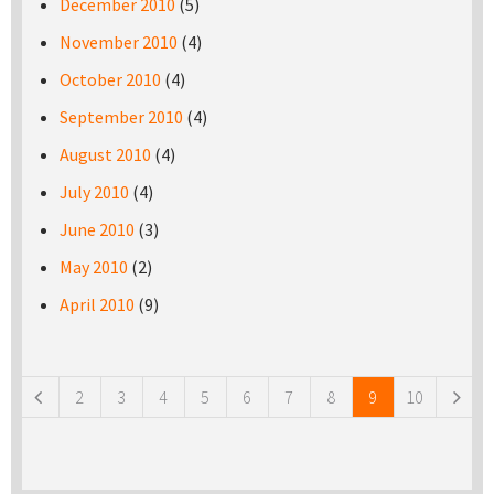
December 2010
(5)
November 2010
(4)
October 2010
(4)
September 2010
(4)
August 2010
(4)
July 2010
(4)
June 2010
(3)
May 2010
(2)
April 2010
(9)
Pages
2
3
4
5
6
7
8
9
10