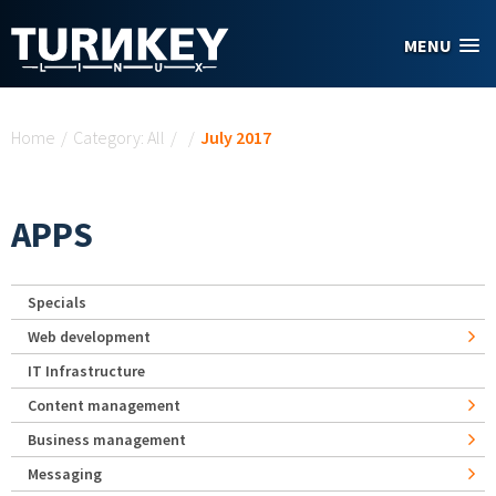
Skip to main content
MENU
You are here
Home
/
Category: All
/
/
July 2017
APPS
Specials
Web development
IT Infrastructure
Content management
Business management
Messaging