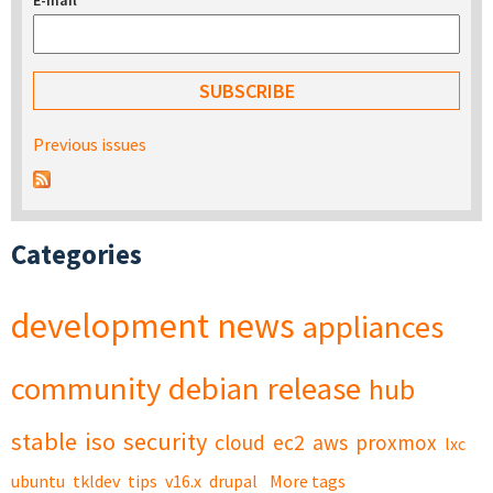
E-mail
*
Previous issues
Categories
development
news
appliances
community
debian
release
hub
stable
iso
security
cloud
ec2
aws
proxmox
lxc
ubuntu
tkldev
tips
v16.x
drupal
More tags