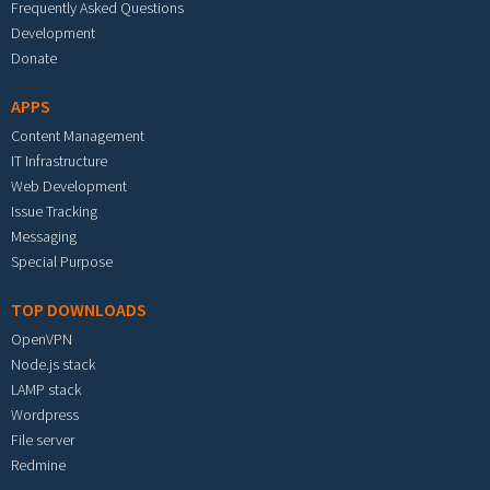
Frequently Asked Questions
Development
Donate
APPS
Content Management
IT Infrastructure
Web Development
Issue Tracking
Messaging
Special Purpose
TOP DOWNLOADS
OpenVPN
Node.js stack
LAMP stack
Wordpress
File server
Redmine