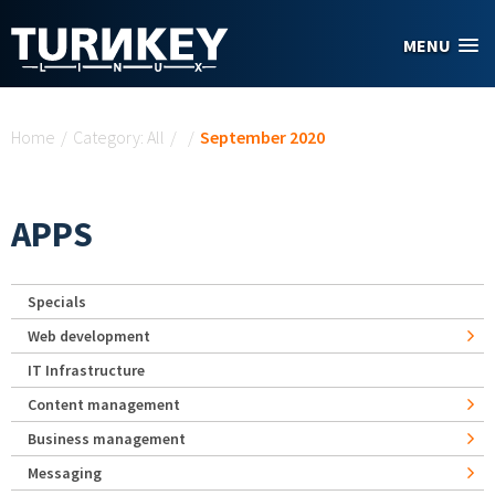
Skip to main content
MENU
You are here
Home
/
Category: All
/
/
September 2020
APPS
Specials
Web development
IT Infrastructure
Content management
Business management
Messaging