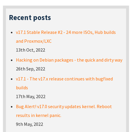
Recent posts
v17.1 Stable Release #2 - 24 more ISOs, Hub builds
and Proxmox/LXC
13th Oct, 2022
Hacking on Debian packages - the quick and dirty way
26th Sep, 2022
v17.1 - The v17.x release continues with bugfixed
builds
17th May, 2022
Bug Alert! v17.0 security updates kernel. Reboot
results in kernel panic.
9th May, 2022