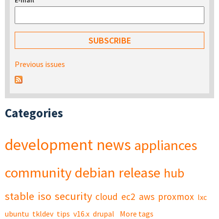
E-mail
*
Previous issues
Categories
development
news
appliances
community
debian
release
hub
stable
iso
security
cloud
ec2
aws
proxmox
lxc
ubuntu
tkldev
tips
v16.x
drupal
More tags