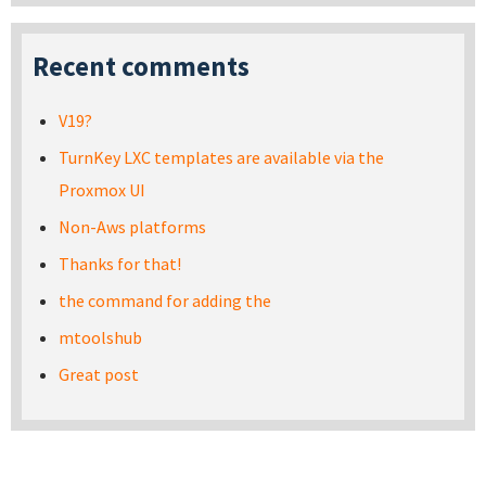
Recent comments
V19?
TurnKey LXC templates are available via the
Proxmox UI
Non-Aws platforms
Thanks for that!
the command for adding the
mtoolshub
Great post