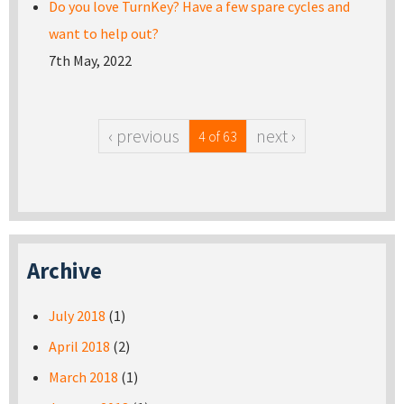
Do you love TurnKey? Have a few spare cycles and
want to help out?
7th May, 2022
‹ previous
next ›
4 of 63
Archive
July 2018
(1)
April 2018
(2)
March 2018
(1)