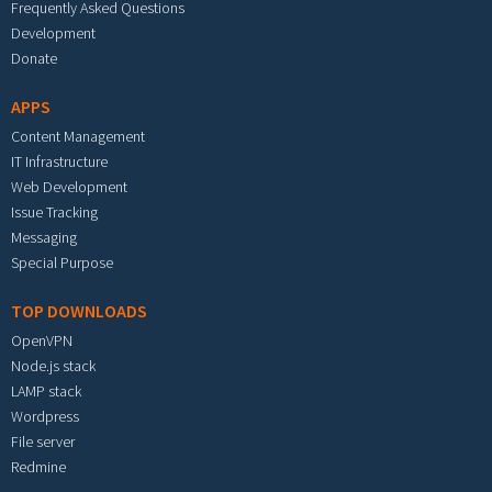
Frequently Asked Questions
Development
Donate
APPS
Content Management
IT Infrastructure
Web Development
Issue Tracking
Messaging
Special Purpose
TOP DOWNLOADS
OpenVPN
Node.js stack
LAMP stack
Wordpress
File server
Redmine