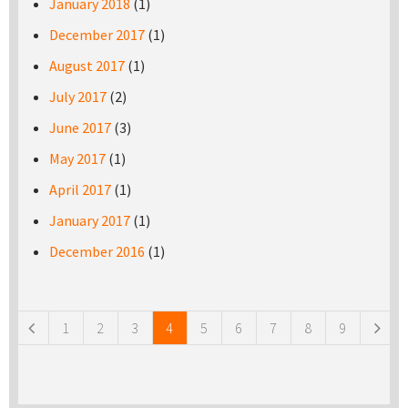
January 2018
(1)
December 2017
(1)
August 2017
(1)
July 2017
(2)
June 2017
(3)
May 2017
(1)
April 2017
(1)
January 2017
(1)
December 2016
(1)
Pages
1
2
3
4
5
6
7
8
9