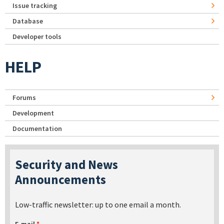
Issue tracking
Database
Developer tools
HELP
Forums
Development
Documentation
Security and News
Announcements
Low-traffic newsletter: up to one email a month.