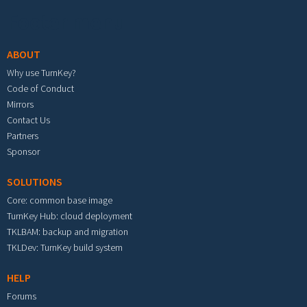
Footer menu
ABOUT
Why use TurnKey?
Code of Conduct
Mirrors
Contact Us
Partners
Sponsor
SOLUTIONS
Core: common base image
TurnKey Hub: cloud deployment
TKLBAM: backup and migration
TKLDev: TurnKey build system
HELP
Forums