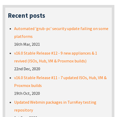
Recent posts
Automated 'grub-pc' security update failing on some
platforms
16th Mar, 2021
v16.0 Stable Release #12 - 9 new appliances & 1
revived (ISOs, Hub, VM & Proxmox builds)
22nd Dec, 2020
v16.0 Stable Release #11 - 7 updated ISOs, Hub, VM &
Proxmox builds
19th Oct, 2020
Updated Webmin packages in TurnKey testing
repository