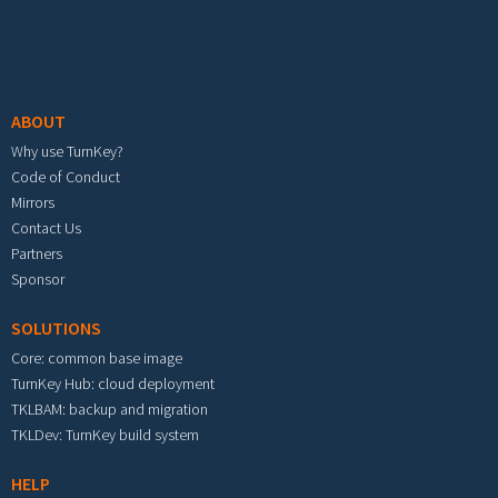
Footer menu
ABOUT
Why use TurnKey?
Code of Conduct
Mirrors
Contact Us
Partners
Sponsor
SOLUTIONS
Core: common base image
TurnKey Hub: cloud deployment
TKLBAM: backup and migration
TKLDev: TurnKey build system
HELP