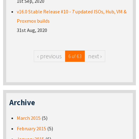
1st Sep, 2020
v16.0 Stable Release #10 - 7 updated ISOs, Hub, VM &
Proxmox builds
31st Aug, 2020
‹ previous
next ›
6 of 63
Archive
March 2015
(5)
February 2015
(5)