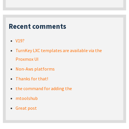
Recent comments
V19?
TurnKey LXC templates are available via the
Proxmox UI
Non-Aws platforms
Thanks for that!
the command for adding the
mtoolshub
Great post