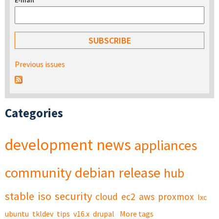
E-mail
*
Previous issues
Categories
development
news
appliances
community
debian
release
hub
stable
iso
security
cloud
ec2
aws
proxmox
lxc
ubuntu
tkldev
tips
v16.x
drupal
More tags