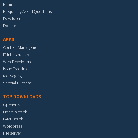
Forums
Frequently Asked Questions
Development
Donate
APPS
Content Management
IT Infrastructure
Web Development
Issue Tracking
Messaging
Special Purpose
TOP DOWNLOADS
OpenVPN
Node.js stack
LAMP stack
Wordpress
File server