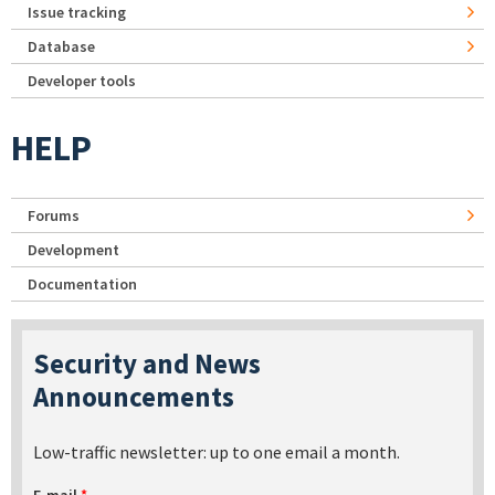
Issue tracking
Database
Developer tools
HELP
Forums
Development
Documentation
Security and News
Announcements
Low-traffic newsletter: up to one email a month.