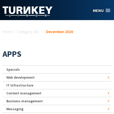
Skip to main content
MENU
You are here
Home
/
Category: All
/
/
December 2020
APPS
Specials
Web development
IT Infrastructure
Content management
Business management
Messaging