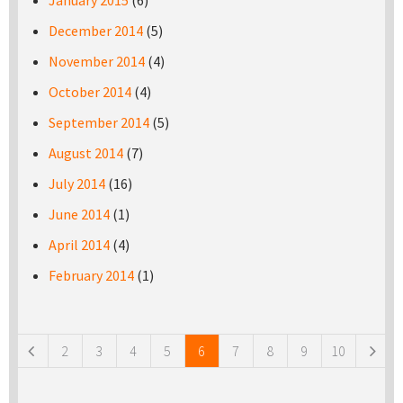
January 2015
(6)
December 2014
(5)
November 2014
(4)
October 2014
(4)
September 2014
(5)
August 2014
(7)
July 2014
(16)
June 2014
(1)
April 2014
(4)
February 2014
(1)
Pages
2
3
4
5
6
7
8
9
10