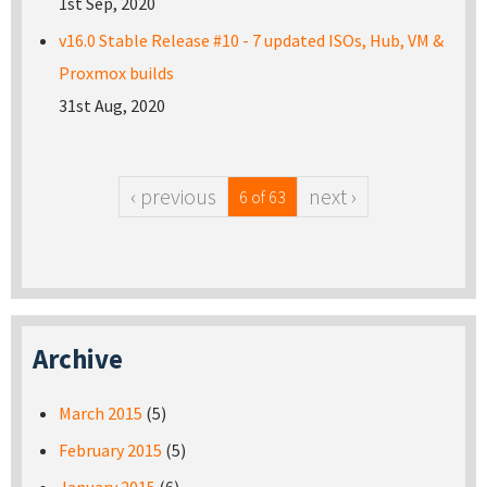
1st Sep, 2020
v16.0 Stable Release #10 - 7 updated ISOs, Hub, VM &
Proxmox builds
31st Aug, 2020
‹ previous
next ›
6 of 63
Archive
March 2015
(5)
February 2015
(5)