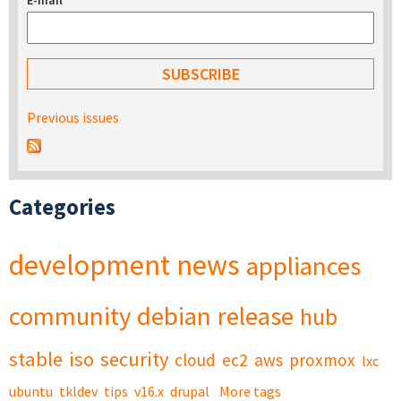
E-mail
*
Previous issues
Categories
development
news
appliances
community
debian
release
hub
stable
iso
security
cloud
ec2
aws
proxmox
lxc
ubuntu
tkldev
tips
v16.x
drupal
More tags