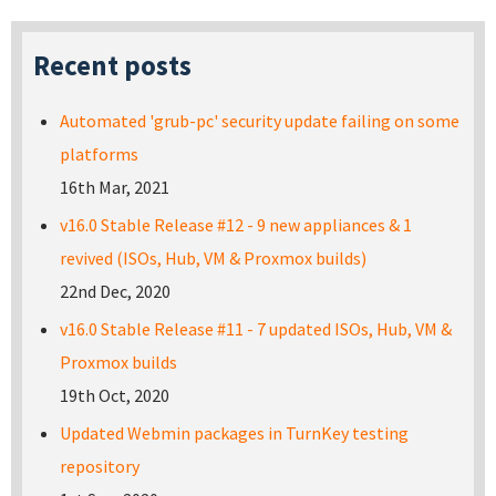
Recent posts
Automated 'grub-pc' security update failing on some
platforms
16th Mar, 2021
v16.0 Stable Release #12 - 9 new appliances & 1
revived (ISOs, Hub, VM & Proxmox builds)
22nd Dec, 2020
v16.0 Stable Release #11 - 7 updated ISOs, Hub, VM &
Proxmox builds
19th Oct, 2020
Updated Webmin packages in TurnKey testing
repository