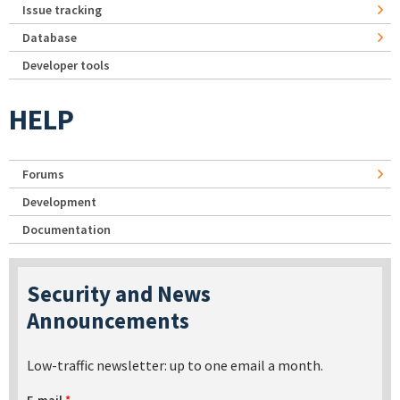
Issue tracking
Database
Developer tools
HELP
Forums
Development
Documentation
Security and News
Announcements
Low-traffic newsletter: up to one email a month.