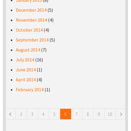
January 2015
(6)
December 2014
(5)
November 2014
(4)
October 2014
(4)
September 2014
(5)
August 2014
(7)
July 2014
(16)
June 2014
(1)
April 2014
(4)
February 2014
(1)
Pages
2
3
4
5
6
7
8
9
10