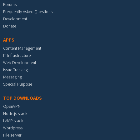
Forums
Frequently Asked Questions
Development
Donate
APPS
Content Management
IT Infrastructure
Web Development
Issue Tracking
Messaging
Special Purpose
TOP DOWNLOADS
OpenVPN
Node.js stack
LAMP stack
Wordpress
File server