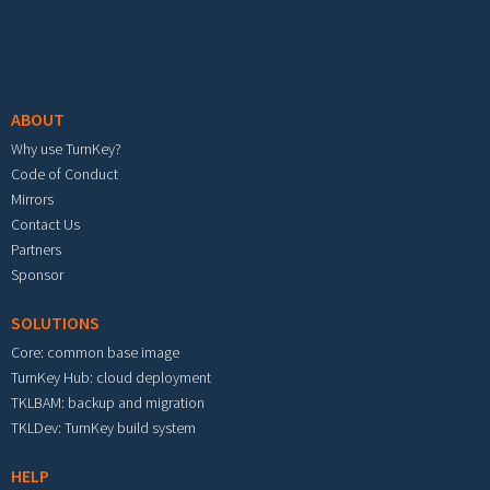
Footer menu
ABOUT
Why use TurnKey?
Code of Conduct
Mirrors
Contact Us
Partners
Sponsor
SOLUTIONS
Core: common base image
TurnKey Hub: cloud deployment
TKLBAM: backup and migration
TKLDev: TurnKey build system
HELP