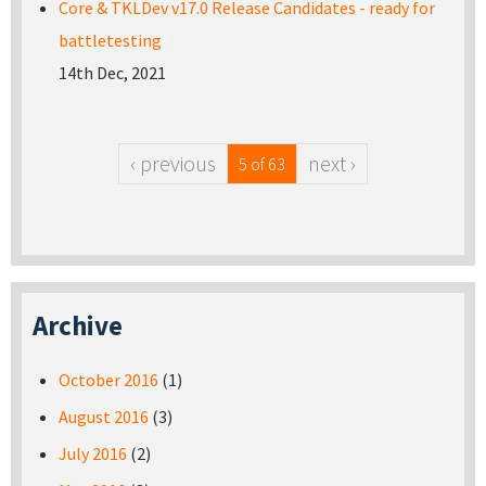
Core & TKLDev v17.0 Release Candidates - ready for
battletesting
14th Dec, 2021
‹ previous
next ›
5 of 63
Archive
October 2016
(1)
August 2016
(3)
July 2016
(2)