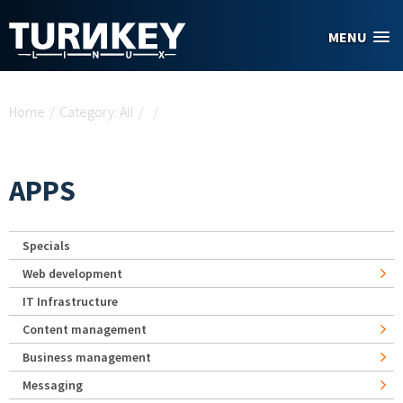
Skip to main content
MENU
You are here
Home
/
Category: All
/
/
APPS
Specials
Web development
IT Infrastructure
Content management
Business management
Messaging