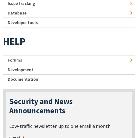
Issue tracking
Database
Developer tools
HELP
Forums
Development
Documentation
Security and News
Announcements
Low-traffic newsletter: up to one email a month.