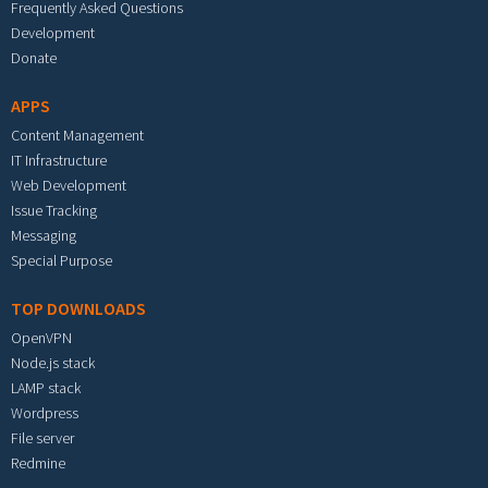
Frequently Asked Questions
Development
Donate
APPS
Content Management
IT Infrastructure
Web Development
Issue Tracking
Messaging
Special Purpose
TOP DOWNLOADS
OpenVPN
Node.js stack
LAMP stack
Wordpress
File server
Redmine