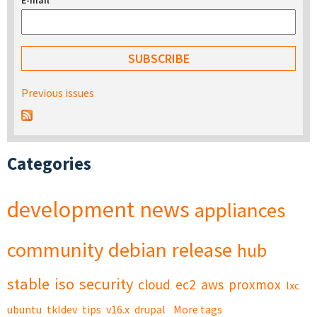
E-mail
*
Previous issues
Categories
development
news
appliances
community
debian
release
hub
stable
iso
security
cloud
ec2
aws
proxmox
lxc
ubuntu
tkldev
tips
v16.x
drupal
More tags