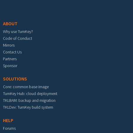
Footer menu
ABOUT
Why use TurnKey?
Code of Conduct
Mirrors
Contact Us
Partners
Sponsor
SOLUTIONS
Core: common base image
TurnKey Hub: cloud deployment
TKLBAM: backup and migration
TKLDev: TurnKey build system
HELP
Forums