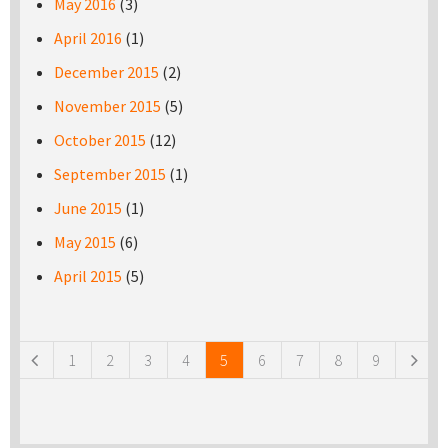
May 2016
(3)
April 2016
(1)
December 2015
(2)
November 2015
(5)
October 2015
(12)
September 2015
(1)
June 2015
(1)
May 2015
(6)
April 2015
(5)
Pages
1
2
3
4
5
6
7
8
9