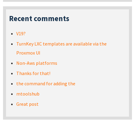
Recent comments
V19?
TurnKey LXC templates are available via the
Proxmox UI
Non-Aws platforms
Thanks for that!
the command for adding the
mtoolshub
Great post