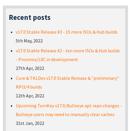
Recent posts
v17.0 Stable Release #3 - 15 more ISOs & Hub builds
5th May, 2022
v17.0 Stable Release #2 - ten more ISOs & Hub builds
- Proxmox/LXC in development
27th Apr, 2022
Core & TKLDev v17.0 Stable Release & "preliminary"
RPi3/4 builds
12th Apr, 2022
Upcoming TurnKey v17.0/Bullseye apt repo changes -
Bullseye users may need to manually clear caches
31st Jan, 2022