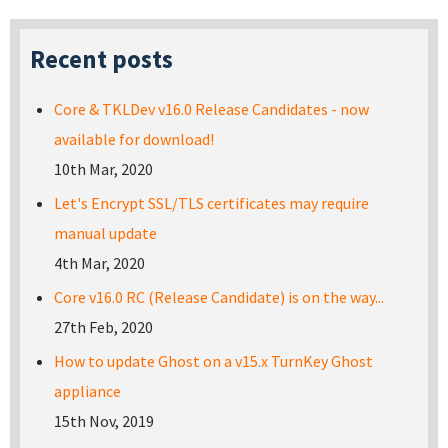
Recent posts
Core & TKLDev v16.0 Release Candidates - now
available for download!
10th Mar, 2020
Let's Encrypt SSL/TLS certificates may require
manual update
4th Mar, 2020
Core v16.0 RC (Release Candidate) is on the way...
27th Feb, 2020
How to update Ghost on a v15.x TurnKey Ghost
appliance
15th Nov, 2019