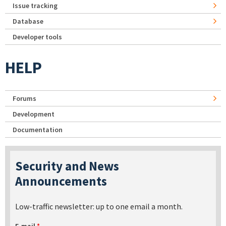
Issue tracking
Database
Developer tools
HELP
Forums
Development
Documentation
Security and News
Announcements
Low-traffic newsletter: up to one email a month.