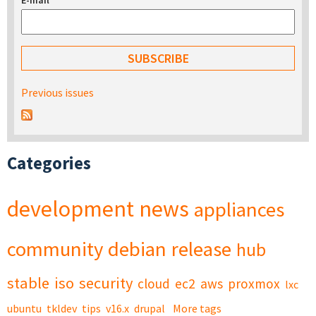
E-mail
*
Previous issues
Categories
development
news
appliances
community
debian
release
hub
stable
iso
security
cloud
ec2
aws
proxmox
lxc
ubuntu
tkldev
tips
v16.x
drupal
More tags