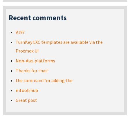
Recent comments
V19?
TurnKey LXC templates are available via the
Proxmox UI
Non-Aws platforms
Thanks for that!
the command for adding the
mtoolshub
Great post