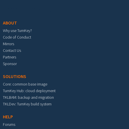
Footer menu
ABOUT
Why use TurnKey?
Code of Conduct
Mirrors
Contact Us
Partners
Sponsor
SOLUTIONS
Core: common base image
TurnKey Hub: cloud deployment
TKLBAM: backup and migration
TKLDev: TurnKey build system
HELP
Forums