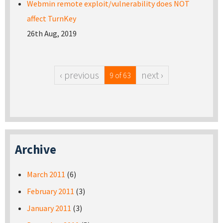
Webmin remote exploit/vulnerability does NOT
affect TurnKey
26th Aug, 2019
‹ previous
next ›
9 of 63
Archive
March 2011
(6)
February 2011
(3)
January 2011
(3)