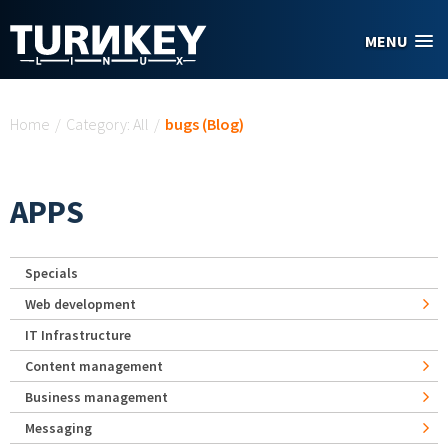
Skip to main content
MENU
You are here
Home
/
Category: All
/
bugs (Blog)
APPS
Specials
Web development
IT Infrastructure
Content management
Business management
Messaging