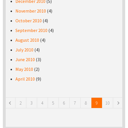
December 2010
(5)
November 2010
(4)
October 2010
(4)
September 2010
(4)
August 2010
(4)
July 2010
(4)
June 2010
(3)
May 2010
(2)
April 2010
(9)
Pages
2
3
4
5
6
7
8
9
10