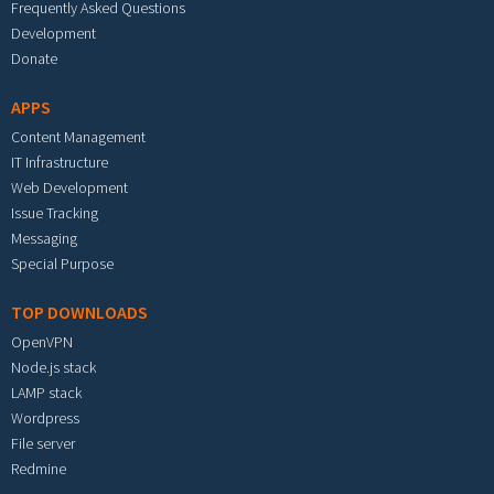
Frequently Asked Questions
Development
Donate
APPS
Content Management
IT Infrastructure
Web Development
Issue Tracking
Messaging
Special Purpose
TOP DOWNLOADS
OpenVPN
Node.js stack
LAMP stack
Wordpress
File server
Redmine