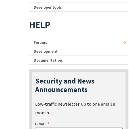
Developer tools
HELP
Forums
Development
Documentation
Security and News
Announcements
Low-traffic newsletter: up to one email a
month.
E-mail
*