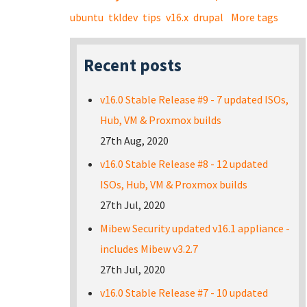
ubuntu
tkldev
tips
v16.x
drupal
More tags
Recent posts
v16.0 Stable Release #9 - 7 updated ISOs,
Hub, VM & Proxmox builds
27th Aug, 2020
v16.0 Stable Release #8 - 12 updated
ISOs, Hub, VM & Proxmox builds
27th Jul, 2020
Mibew Security updated v16.1 appliance -
includes Mibew v3.2.7
27th Jul, 2020
v16.0 Stable Release #7 - 10 updated