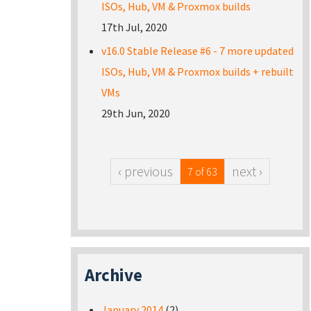
ISOs, Hub, VM & Proxmox builds
17th Jul, 2020
v16.0 Stable Release #6 - 7 more updated
ISOs, Hub, VM & Proxmox builds + rebuilt
VMs
29th Jun, 2020
‹ previous
next ›
7 of 63
Archive
January 2014
(2)