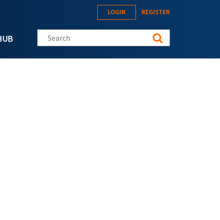
LOGIN
REGISTER
Search this site
HUB