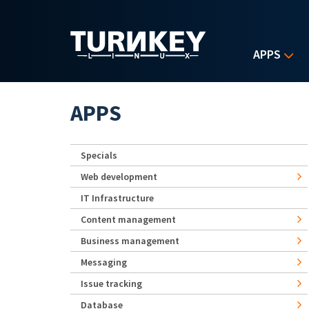
Skip to main content
APPS
APPS
Specials
Web development
IT Infrastructure
Content management
Business management
Messaging
Issue tracking
Database