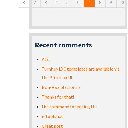
2
3
4
5
6
7
8
9
10
Recent comments
V19?
TurnKey LXC templates are available via
the Proxmox UI
Non-Aws platforms
Thanks for that!
the command for adding the
mtoolshub
Great post