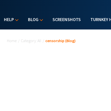
HELP
BLOG
SCREENSHOTS
TURNKEY 
You are here
Home
/
Category: All
/
censorship (Blog)