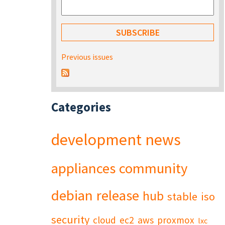
Previous issues
Categories
development
news
appliances
community
debian
release
hub
stable
iso
security
cloud
ec2
aws
proxmox
lxc