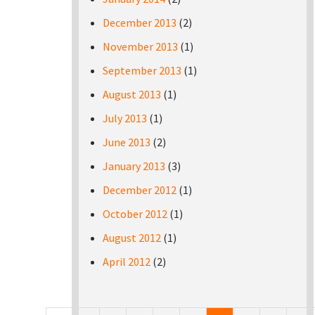
December 2013
(2)
November 2013
(1)
September 2013
(1)
August 2013
(1)
July 2013
(1)
June 2013
(2)
January 2013
(3)
December 2012
(1)
October 2012
(1)
August 2012
(1)
April 2012
(2)
Pages