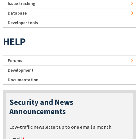
Issue tracking
Database
Developer tools
HELP
Forums
Development
Documentation
Security and News
Announcements
Low-traffic newsletter: up to one email a month.