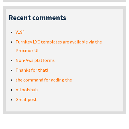
Recent comments
V19?
TurnKey LXC templates are available via the
Proxmox UI
Non-Aws platforms
Thanks for that!
the command for adding the
mtoolshub
Great post