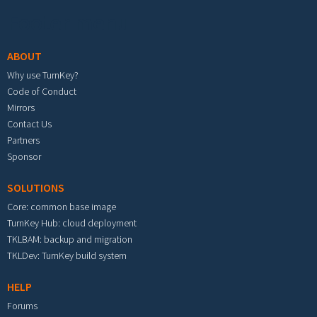
Footer menu
ABOUT
Why use TurnKey?
Code of Conduct
Mirrors
Contact Us
Partners
Sponsor
SOLUTIONS
Core: common base image
TurnKey Hub: cloud deployment
TKLBAM: backup and migration
TKLDev: TurnKey build system
HELP
Forums