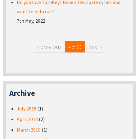
Do you love TurnKey? Have a few spare cycles and
want to help out?
7th May, 2022
‹ previous
next ›
4 of 63
Archive
July 2018
(1)
April 2018
(2)
March 2018
(1)