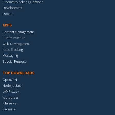
Frequently Asked Questions
Development
Donate
APPS
Content Management
IT Infrastructure
Web Development
Issue Tracking
Messaging
Special Purpose
TOP DOWNLOADS
OpenVPN
Node.js stack
LAMP stack
Wordpress
File server
Redmine