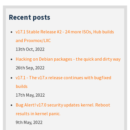
Recent posts
v17.1 Stable Release #2 - 24 more ISOs, Hub builds
and Proxmox/LXC
13th Oct, 2022
Hacking on Debian packages - the quick and dirty way
26th Sep, 2022
v17.1 - The v17.x release continues with bugfixed
builds
17th May, 2022
Bug Alert! v17.0 security updates kernel. Reboot
results in kernel panic.
9th May, 2022