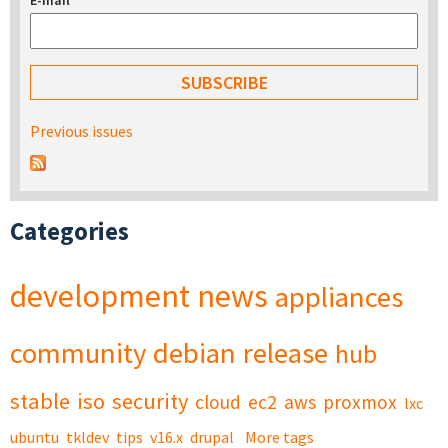
E-mail
*
Previous issues
Categories
development
news
appliances
community
debian
release
hub
stable
iso
security
cloud
ec2
aws
proxmox
lxc
ubuntu
tkldev
tips
v16.x
drupal
More tags