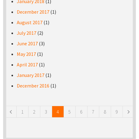
January 2018
(1)
December 2017
(1)
August 2017
(1)
July 2017
(2)
June 2017
(3)
May 2017
(1)
April 2017
(1)
January 2017
(1)
December 2016
(1)
Pages
1
2
3
4
5
6
7
8
9