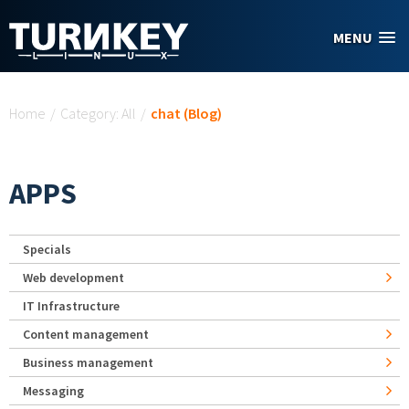
Skip to main content
MENU
You are here
Home
/
Category: All
/
chat (Blog)
APPS
Specials
Web development
IT Infrastructure
Content management
Business management
Messaging