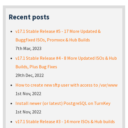
Recent posts
v17.1 Stable Release #5 - 17 More Updated &
Buggfixed ISOs, Promxox & Hub Builds
7th Mar, 2023
v17.1 Stable Release #4 - 8 More Updated ISOs & Hub
Builds, Plus Bug Fixes
29th Dec, 2022
How to create new sftp user with access to /var/www
1st Nov, 2022
Install newer (or latest) PostgreSQL on TurnKey
1st Nov, 2022
v17.1 Stable Release #3 - 14 more ISOs & Hub builds