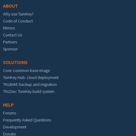
ABOUT
Why use TurnKey?
Code of Conduct
Mirrors
Contact Us
Partners
Sponsor
SOLUTIONS
Core: common base image
TurnKey Hub: cloud deployment
TKLBAM: backup and migration
TKLDev: TurnKey build system
HELP
Forums
Frequently Asked Questions
Development
Donate