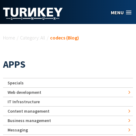
Skip to main content
MENU
You are here
Home
/
Category: All
/
codecs (Blog)
APPS
Specials
Web development
IT Infrastructure
Content management
Business management
Messaging