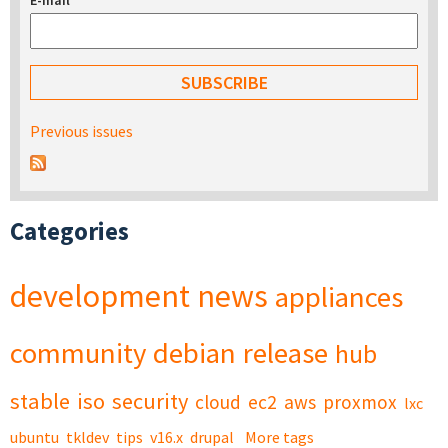
E-mail
*
Previous issues
Categories
development
news
appliances
community
debian
release
hub
stable
iso
security
cloud
ec2
aws
proxmox
lxc
ubuntu
tkldev
tips
v16.x
drupal
More tags