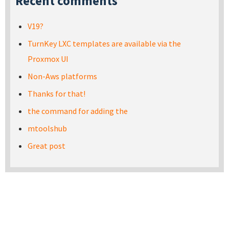
Recent comments
V19?
TurnKey LXC templates are available via the
Proxmox UI
Non-Aws platforms
Thanks for that!
the command for adding the
mtoolshub
Great post