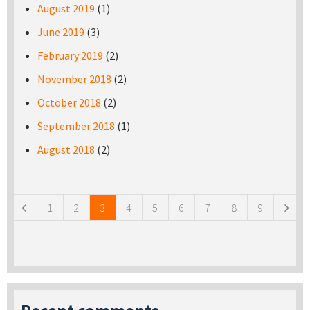
August 2019
(1)
June 2019
(3)
February 2019
(2)
November 2018
(2)
October 2018
(2)
September 2018
(1)
August 2018
(2)
Pages
1
2
3
4
5
6
7
8
9