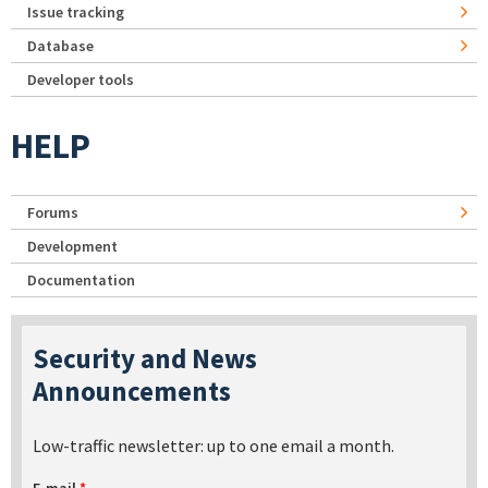
Issue tracking
Database
Developer tools
HELP
Forums
Development
Documentation
Security and News
Announcements
Low-traffic newsletter: up to one email a month.