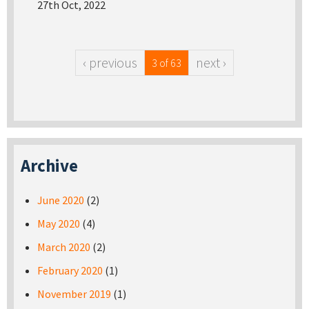
27th Oct, 2022
‹ previous
next ›
3 of 63
Archive
June 2020
(2)
May 2020
(4)
March 2020
(2)
February 2020
(1)
November 2019
(1)