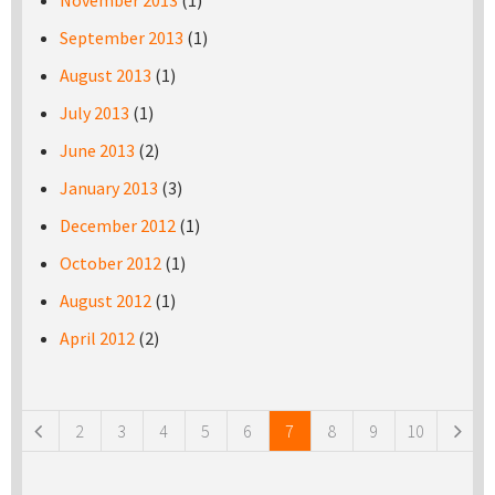
November 2013
(1)
September 2013
(1)
August 2013
(1)
July 2013
(1)
June 2013
(2)
January 2013
(3)
December 2012
(1)
October 2012
(1)
August 2012
(1)
April 2012
(2)
Pages
2
3
4
5
6
7
8
9
10