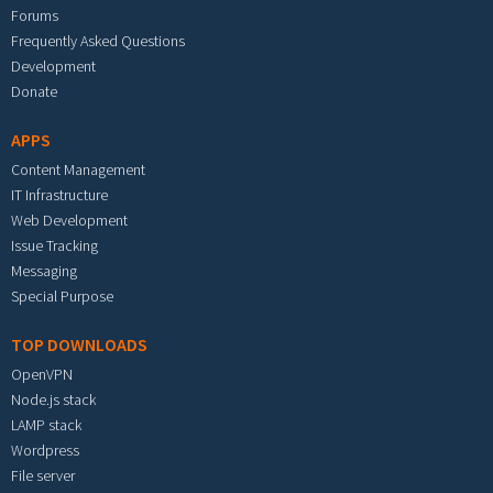
Forums
Frequently Asked Questions
Development
Donate
APPS
Content Management
IT Infrastructure
Web Development
Issue Tracking
Messaging
Special Purpose
TOP DOWNLOADS
OpenVPN
Node.js stack
LAMP stack
Wordpress
File server