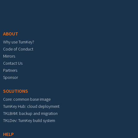
Footer menu
ABOUT
Why use TurnKey?
Code of Conduct
Mirrors
Contact Us
Partners
Sponsor
SOLUTIONS
Core: common base image
TurnKey Hub: cloud deployment
TKLBAM: backup and migration
TKLDev: TurnKey build system
HELP