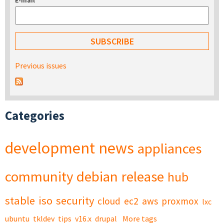
E-mail
*
Previous issues
Categories
development
news
appliances
community
debian
release
hub
stable
iso
security
cloud
ec2
aws
proxmox
lxc
ubuntu
tkldev
tips
v16.x
drupal
More tags