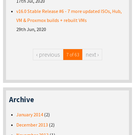
17th Jul, 2020
v16.0 Stable Release #6 - 7 more updated ISOs, Hub,
VM & Proxmox builds + rebuilt VMs
29th Jun, 2020
‹ previous
next ›
7 of 63
Archive
January 2014
(2)
December 2013
(2)