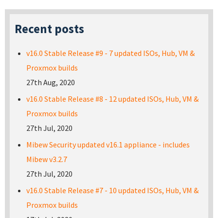
Recent posts
v16.0 Stable Release #9 - 7 updated ISOs, Hub, VM &
Proxmox builds
27th Aug, 2020
v16.0 Stable Release #8 - 12 updated ISOs, Hub, VM &
Proxmox builds
27th Jul, 2020
Mibew Security updated v16.1 appliance - includes
Mibew v3.2.7
27th Jul, 2020
v16.0 Stable Release #7 - 10 updated ISOs, Hub, VM &
Proxmox builds