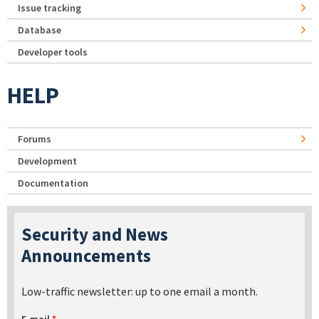
Issue tracking
Database
Developer tools
HELP
Forums
Development
Documentation
Security and News
Announcements
Low-traffic newsletter: up to one email a month.