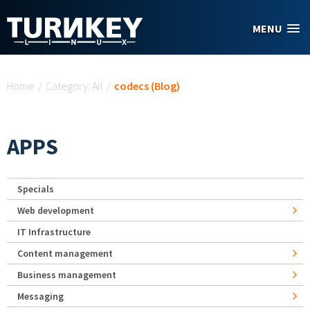
Skip to main content
MENU
You are here
Home
/
Category: All
/
codecs (Blog)
APPS
Specials
Web development
IT Infrastructure
Content management
Business management
Messaging