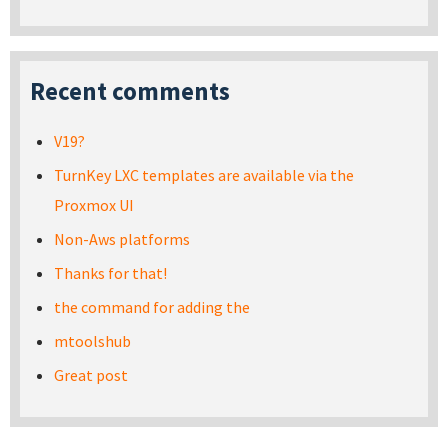
Recent comments
V19?
TurnKey LXC templates are available via the
Proxmox UI
Non-Aws platforms
Thanks for that!
the command for adding the
mtoolshub
Great post