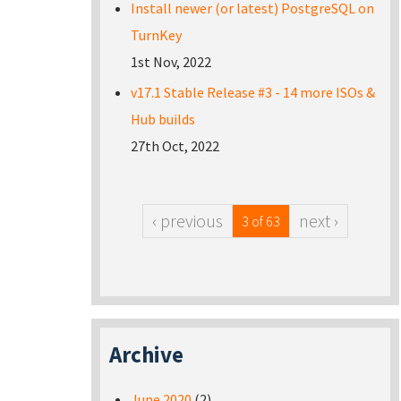
Install newer (or latest) PostgreSQL on
TurnKey
1st Nov, 2022
v17.1 Stable Release #3 - 14 more ISOs &
Hub builds
27th Oct, 2022
‹ previous
next ›
3 of 63
Archive
June 2020
(2)