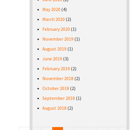
May 2020
(4)
March 2020
(2)
February 2020
(1)
November 2019
(1)
August 2019
(1)
June 2019
(3)
February 2019
(2)
November 2018
(2)
October 2018
(2)
September 2018
(1)
August 2018
(2)
Pages