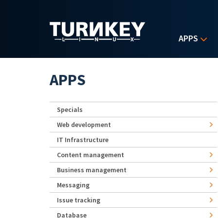
Skip to main content
APPS
APPS
Specials
Web development
IT Infrastructure
Content management
Business management
Messaging
Issue tracking
Database