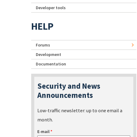
Developer tools
HELP
Forums
Development
Documentation
Security and News
Announcements
Low-traffic newsletter: up to one email a
month.
E-mail
*