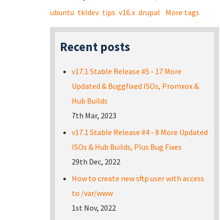
ubuntu
tkldev
tips
v16.x
drupal
More tags
Recent posts
v17.1 Stable Release #5 - 17 More
Updated & Buggfixed ISOs, Promxox &
Hub Builds
7th Mar, 2023
v17.1 Stable Release #4 - 8 More Updated
ISOs & Hub Builds, Plus Bug Fixes
29th Dec, 2022
How to create new sftp user with access
to /var/www
1st Nov, 2022