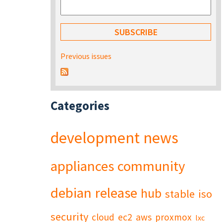
Previous issues
Categories
development
news
appliances
community
debian
release
hub
stable
iso
security
cloud
ec2
aws
proxmox
lxc