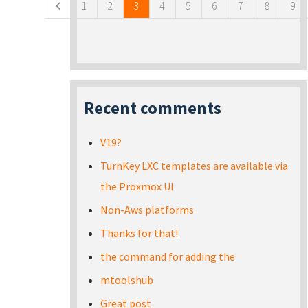
1
2
3
4
5
6
7
8
9
Recent comments
V19?
TurnKey LXC templates are available via
the Proxmox UI
Non-Aws platforms
Thanks for that!
the command for adding the
mtoolshub
Great post