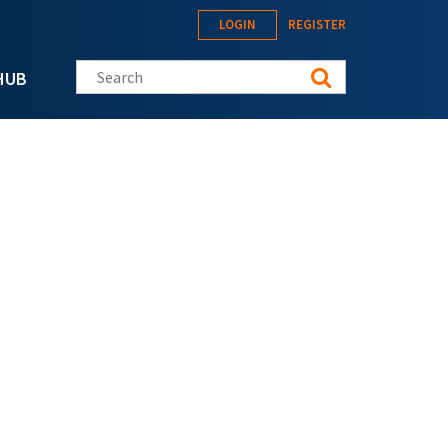
LOGIN
REGISTER
Search this site
HUB