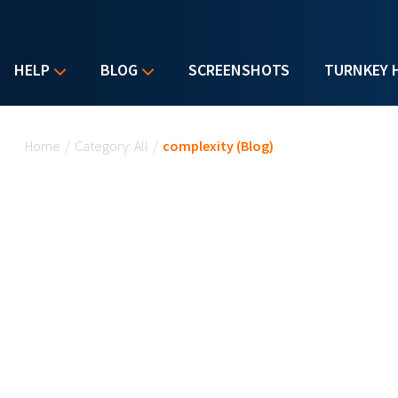
HELP
BLOG
SCREENSHOTS
TURNKEY 
You are here
Home
/
Category: All
/
complexity (Blog)