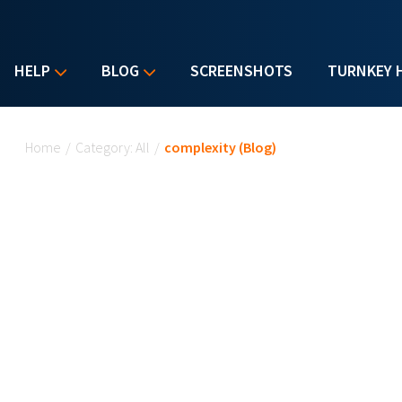
HELP
BLOG
SCREENSHOTS
TURNKEY 
You are here
Home
/
Category: All
/
complexity (Blog)