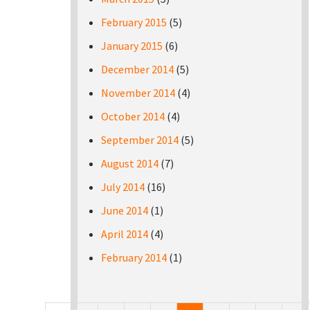
February 2015
(5)
January 2015
(6)
December 2014
(5)
November 2014
(4)
October 2014
(4)
September 2014
(5)
August 2014
(7)
July 2014
(16)
June 2014
(1)
April 2014
(4)
February 2014
(1)
Pages