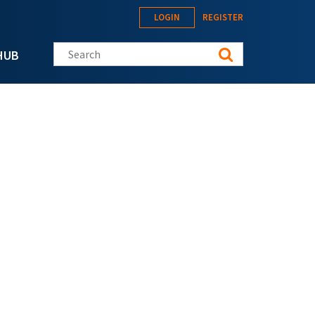
LOGIN
REGISTER
Search this site
HUB