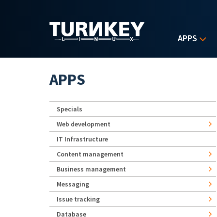
Skip to main content
APPS
APPS
Specials
Web development
IT Infrastructure
Content management
Business management
Messaging
Issue tracking
Database