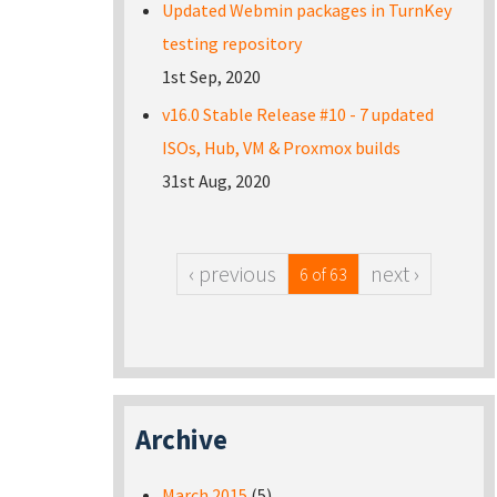
Updated Webmin packages in TurnKey
testing repository
1st Sep, 2020
v16.0 Stable Release #10 - 7 updated
ISOs, Hub, VM & Proxmox builds
31st Aug, 2020
‹ previous
next ›
6 of 63
Archive
March 2015
(5)