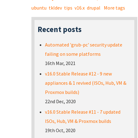
ubuntu
tkldev
tips
v16.x
drupal
More tags
Recent posts
Automated 'grub-pc' security update
failing on some platforms
16th Mar, 2021
v16.0 Stable Release #12 - 9 new
appliances & 1 revived (ISOs, Hub, VM &
Proxmox builds)
22nd Dec, 2020
v16.0 Stable Release #11 - 7 updated
ISOs, Hub, VM & Proxmox builds
19th Oct, 2020