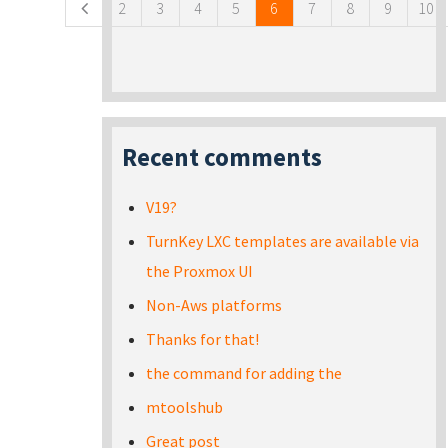
2
3
4
5
6
7
8
9
10
Recent comments
V19?
TurnKey LXC templates are available via
the Proxmox UI
Non-Aws platforms
Thanks for that!
the command for adding the
mtoolshub
Great post