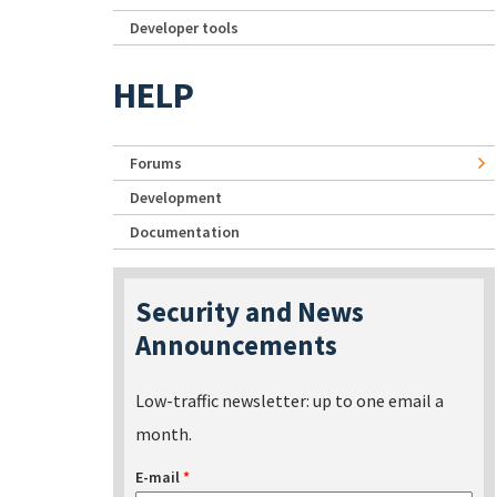
Developer tools
HELP
Forums
Development
Documentation
Security and News
Announcements
Low-traffic newsletter: up to one email a
month.
E-mail
*