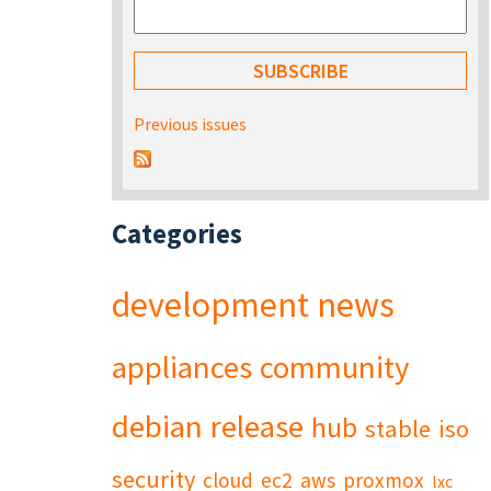
Previous issues
Categories
development
news
appliances
community
debian
release
hub
stable
iso
security
cloud
ec2
aws
proxmox
lxc