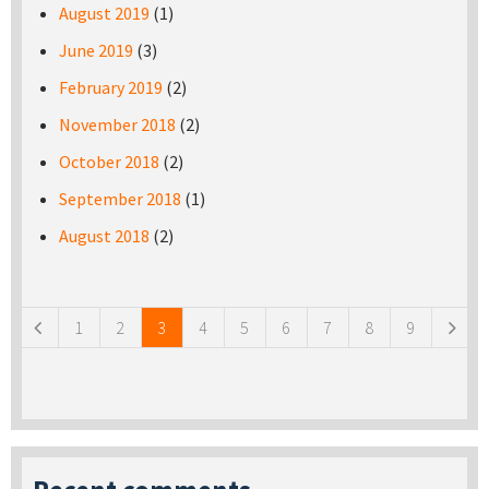
August 2019
(1)
June 2019
(3)
February 2019
(2)
November 2018
(2)
October 2018
(2)
September 2018
(1)
August 2018
(2)
Pages
1
2
3
4
5
6
7
8
9