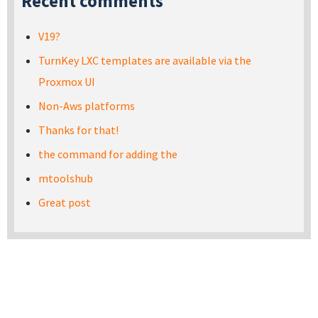
Recent comments
V19?
TurnKey LXC templates are available via the
Proxmox UI
Non-Aws platforms
Thanks for that!
the command for adding the
mtoolshub
Great post