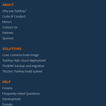
ABOUT
Why use TurnKey?
Code of Conduct
Mirrors
Contact Us
Partners
Sponsor
SOLUTIONS
Core: common base image
TurnKey Hub: cloud deployment
TKLBAM: backup and migration
TKLDev: TurnKey build system
HELP
Forums
Frequently Asked Questions
Development
Donate