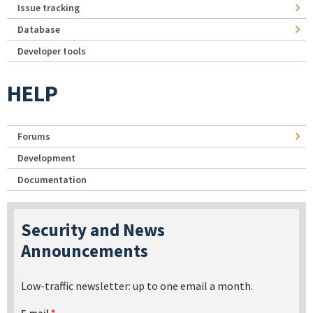
Issue tracking
Database
Developer tools
HELP
Forums
Development
Documentation
Security and News
Announcements
Low-traffic newsletter: up to one email a month.