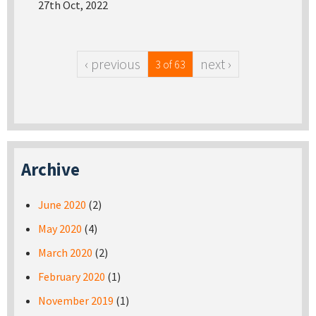
27th Oct, 2022
‹ previous
next ›
3 of 63
Archive
June 2020
(2)
May 2020
(4)
March 2020
(2)
February 2020
(1)
November 2019
(1)