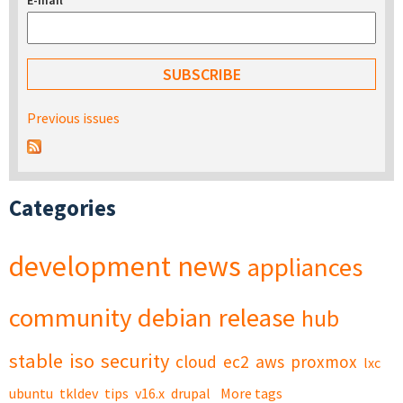
E-mail
*
Previous issues
Categories
development
news
appliances
community
debian
release
hub
stable
iso
security
cloud
ec2
aws
proxmox
lxc
ubuntu
tkldev
tips
v16.x
drupal
More tags