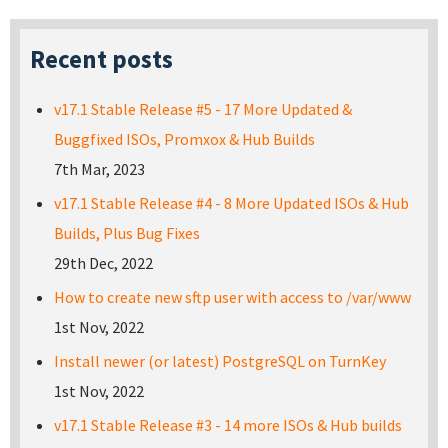
Recent posts
v17.1 Stable Release #5 - 17 More Updated &
Buggfixed ISOs, Promxox & Hub Builds
7th Mar, 2023
v17.1 Stable Release #4 - 8 More Updated ISOs & Hub
Builds, Plus Bug Fixes
29th Dec, 2022
How to create new sftp user with access to /var/www
1st Nov, 2022
Install newer (or latest) PostgreSQL on TurnKey
1st Nov, 2022
v17.1 Stable Release #3 - 14 more ISOs & Hub builds