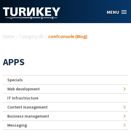
Skip to main content
MENU
You are here
Home
/
Category: All
/
confconsole (Blog)
APPS
Specials
Web development
IT Infrastructure
Content management
Business management
Messaging