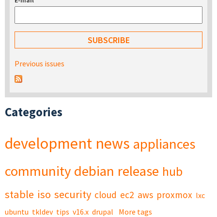
E-mail
*
Previous issues
Categories
development
news
appliances
community
debian
release
hub
stable
iso
security
cloud
ec2
aws
proxmox
lxc
ubuntu
tkldev
tips
v16.x
drupal
More tags