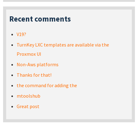
Recent comments
V19?
TurnKey LXC templates are available via the
Proxmox UI
Non-Aws platforms
Thanks for that!
the command for adding the
mtoolshub
Great post