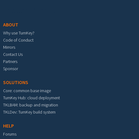
Footer menu
ABOUT
Why use TurnKey?
Code of Conduct
Mirrors
Contact Us
Partners
Sponsor
SOLUTIONS
Core: common base image
TurnKey Hub: cloud deployment
TKLBAM: backup and migration
TKLDev: TurnKey build system
HELP
Forums