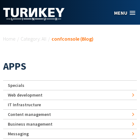
Skip to main content
MENU
You are here
Home
/
Category: All
/
confconsole (Blog)
APPS
Specials
Web development
IT Infrastructure
Content management
Business management
Messaging