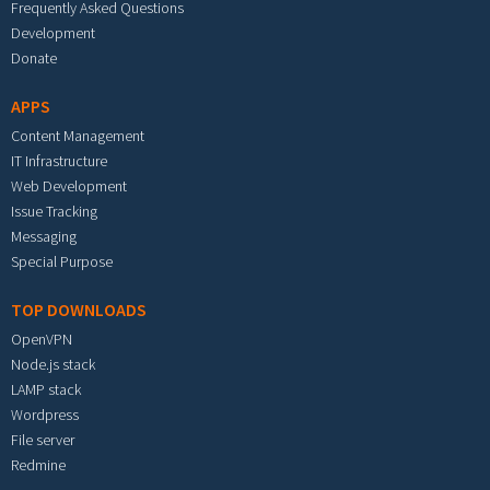
Frequently Asked Questions
Development
Donate
APPS
Content Management
IT Infrastructure
Web Development
Issue Tracking
Messaging
Special Purpose
TOP DOWNLOADS
OpenVPN
Node.js stack
LAMP stack
Wordpress
File server
Redmine