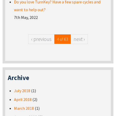
Do you love TurnKey? Have a few spare cycles and
want to help out?
7th May, 2022
‹ previous
next ›
4 of 63
Archive
July 2018
(1)
April 2018
(2)
March 2018
(1)