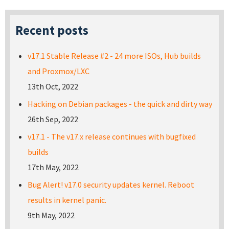
Recent posts
v17.1 Stable Release #2 - 24 more ISOs, Hub builds
and Proxmox/LXC
13th Oct, 2022
Hacking on Debian packages - the quick and dirty way
26th Sep, 2022
v17.1 - The v17.x release continues with bugfixed
builds
17th May, 2022
Bug Alert! v17.0 security updates kernel. Reboot
results in kernel panic.
9th May, 2022