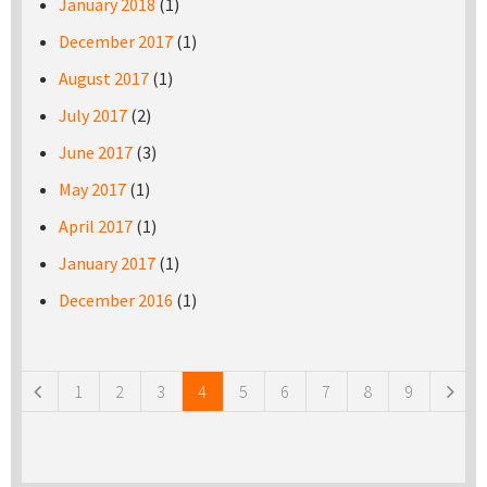
January 2018
(1)
December 2017
(1)
August 2017
(1)
July 2017
(2)
June 2017
(3)
May 2017
(1)
April 2017
(1)
January 2017
(1)
December 2016
(1)
Pages
1
2
3
4
5
6
7
8
9