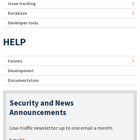
Issue tracking
Database
Developer tools
HELP
Forums
Development
Documentation
Security and News
Announcements
Low-traffic newsletter: up to one email a month.