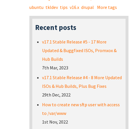
ubuntu
tkldev
tips
v16.x
drupal
More tags
Recent posts
v17.1 Stable Release #5 - 17 More
Updated & Buggfixed ISOs, Promxox &
Hub Builds
7th Mar, 2023
v17.1 Stable Release #4 - 8 More Updated
ISOs & Hub Builds, Plus Bug Fixes
29th Dec, 2022
How to create new sftp user with access
to /var/www
1st Nov, 2022