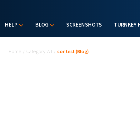
HELP
BLOG
SCREENSHOTS
TURNKEY 
You are here
Home
/
Category: All
/
contest (Blog)