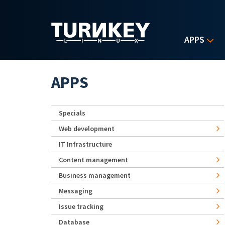
Skip to main content
APPS
APPS
Specials
Web development
IT Infrastructure
Content management
Business management
Messaging
Issue tracking
Database