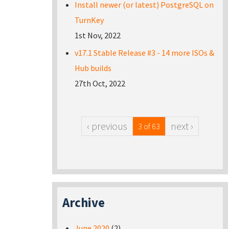
Install newer (or latest) PostgreSQL on
TurnKey
1st Nov, 2022
v17.1 Stable Release #3 - 14 more ISOs &
Hub builds
27th Oct, 2022
‹ previous
next ›
3 of 63
Archive
June 2020
(2)