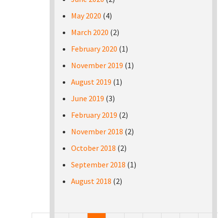
May 2020
(4)
March 2020
(2)
February 2020
(1)
November 2019
(1)
August 2019
(1)
June 2019
(3)
February 2019
(2)
November 2018
(2)
October 2018
(2)
September 2018
(1)
August 2018
(2)
Pages