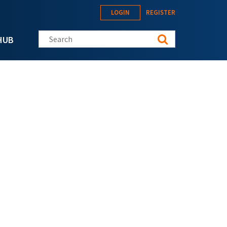
LOGIN
REGISTER
Search this site
HUB