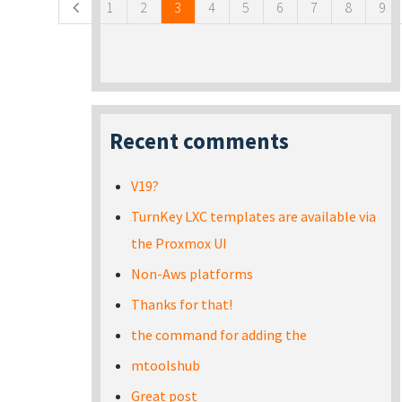
1
2
3
4
5
6
7
8
9
Recent comments
V19?
TurnKey LXC templates are available via
the Proxmox UI
Non-Aws platforms
Thanks for that!
the command for adding the
mtoolshub
Great post