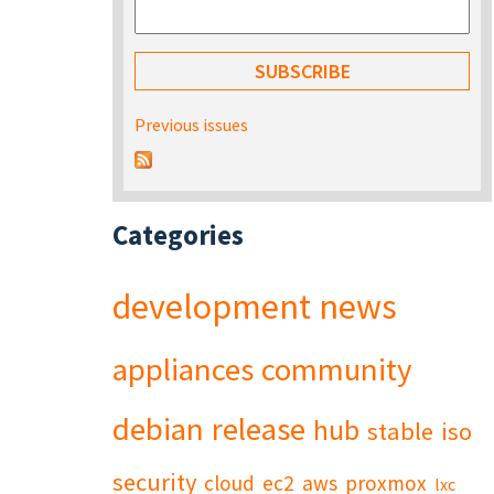
Previous issues
Categories
development
news
appliances
community
debian
release
hub
stable
iso
security
cloud
ec2
aws
proxmox
lxc