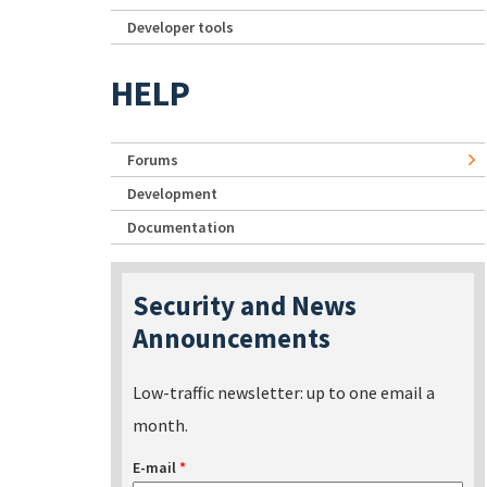
Developer tools
HELP
Forums
Development
Documentation
Security and News
Announcements
Low-traffic newsletter: up to one email a
month.
E-mail
*