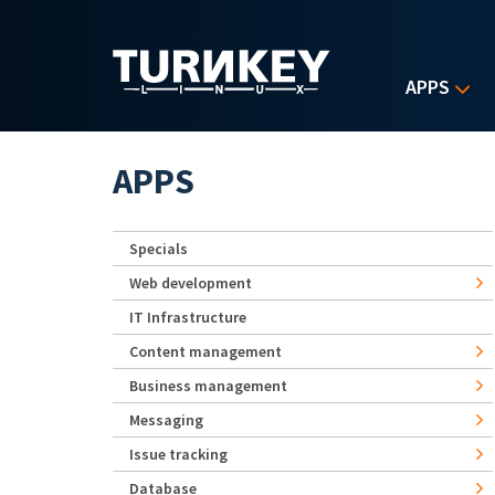
Skip to main content
APPS
APPS
Specials
Web development
IT Infrastructure
Content management
Business management
Messaging
Issue tracking
Database