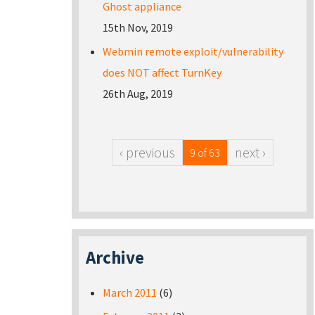
Ghost appliance
15th Nov, 2019
Webmin remote exploit/vulnerability
does NOT affect TurnKey
26th Aug, 2019
‹ previous
next ›
9 of 63
Archive
March 2011
(6)