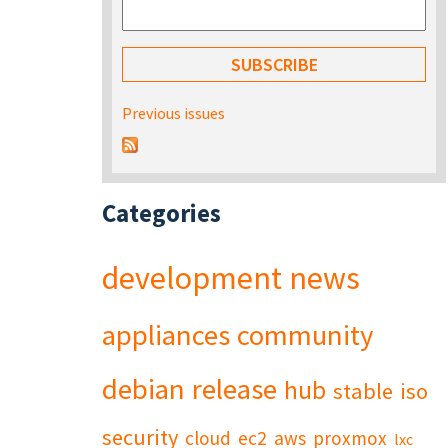
Previous issues
Categories
development
news
appliances
community
debian
release
hub
stable
iso
security
cloud
ec2
aws
proxmox
lxc