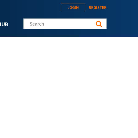
LOGIN
REGISTER
Search this site
HUB