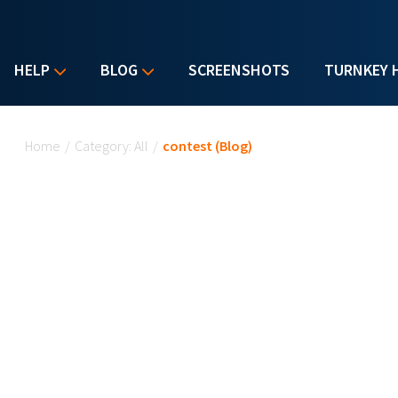
HELP
BLOG
SCREENSHOTS
TURNKEY 
You are here
Home
/
Category: All
/
contest (Blog)