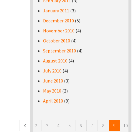
February 2011
(3)
January 2011
(3)
December 2010
(5)
November 2010
(4)
October 2010
(4)
September 2010
(4)
August 2010
(4)
July 2010
(4)
June 2010
(3)
May 2010
(2)
April 2010
(9)
Pages
2
3
4
5
6
7
8
9
10