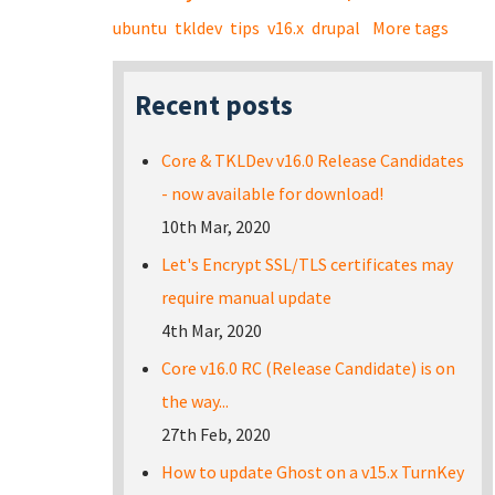
ubuntu
tkldev
tips
v16.x
drupal
More tags
Recent posts
Core & TKLDev v16.0 Release Candidates
- now available for download!
10th Mar, 2020
Let's Encrypt SSL/TLS certificates may
require manual update
4th Mar, 2020
Core v16.0 RC (Release Candidate) is on
the way...
27th Feb, 2020
How to update Ghost on a v15.x TurnKey