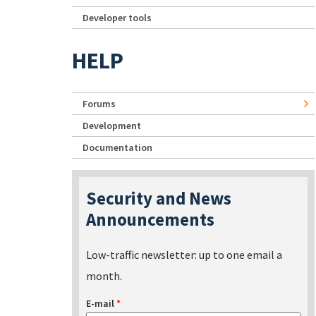
Developer tools
HELP
Forums
Development
Documentation
Security and News
Announcements
Low-traffic newsletter: up to one email a
month.
E-mail
*