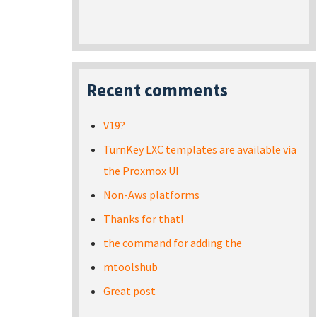
Recent comments
V19?
TurnKey LXC templates are available via
the Proxmox UI
Non-Aws platforms
Thanks for that!
the command for adding the
mtoolshub
Great post