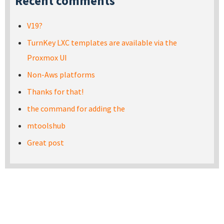
Recent comments
V19?
TurnKey LXC templates are available via the
Proxmox UI
Non-Aws platforms
Thanks for that!
the command for adding the
mtoolshub
Great post