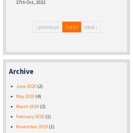
27th Oct, 2022
‹ previous
next ›
3 of 63
Archive
June 2020
(2)
May 2020
(4)
March 2020
(2)
February 2020
(1)
November 2019
(1)