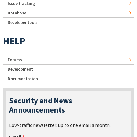
Issue tracking
Database
Developer tools
HELP
Forums
Development
Documentation
Security and News
Announcements
Low-traffic newsletter: up to one email a month.