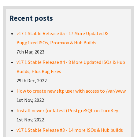
Recent posts
v17.1 Stable Release #5 - 17 More Updated &
Buggfixed ISOs, Promxox & Hub Builds
7th Mar, 2023
v17.1 Stable Release #4 - 8 More Updated ISOs & Hub
Builds, Plus Bug Fixes
29th Dec, 2022
How to create new sftp user with access to /var/www
1st Nov, 2022
Install newer (or latest) PostgreSQL on TurnKey
1st Nov, 2022
v17.1 Stable Release #3 - 14 more ISOs & Hub builds