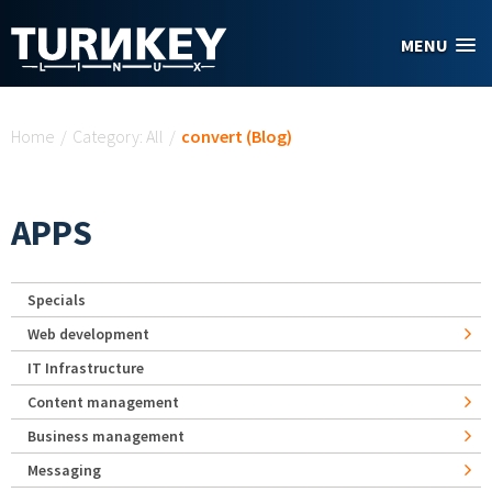
Skip to main content
MENU
You are here
Home
/
Category: All
/
convert (Blog)
APPS
Specials
Web development
IT Infrastructure
Content management
Business management
Messaging