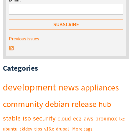
E-mail
*
Previous issues
Categories
development
news
appliances
community
debian
release
hub
stable
iso
security
cloud
ec2
aws
proxmox
lxc
ubuntu
tkldev
tips
v16.x
drupal
More tags