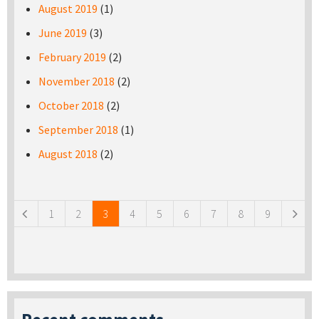
August 2019
(1)
June 2019
(3)
February 2019
(2)
November 2018
(2)
October 2018
(2)
September 2018
(1)
August 2018
(2)
Pages
1
2
3
4
5
6
7
8
9