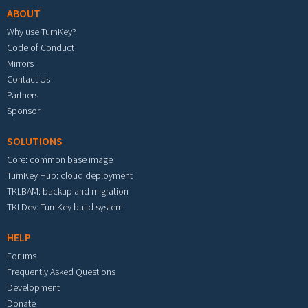
ABOUT
Why use TurnKey?
Code of Conduct
Mirrors
Contact Us
Partners
Sponsor
SOLUTIONS
Core: common base image
TurnKey Hub: cloud deployment
TKLBAM: backup and migration
TKLDev: TurnKey build system
HELP
Forums
Frequently Asked Questions
Development
Donate