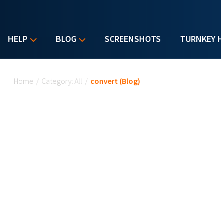
HELP
BLOG
SCREENSHOTS
TURNKEY 
You are here
Home
/
Category: All
/
convert (Blog)