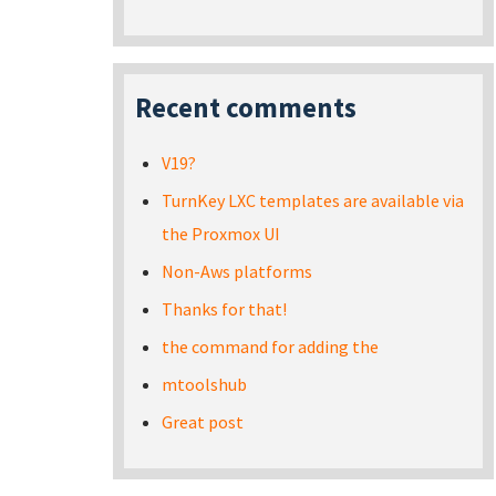
Recent comments
V19?
TurnKey LXC templates are available via
the Proxmox UI
Non-Aws platforms
Thanks for that!
the command for adding the
mtoolshub
Great post