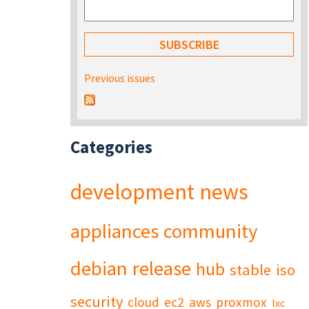
Previous issues
Categories
development
news
appliances
community
debian
release
hub
stable
iso
security
cloud
ec2
aws
proxmox
lxc