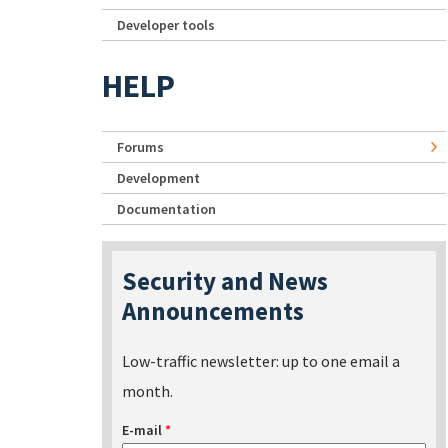
Developer tools
HELP
Forums
Development
Documentation
Security and News
Announcements
Low-traffic newsletter: up to one email a
month.
E-mail
*