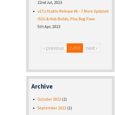
22nd Jul, 2023
v17.x Stable Release #6 - 7 More Updated
ISOs & Hub Builds, Plus Bug Fixes
5th Apr, 2023
‹ previous
next ›
2 of 63
Archive
October 2022
(2)
September 2022
(1)