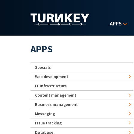
Skip to main content
APPS
APPS
Specials
Web development
IT Infrastructure
Content management
Business management
Messaging
Issue tracking
Database