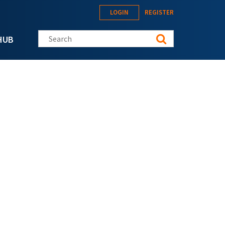
LOGIN
REGISTER
Search this site
HUB