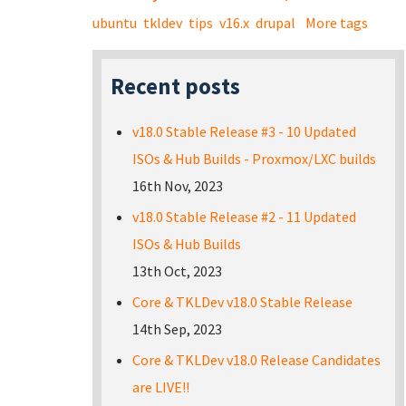
ubuntu
tkldev
tips
v16.x
drupal
More tags
Recent posts
v18.0 Stable Release #3 - 10 Updated
ISOs & Hub Builds - Proxmox/LXC builds
16th Nov, 2023
v18.0 Stable Release #2 - 11 Updated
ISOs & Hub Builds
13th Oct, 2023
Core & TKLDev v18.0 Stable Release
14th Sep, 2023
Core & TKLDev v18.0 Release Candidates
are LIVE!!