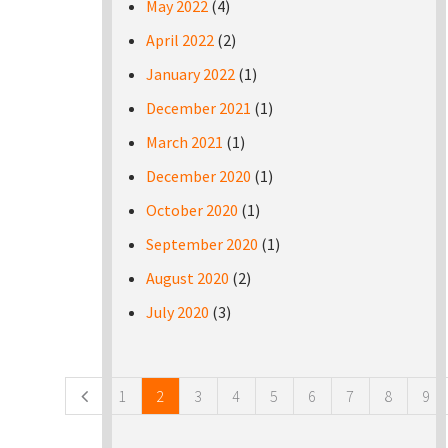
May 2022
(4)
April 2022
(2)
January 2022
(1)
December 2021
(1)
March 2021
(1)
December 2020
(1)
October 2020
(1)
September 2020
(1)
August 2020
(2)
July 2020
(3)
Pages
1
2
3
4
5
6
7
8
9