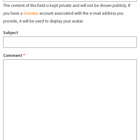
The content of this field is kept private and will not be shown publicly. If
you have a
Gravatar
account associated with the e-mail address you
provide, it will be used to display your avatar.
Subject
Comment
*