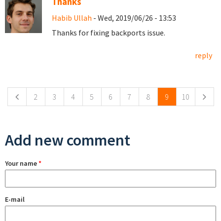
Thanks
Habib Ullah
- Wed, 2019/06/26 - 13:53
Thanks for fixing backports issue.
reply
Pages
2
3
4
5
6
7
8
9
10
Add new comment
Your name
*
E-mail