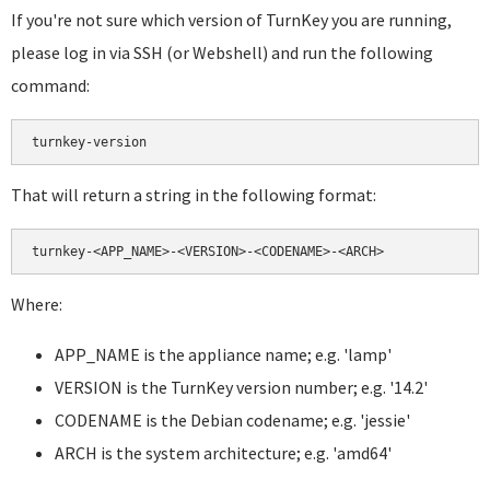
If you're not sure which version of TurnKey you are running,
please log in via SSH (or Webshell) and run the following
command:
That will return a string in the following format:
Where:
APP_NAME is the appliance name; e.g. 'lamp'
VERSION is the TurnKey version number; e.g. '14.2'
CODENAME is the Debian codename; e.g. 'jessie'
ARCH is the system architecture; e.g. 'amd64'