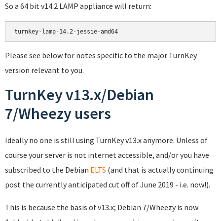
So a 64 bit v14.2 LAMP appliance will return:
Please see below for notes specific to the major TurnKey
version relevant to you.
TurnKey v13.x/Debian
7/Wheezy users
Ideally no one is still using TurnKey v13.x anymore. Unless of
course your server is not internet accessible, and/or you have
subscribed to the Debian
ELTS
(and that is actually continuing
post the currently anticipated cut off of June 2019 - i.e. now!).
This is because the basis of v13.x; Debian 7/Wheezy is now