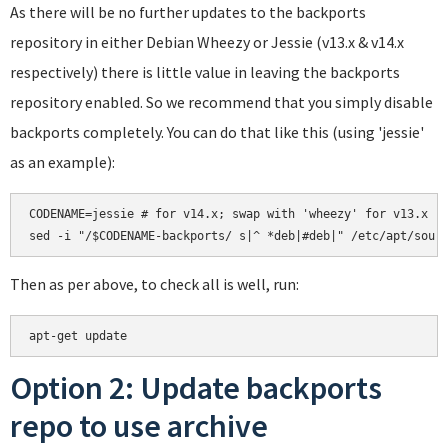
As there will be no further updates to the backports
repository in either Debian Wheezy or Jessie (v13.x & v14.x
respectively) there is little value in leaving the backports
repository enabled. So we recommend that you simply disable
backports completely. You can do that like this (using 'jessie'
as an example):
CODENAME=jessie # for v14.x; swap with 'wheezy' for v13.x

Then as per above, to check all is well, run:
Option 2: Update backports
repo to use archive