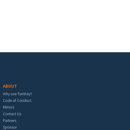
Footer menu
ABOUT
Why use TurnKey?
Code of Conduct
Mirrors
Contact Us
Partners
Sponsor