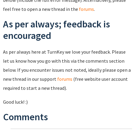
below (include the full error message). Alternatively, please
feel free to open a new thread in the
forums
.
As per always; feedback is
encouraged
As per always here at TurnKey we love your feedback. Please
let us know how you go with this via the comments section
below. If you encounter issues not noted, ideally please open a
new thread in our support
forums
(free website user account
required to start a new thread).
Good luck! :)
Comments