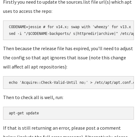
Firstly you need to update the sources.list file url(s) which apt
uses to access the repo:
CODENAME=jessie # for v14.x; swap with 'wheezy' for v13.x

Then because the release file has expired, you'll need to adjust
the config so that apt ignores that issue (note this change
will affect all apt repositories):
Then to check all is well, run:
If that is still returning an error, please post a comment