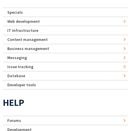
Specials
Web development
IT Infrastructure
Content management
Business management
Messaging
Issue tracking
Database
Developer tools
HELP
Forums
Development