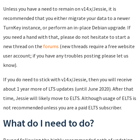
Unless you have a need to remain on v14.x/Jessie, it is
recommended that you either migrate your data to a newer
TurnKey instance, or perform an in-place Debian upgrade. If
you need a hand with that, please do not hesitate to start a
new thread on the
forums
(new threads require a free website
user account; if you have any troubles posting please let us
know).
If you do need to stick with v14.x/Jessie, then you will receive
about 1 year more of LTS updates (until June 2020). After that
time, Jessie will likely move to ELTS. Although usage of ELTS is
not recommended unless you are a paid ELTS subscriber.
What do I need to do?