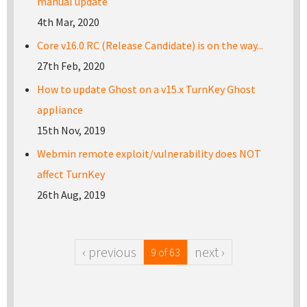
manual update
4th Mar, 2020
Core v16.0 RC (Release Candidate) is on the way...
27th Feb, 2020
How to update Ghost on a v15.x TurnKey Ghost
appliance
15th Nov, 2019
Webmin remote exploit/vulnerability does NOT
affect TurnKey
26th Aug, 2019
‹ previous
next ›
9 of 63