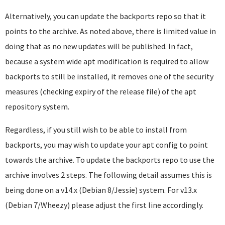
Alternatively, you can update the backports repo so that it
points to the archive. As noted above, there is limited value in
doing that as no new updates will be published. In fact,
because a system wide apt modification is required to allow
backports to still be installed, it removes one of the security
measures (checking expiry of the release file) of the apt
repository system.
Regardless, if you still wish to be able to install from
backports, you may wish to update your apt config to point
towards the archive. To update the backports repo to use the
archive involves 2 steps. The following detail assumes this is
being done on a v14.x (Debian 8/Jessie) system. For v13.x
(Debian 7/Wheezy) please adjust the first line accordingly.