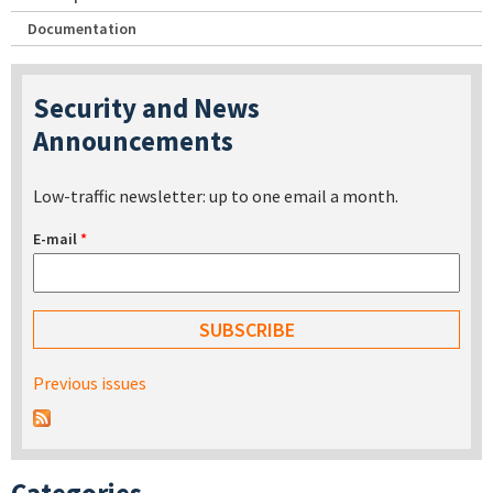
Documentation
Security and News
Announcements
Low-traffic newsletter: up to one email a month.
E-mail
*
Previous issues