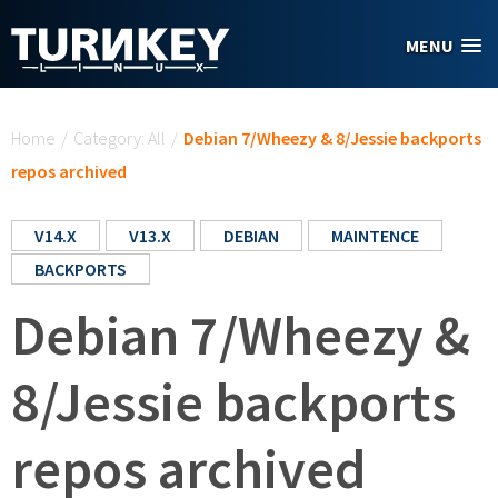
Skip to main content
MENU
You are here
Home
/
Category: All
/
Debian 7/Wheezy & 8/Jessie backports
repos archived
V14.X
V13.X
DEBIAN
MAINTENCE
BACKPORTS
Debian 7/Wheezy &
8/Jessie backports
repos archived