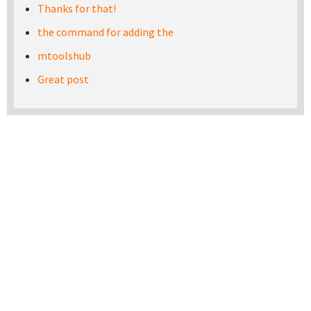
Thanks for that!
the command for adding the
mtoolshub
Great post