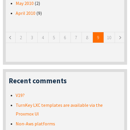
May 2010
(2)
April 2010
(9)
Pages
2
3
4
5
6
7
8
9
10
Recent comments
V19?
TurnKey LXC templates are available via the
Proxmox UI
Non-Aws platforms