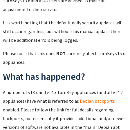
TurnKey v13.x and v14.x users are advised to make an
adjustment to their servers.
It is worth noting that the default daily security updates will
still occur regardless, but without this manual update there
will be additional errors being logged.
Please note that this does
NOT
currently affect TurnKey v15.x
appliances.
What has happened?
A number of v13.x and v14.x TurnKey appliances (and all v14.2
appliances) have what is referred to as
Debian backports
enabled. Please follow the link for full details regarding
backports, but essentially it provides additional and/or newer
versions of software not available in the "main" Debian apt