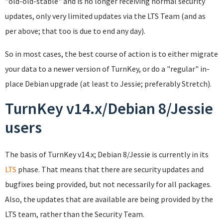
"old-old-stable" and is no longer receiving normal security
updates, only very limited updates via the LTS Team (and as
per above; that too is due to end any day).
So in most cases, the best course of action is to either migrate
your data to a newer version of TurnKey, or do a "regular" in-
place Debian upgrade (at least to Jessie; preferably Stretch).
TurnKey v14.x/Debian 8/Jessie
users
The basis of TurnKey v14.x; Debian 8/Jessie is currently in its
LTS
phase. That means that there are security updates and
bugfixes being provided, but not necessarily for all packages.
Also, the updates that are available are being provided by the
LTS team, rather than the Security Team.