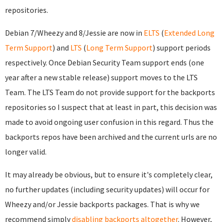
repositories.
Debian 7/Wheezy and 8/Jessie are now in
ELTS
(
Extended Long
Term Support
) and
LTS
(
Long Term Support
) support periods
respectively. Once Debian Security Team support ends (one
year after a new stable release) support moves to the LTS
Team. The LTS Team do not provide support for the backports
repositories so I suspect that at least in part, this decision was
made to avoid ongoing user confusion in this regard. Thus the
backports repos have been archived and the current urls are no
longer valid.
It may already be obvious, but to ensure it's completely clear,
no further updates (including security updates) will occur for
Wheezy and/or Jessie backports packages. That is why we
recommend simply
disabling backports altogether
. However,