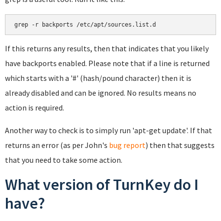
If this returns any results, then that indicates that you likely
have backports enabled. Please note that if a line is returned
which starts with a '#' (hash/pound character) then it is
already disabled and can be ignored. No results means no
action is required.
Another way to check is to simply run 'apt-get update'. If that
returns an error (as per John's
bug report
) then that suggests
that you need to take some action.
What version of TurnKey do I
have?