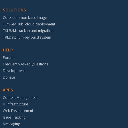
SOLUTIONS
Core: common base image
TurnKey Hub: cloud deployment
TKLBAM: backup and migration
TKLDev: TurnKey build system
HELP
Forums
Frequently Asked Questions
Development
Donate
APPS
Content Management
IT Infrastructure
Web Development
Issue Tracking
Messaging