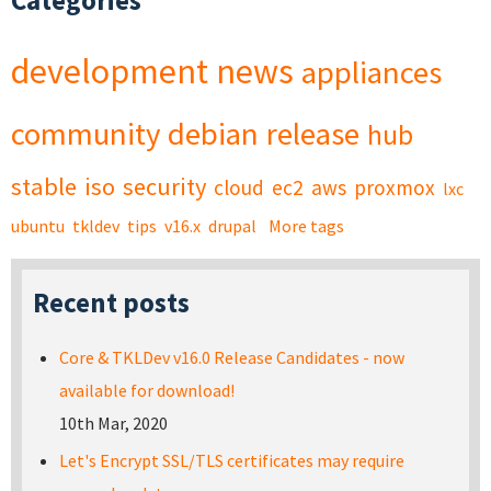
Categories
development
news
appliances
community
debian
release
hub
stable
iso
security
cloud
ec2
aws
proxmox
lxc
ubuntu
tkldev
tips
v16.x
drupal
More tags
Recent posts
Core & TKLDev v16.0 Release Candidates - now
available for download!
10th Mar, 2020
Let's Encrypt SSL/TLS certificates may require