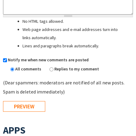
No HTML tags allowed.
Web page addresses and e-mail addresses turn into
links automatically.
Lines and paragraphs break automatically.
Notify me when new comments are posted
All comments
Replies to my comment
(Dear spammers: moderators are notified of all new posts.
Spam is deleted immediately)
APPS