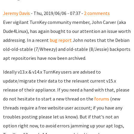
Jeremy Davis
- Thu, 2019/06/06 - 07:37 -
2 comments
Ever vigilant TurnKey community member, John Carver (aka
Dude4Linux), has again bought to our attention an issue worth
addressing. In a recent
bug report
John notes that the Debian
old-old-stable (7/Wheezy) and old-stable (8/Jessie) backports
apt repositories have now been archived.
Ideally v13.x & v14.x TurnKey users are advised to
update/migrate their data to the relevant current v15.x
release of their appliance. If you need a hand with that, please
do not hesitate to start a new thread on the
forums
(new
threads require a free website user account; if you have any
troubles posting please let us know). But if that's not an
option right now, to avoid errors jamming up your apt logs,