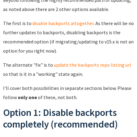
Beyond following the highly recommended path of updating,
as noted above there are 2 other options available.
The first is to
disable backports altogether
. As there will be no
further updates to backports, disabling backports is the
recommended option (if migrating/updating to v15.x is not an
option for you right now).
The alternate "fix" is to
update the backports repo listing url
so that is it in a "working" state again.
I'll cover both possibilities in separate sections below. Please
follow
only one
of these, not both.
Option 1: Disable backports
completely (recommended)