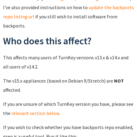
I've also provided instructions on how to
update the backports
repo listing url
if you still wish to install software from
backports.
Who does this affect?
This affects many users of TurnKey versions v13.x & v14.x and
all users of v14.2.
The v15.x appliances (based on Debian 9/Stretch) are
NOT
affected.
If you are unsure of which TurnKey version you have, please see
the
relevant section below
.
If you wish to check whether you have backports repo enabled,
grep is a useful tool. Run it like this: