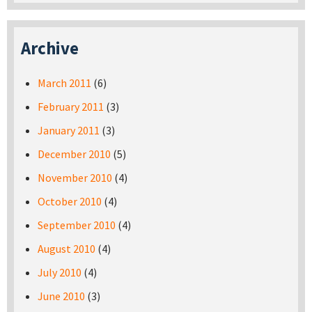
Archive
March 2011
(6)
February 2011
(3)
January 2011
(3)
December 2010
(5)
November 2010
(4)
October 2010
(4)
September 2010
(4)
August 2010
(4)
July 2010
(4)
June 2010
(3)