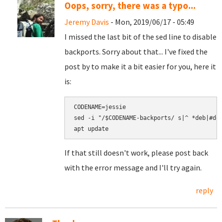
Oops, sorry, there was a typo...
Jeremy Davis
- Mon, 2019/06/17 - 05:49
I missed the last bit of the sed line to disable
backports. Sorry about that... I've fixed the
post by to make it a bit easier for you, here it
is:
CODENAME=jessie

sed -i "/$CODENAME-backports/ s|^ *deb|#deb
If that still doesn't work, please post back
with the error message and I'll try again.
reply