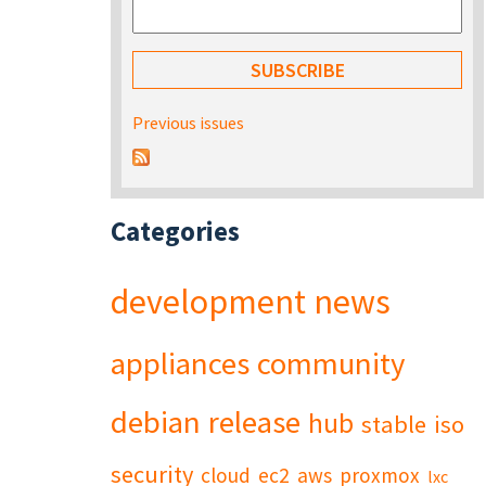
Previous issues
Categories
development
news
appliances
community
debian
release
hub
stable
iso
security
cloud
ec2
aws
proxmox
lxc