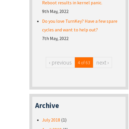
Reboot results in kernel panic.
9th May, 2022
Do you love TurnKey? Have a few spare
cycles and want to help out?
7th May, 2022
‹ previous
next ›
4 of 63
Archive
July 2018
(1)