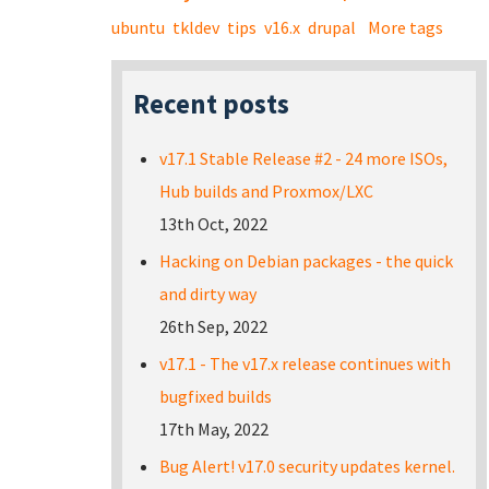
ubuntu
tkldev
tips
v16.x
drupal
More tags
Recent posts
v17.1 Stable Release #2 - 24 more ISOs,
Hub builds and Proxmox/LXC
13th Oct, 2022
Hacking on Debian packages - the quick
and dirty way
26th Sep, 2022
v17.1 - The v17.x release continues with
bugfixed builds
17th May, 2022
Bug Alert! v17.0 security updates kernel.