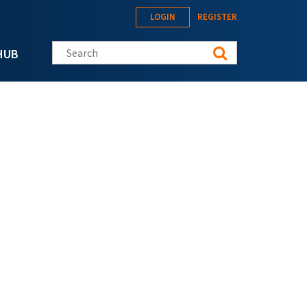
LOGIN
REGISTER
Search this site
HUB