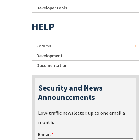
Developer tools
HELP
Forums
Development
Documentation
Security and News
Announcements
Low-traffic newsletter: up to one email a
month.
E-mail
*