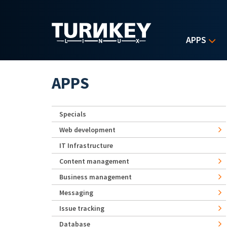
Skip to main content
APPS
APPS
Specials
Web development
IT Infrastructure
Content management
Business management
Messaging
Issue tracking
Database