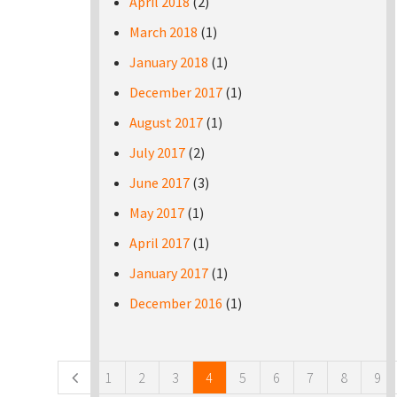
April 2018
(2)
March 2018
(1)
January 2018
(1)
December 2017
(1)
August 2017
(1)
July 2017
(2)
June 2017
(3)
May 2017
(1)
April 2017
(1)
January 2017
(1)
December 2016
(1)
Pages
1
2
3
4
5
6
7
8
9