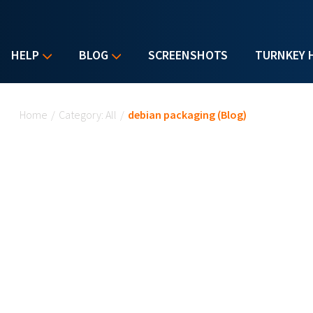
HELP
BLOG
SCREENSHOTS
TURNKEY 
You are here
Home
/
Category: All
/
debian packaging (Blog)