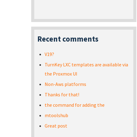
Recent comments
V19?
TurnKey LXC templates are available via
the Proxmox UI
Non-Aws platforms
Thanks for that!
the command for adding the
mtoolshub
Great post