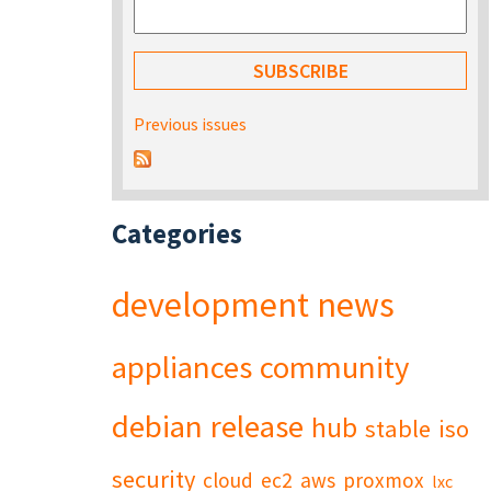
Previous issues
Categories
development
news
appliances
community
debian
release
hub
stable
iso
security
cloud
ec2
aws
proxmox
lxc