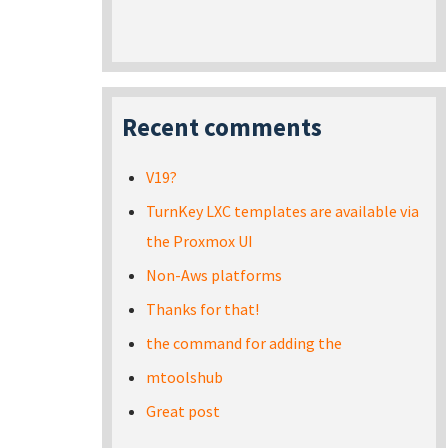
Recent comments
V19?
TurnKey LXC templates are available via
the Proxmox UI
Non-Aws platforms
Thanks for that!
the command for adding the
mtoolshub
Great post