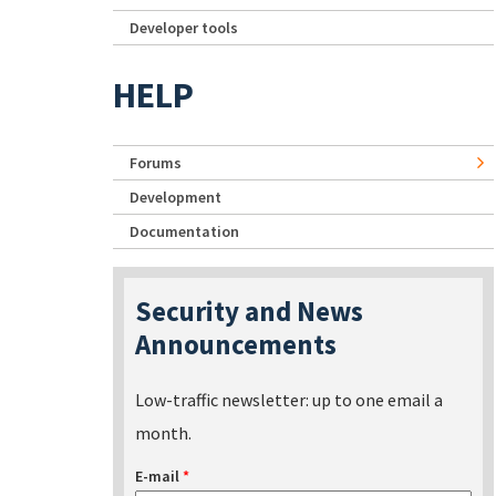
Developer tools
HELP
Forums
Development
Documentation
Security and News
Announcements
Low-traffic newsletter: up to one email a
month.
E-mail
*