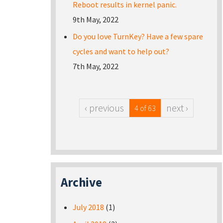
Reboot results in kernel panic.
9th May, 2022
Do you love TurnKey? Have a few spare
cycles and want to help out?
7th May, 2022
‹ previous
next ›
4 of 63
Archive
July 2018
(1)