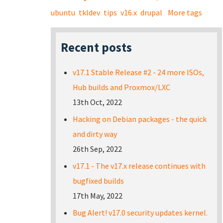
ubuntu
tkldev
tips
v16.x
drupal
More tags
Recent posts
v17.1 Stable Release #2 - 24 more ISOs,
Hub builds and Proxmox/LXC
13th Oct, 2022
Hacking on Debian packages - the quick
and dirty way
26th Sep, 2022
v17.1 - The v17.x release continues with
bugfixed builds
17th May, 2022
Bug Alert! v17.0 security updates kernel.