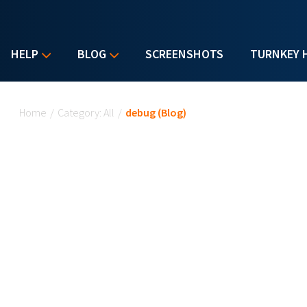
HELP
BLOG
SCREENSHOTS
TURNKEY 
You are here
Home
/
Category: All
/
debug (Blog)