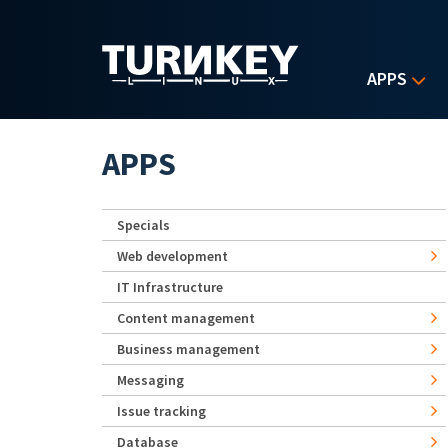
Skip to main content
APPS
APPS
Specials
Web development
IT Infrastructure
Content management
Business management
Messaging
Issue tracking
Database