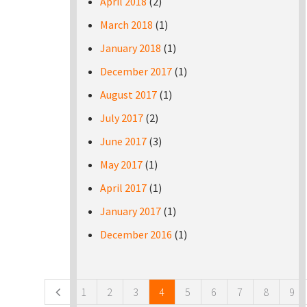
April 2018
(2)
March 2018
(1)
January 2018
(1)
December 2017
(1)
August 2017
(1)
July 2017
(2)
June 2017
(3)
May 2017
(1)
April 2017
(1)
January 2017
(1)
December 2016
(1)
Pages
1
2
3
4
5
6
7
8
9