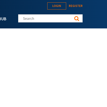
LOGIN
REGISTER
Search this site
HUB