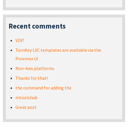
Recent comments
V19?
TurnKey LXC templates are available via the
Proxmox UI
Non-Aws platforms
Thanks for that!
the command for adding the
mtoolshub
Great post