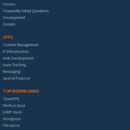
Forums
Frequently Asked Questions
Development
Donate
APPS
Content Management
IT Infrastructure
Web Development
Issue Tracking
Messaging
Special Purpose
TOP DOWNLOADS
OpenVPN
Node.js stack
LAMP stack
Wordpress
File server