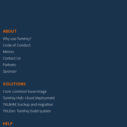
Footer menu
ABOUT
Why use TurnKey?
Code of Conduct
Mirrors
Contact Us
Partners
Sponsor
SOLUTIONS
Core: common base image
TurnKey Hub: cloud deployment
TKLBAM: backup and migration
TKLDev: TurnKey build system
HELP