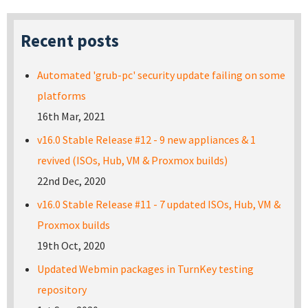
Recent posts
Automated 'grub-pc' security update failing on some
platforms
16th Mar, 2021
v16.0 Stable Release #12 - 9 new appliances & 1
revived (ISOs, Hub, VM & Proxmox builds)
22nd Dec, 2020
v16.0 Stable Release #11 - 7 updated ISOs, Hub, VM &
Proxmox builds
19th Oct, 2020
Updated Webmin packages in TurnKey testing
repository