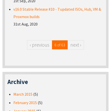
1st Sep, 2020
v16.0 Stable Release #10 - 7 updated ISOs, Hub, VM &
Proxmox builds
31st Aug, 2020
‹ previous
next ›
6 of 63
Archive
March 2015
(5)
February 2015
(5)