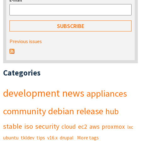
E-mail
*
Previous issues
Categories
development
news
appliances
community
debian
release
hub
stable
iso
security
cloud
ec2
aws
proxmox
lxc
ubuntu
tkldev
tips
v16.x
drupal
More tags