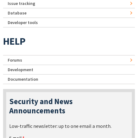
Issue tracking
Database
Developer tools
HELP
Forums
Development
Documentation
Security and News
Announcements
Low-traffic newsletter: up to one email a month.