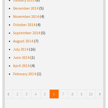
January 2015
(6)
December 2014
(5)
November 2014
(4)
October 2014
(4)
September 2014
(5)
August 2014
(7)
July 2014
(16)
June 2014
(1)
April 2014
(4)
February 2014
(1)
Pages
2
3
4
5
6
7
8
9
10