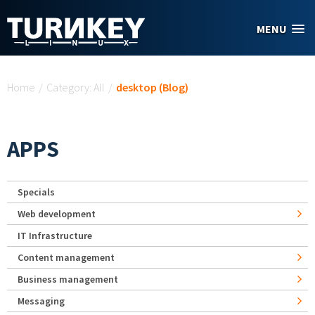
Skip to main content
MENU
You are here
Home
/
Category: All
/
desktop (Blog)
APPS
Specials
Web development
IT Infrastructure
Content management
Business management
Messaging