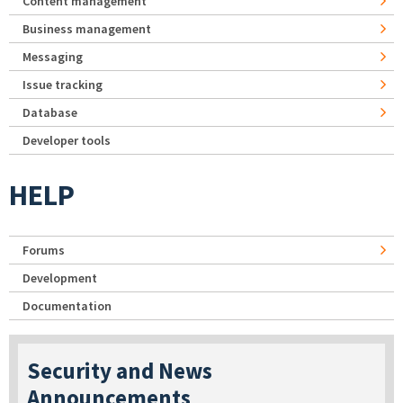
Content management
Business management
Messaging
Issue tracking
Database
Developer tools
HELP
Forums
Development
Documentation
Security and News
Announcements