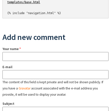
templates/base.html
Add new comment
Your name
*
E-mail
The content of this field is kept private and will not be shown publicly. If
you have a
Gravatar
account associated with the e-mail address you
provide, it will be used to display your avatar.
Subject