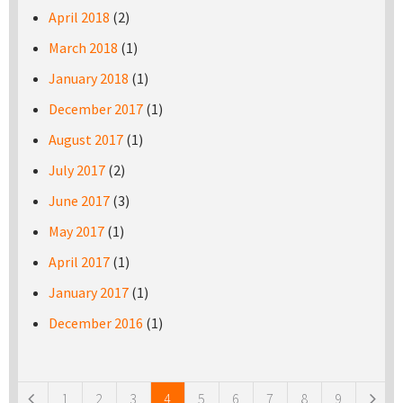
April 2018
(2)
March 2018
(1)
January 2018
(1)
December 2017
(1)
August 2017
(1)
July 2017
(2)
June 2017
(3)
May 2017
(1)
April 2017
(1)
January 2017
(1)
December 2016
(1)
Pages
1
2
3
4
5
6
7
8
9