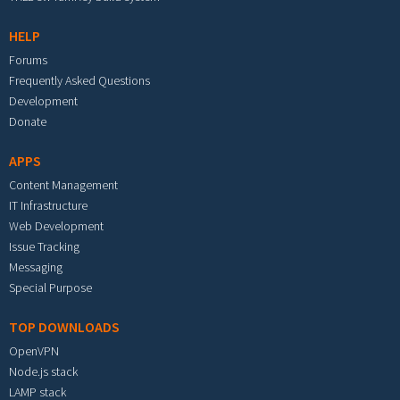
HELP
Forums
Frequently Asked Questions
Development
Donate
APPS
Content Management
IT Infrastructure
Web Development
Issue Tracking
Messaging
Special Purpose
TOP DOWNLOADS
OpenVPN
Node.js stack
LAMP stack