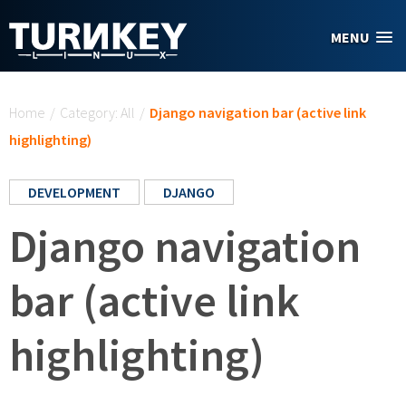
Skip to main content
MENU
You are here
Home
/
Category: All
/
Django navigation bar (active link
highlighting)
DEVELOPMENT
DJANGO
Django navigation
bar (active link
highlighting)