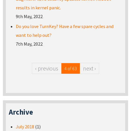
results in kernel panic.
9th May, 2022
Do you love TurnKey? Have a few spare cycles and
want to help out?
7th May, 2022
‹ previous
next ›
4 of 63
Archive
July 2018
(1)