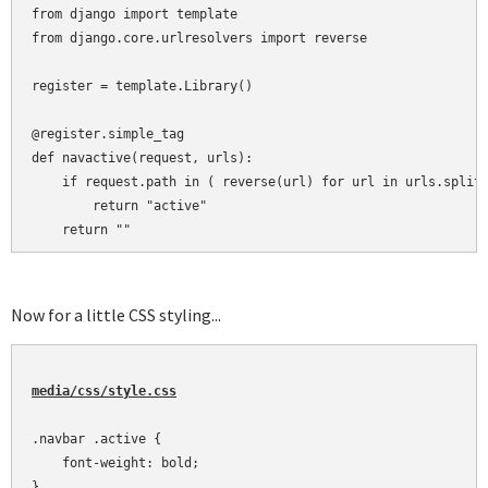
from django import template

from django.core.urlresolvers import reverse

register = template.Library()

@register.simple_tag

def navactive(request, urls):

    if request.path in ( reverse(url) for url in urls.split(
        return "active"

    return ""
Now for a little CSS styling...
media/css/style.css
.navbar .active {

    font-weight: bold;

}