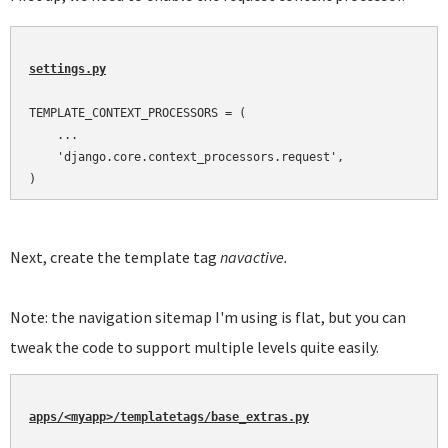
settings.py
TEMPLATE_CONTEXT_PROCESSORS = (

    ...

    'django.core.context_processors.request',

)
Next, create the template tag
navactive.
Note: the navigation sitemap I'm using is flat, but you can
tweak the code to support multiple levels quite easily.
apps/<myapp>/templatetags/base_extras.py