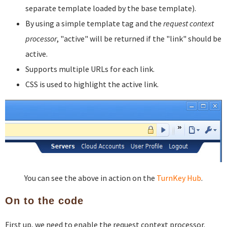
separate template loaded by the base template).
By using a simple template tag and the
request context
processor
, "active" will be returned if the "link" should be
active.
Supports multiple URLs for each link.
CSS is used to highlight the active link.
You can see the above in action on the
TurnKey Hub
.
On to the code
First up, we need to enable the request context processor.