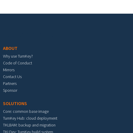
Footer menu
ABOUT
Why use TurnKey?
Code of Conduct
Mirrors
Contact Us
Partners
Sponsor
SOLUTIONS
Core: common base image
TurnKey Hub: cloud deployment
TKLBAM: backup and migration
TKLDev: TurnKey build system