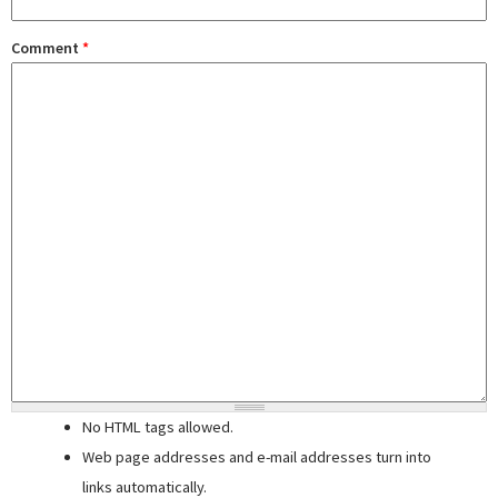
Comment
*
No HTML tags allowed.
Web page addresses and e-mail addresses turn into
links automatically.