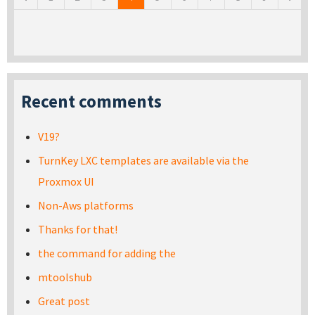
Recent comments
V19?
TurnKey LXC templates are available via the
Proxmox UI
Non-Aws platforms
Thanks for that!
the command for adding the
mtoolshub
Great post