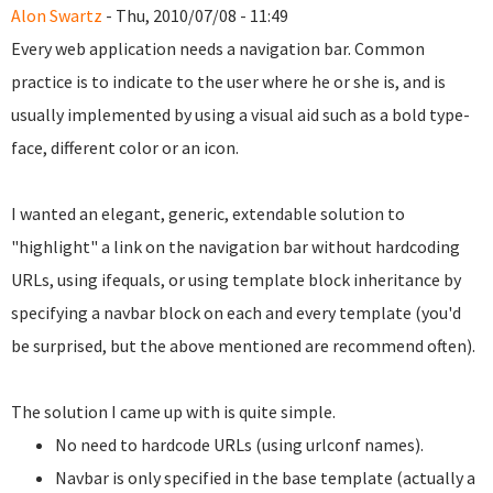
Alon Swartz
- Thu, 2010/07/08 - 11:49
Every web application needs a navigation bar. Common
practice is to indicate to the user where he or she is, and is
usually implemented by using a visual aid such as a bold type-
face, different color or an icon.
I wanted an elegant, generic, extendable solution to
"highlight" a link on the navigation bar without hardcoding
URLs, using ifequals, or using template block inheritance by
specifying a navbar block on each and every template (you'd
be surprised, but the above mentioned are recommend often).
The solution I came up with is quite simple.
No need to hardcode URLs (using urlconf names).
Navbar is only specified in the base template (actually a