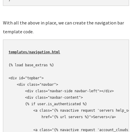
With all the above in place, we can create the navigation bar
template code.
templates/navigation.html
{% load base_extras %}

<div id="topbar">

    <div class="navbar">

        <div class="navbar-side navbar-left"></div>

        <div class="navbar-content">

        {% if user.is_authenticated %}

            <a class="{% navactive request 'servers help_ser
                href="{% url servers %}">Servers</a>

            <a class="{% navactive request 'account_clouds h