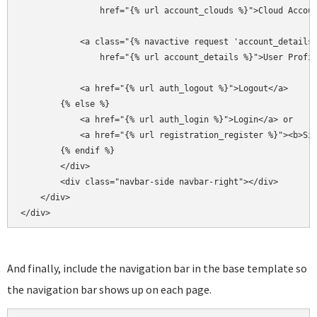
                href="{% url account_clouds %}">Cloud Accoun
            <a class="{% navactive request 'account_details'
                href="{% url account_details %}">User Profil
            <a href="{% url auth_logout %}">Logout</a>

        {% else %}

            <a href="{% url auth_login %}">Login</a> or

            <a href="{% url registration_register %}"><b>Sig
        {% endif %}

        </div>

        <div class="navbar-side navbar-right"></div>

    </div>

</div>
And finally, include the navigation bar in the base template so
the navigation bar shows up on each page.