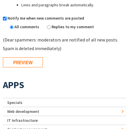
Lines and paragraphs break automatically.
Notify me when new comments are posted
All comments
Replies to my comment
(Dear spammers: moderators are notified of all new posts.
Spam is deleted immediately)
APPS
Specials
Web development
IT Infrastructure