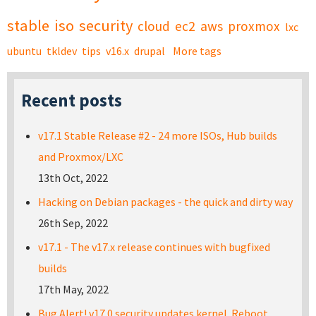
stable
iso
security
cloud
ec2
aws
proxmox
lxc
ubuntu
tkldev
tips
v16.x
drupal
More tags
Recent posts
v17.1 Stable Release #2 - 24 more ISOs, Hub builds
and Proxmox/LXC
13th Oct, 2022
Hacking on Debian packages - the quick and dirty way
26th Sep, 2022
v17.1 - The v17.x release continues with bugfixed
builds
17th May, 2022
Bug Alert! v17.0 security updates kernel. Reboot