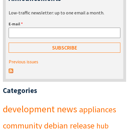
Low-traffic newsletter: up to one email a month.
E-mail
*
Previous issues
Categories
development
news
appliances
community
debian
release
hub