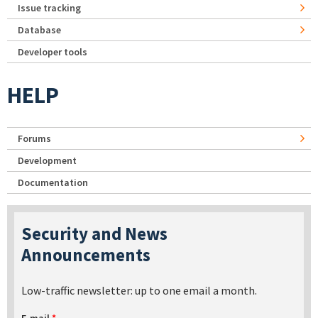
Issue tracking
Database
Developer tools
HELP
Forums
Development
Documentation
Security and News
Announcements
Low-traffic newsletter: up to one email a month.