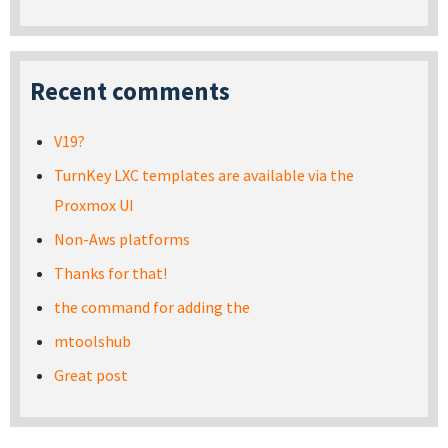
Recent comments
V19?
TurnKey LXC templates are available via the
Proxmox UI
Non-Aws platforms
Thanks for that!
the command for adding the
mtoolshub
Great post