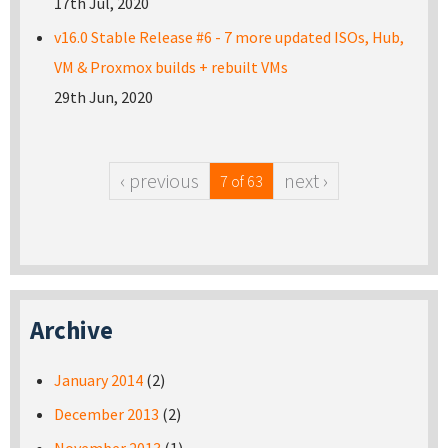
17th Jul, 2020
v16.0 Stable Release #6 - 7 more updated ISOs, Hub,
VM & Proxmox builds + rebuilt VMs
29th Jun, 2020
‹ previous
next ›
7 of 63
Archive
January 2014
(2)
December 2013
(2)