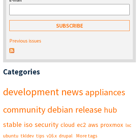
E-mail
*
Previous issues
Categories
development
news
appliances
community
debian
release
hub
stable
iso
security
cloud
ec2
aws
proxmox
lxc
ubuntu
tkldev
tips
v16.x
drupal
More tags