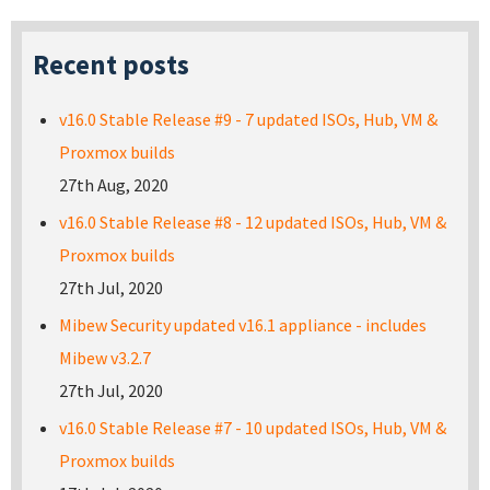
Recent posts
v16.0 Stable Release #9 - 7 updated ISOs, Hub, VM &
Proxmox builds
27th Aug, 2020
v16.0 Stable Release #8 - 12 updated ISOs, Hub, VM &
Proxmox builds
27th Jul, 2020
Mibew Security updated v16.1 appliance - includes
Mibew v3.2.7
27th Jul, 2020
v16.0 Stable Release #7 - 10 updated ISOs, Hub, VM &
Proxmox builds