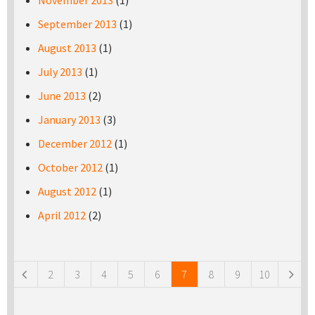
November 2013
(1)
September 2013
(1)
August 2013
(1)
July 2013
(1)
June 2013
(2)
January 2013
(3)
December 2012
(1)
October 2012
(1)
August 2012
(1)
April 2012
(2)
Pages
2
3
4
5
6
7
8
9
10