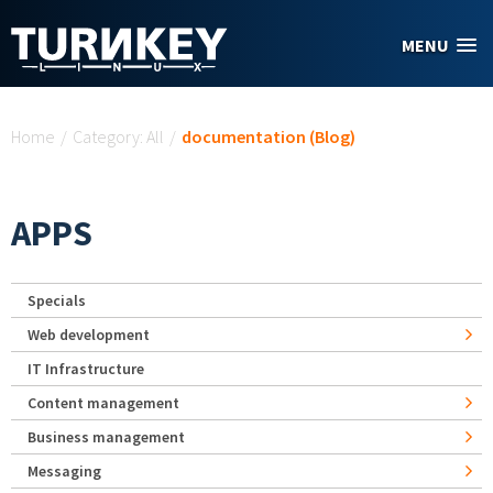
Skip to main content
MENU
You are here
Home
/
Category: All
/
documentation (Blog)
APPS
Specials
Web development
IT Infrastructure
Content management
Business management
Messaging