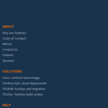
Footer menu
ABOUT
Why use TurnKey?
Code of Conduct
Mirrors
Contact Us
Partners
Sponsor
SOLUTIONS
Core: common base image
TurnKey Hub: cloud deployment
TKLBAM: backup and migration
TKLDev: TurnKey build system
HELP