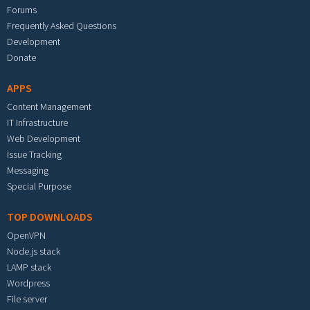
Forums
Frequently Asked Questions
Development
Donate
APPS
Content Management
IT Infrastructure
Web Development
Issue Tracking
Messaging
Special Purpose
TOP DOWNLOADS
OpenVPN
Node.js stack
LAMP stack
Wordpress
File server