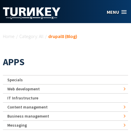
Skip to main content
MENU
You are here
Home
/
Category: All
/
drupal8 (Blog)
APPS
Specials
Web development
IT Infrastructure
Content management
Business management
Messaging