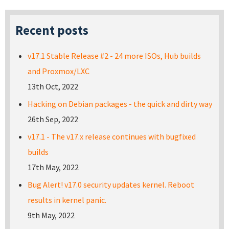
Recent posts
v17.1 Stable Release #2 - 24 more ISOs, Hub builds
and Proxmox/LXC
13th Oct, 2022
Hacking on Debian packages - the quick and dirty way
26th Sep, 2022
v17.1 - The v17.x release continues with bugfixed
builds
17th May, 2022
Bug Alert! v17.0 security updates kernel. Reboot
results in kernel panic.
9th May, 2022