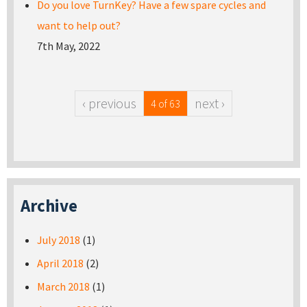
Do you love TurnKey? Have a few spare cycles and
want to help out?
7th May, 2022
‹ previous
next ›
4 of 63
Archive
July 2018
(1)
April 2018
(2)
March 2018
(1)