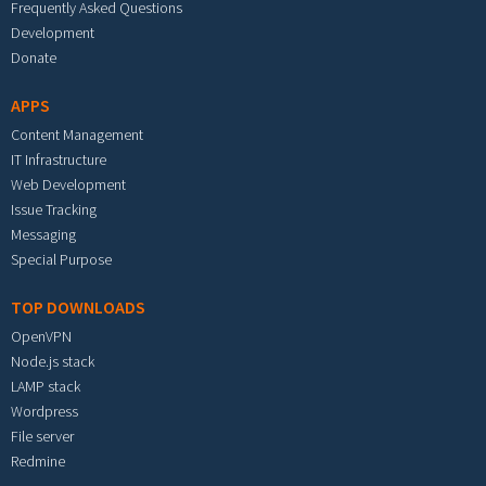
Frequently Asked Questions
Development
Donate
APPS
Content Management
IT Infrastructure
Web Development
Issue Tracking
Messaging
Special Purpose
TOP DOWNLOADS
OpenVPN
Node.js stack
LAMP stack
Wordpress
File server
Redmine