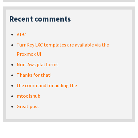
Recent comments
V19?
TurnKey LXC templates are available via the
Proxmox UI
Non-Aws platforms
Thanks for that!
the command for adding the
mtoolshub
Great post