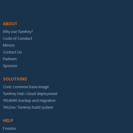
Footer menu
ABOUT
Why use TurnKey?
Code of Conduct
Mirrors
Contact Us
Partners
Sponsor
SOLUTIONS
Core: common base image
TurnKey Hub: cloud deployment
TKLBAM: backup and migration
TKLDev: TurnKey build system
HELP
Forums