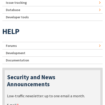
Issue tracking
Database
Developer tools
HELP
Forums
Development
Documentation
Security and News
Announcements
Low-traffic newsletter: up to one email a month.