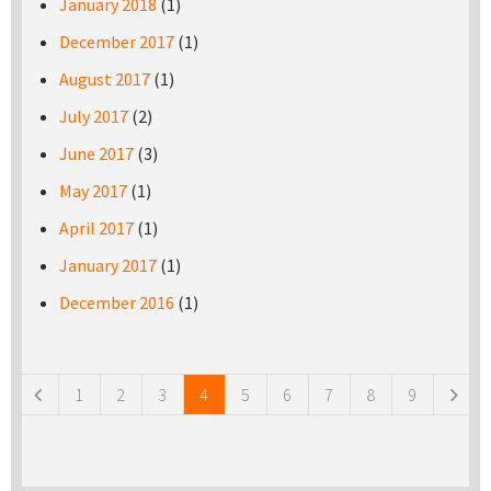
January 2018
(1)
December 2017
(1)
August 2017
(1)
July 2017
(2)
June 2017
(3)
May 2017
(1)
April 2017
(1)
January 2017
(1)
December 2016
(1)
Pages
1
2
3
4
5
6
7
8
9