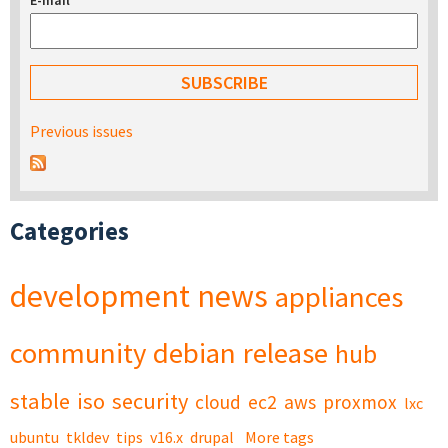
E-mail
*
Previous issues
Categories
development
news
appliances
community
debian
release
hub
stable
iso
security
cloud
ec2
aws
proxmox
lxc
ubuntu
tkldev
tips
v16.x
drupal
More tags