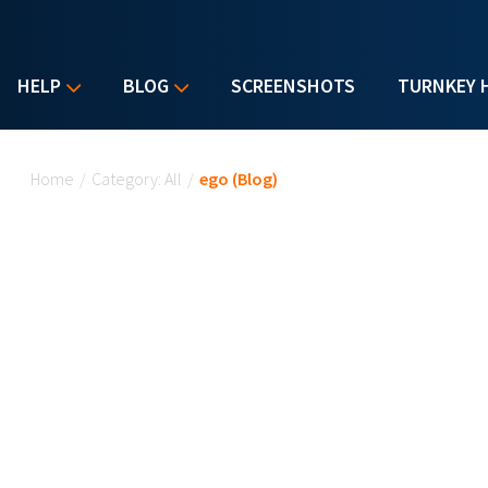
HELP
BLOG
SCREENSHOTS
TURNKEY 
You are here
Home
/
Category: All
/
ego (Blog)