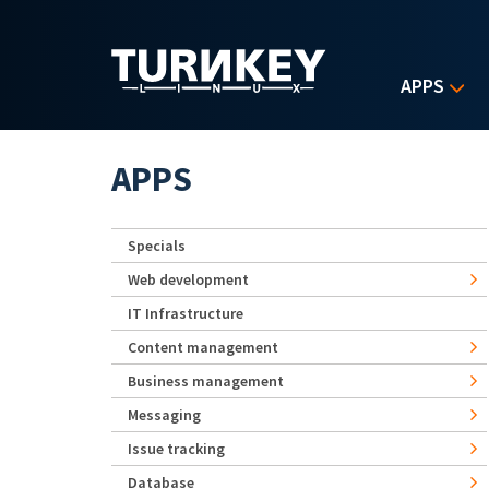
Skip to main content
APPS
APPS
Specials
Web development
IT Infrastructure
Content management
Business management
Messaging
Issue tracking
Database