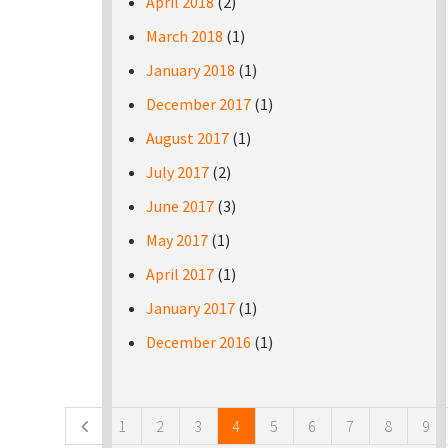
April 2018
(2)
March 2018
(1)
January 2018
(1)
December 2017
(1)
August 2017
(1)
July 2017
(2)
June 2017
(3)
May 2017
(1)
April 2017
(1)
January 2017
(1)
December 2016
(1)
Pages
1
2
3
4
5
6
7
8
9