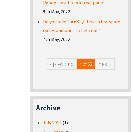
Reboot results in kernel panic.
9th May, 2022
Do you love TurnKey? Have a few spare
cycles and want to help out?
7th May, 2022
‹ previous
next ›
4 of 63
Archive
July 2018
(1)