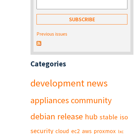
Previous issues
Categories
development
news
appliances
community
debian
release
hub
stable
iso
security
cloud
ec2
aws
proxmox
lxc