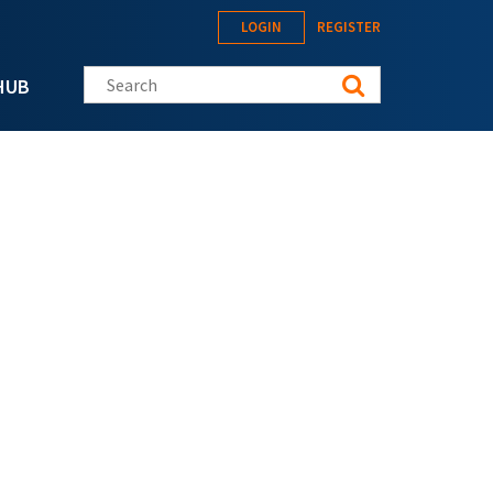
LOGIN
REGISTER
Search this site
HUB