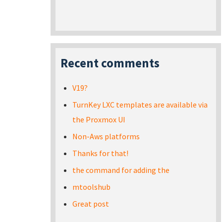
Recent comments
V19?
TurnKey LXC templates are available via
the Proxmox UI
Non-Aws platforms
Thanks for that!
the command for adding the
mtoolshub
Great post