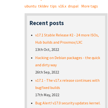
ubuntu
tkldev
tips
v16.x
drupal
More tags
Recent posts
v17.1 Stable Release #2 - 24 more ISOs,
Hub builds and Proxmox/LXC
13th Oct, 2022
Hacking on Debian packages - the quick
and dirty way
26th Sep, 2022
v17.1 - The v17.x release continues with
bugfixed builds
17th May, 2022
Bug Alert! v17.0 security updates kernel.