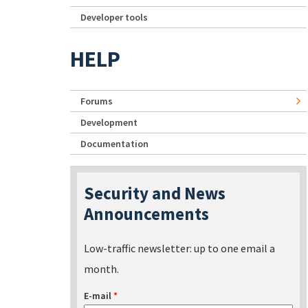
Developer tools
HELP
Forums
Development
Documentation
Security and News
Announcements
Low-traffic newsletter: up to one email a
month.
E-mail
*