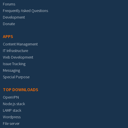
Forums
Frequently Asked Questions
Development
Donate
APPS
Content Management
IT Infrastructure
Web Development
Issue Tracking
Messaging
Special Purpose
TOP DOWNLOADS
OpenVPN
Node.js stack
LAMP stack
Wordpress
File server