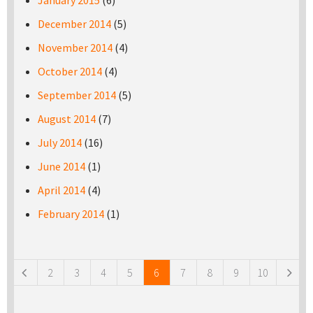
January 2015
(6)
December 2014
(5)
November 2014
(4)
October 2014
(4)
September 2014
(5)
August 2014
(7)
July 2014
(16)
June 2014
(1)
April 2014
(4)
February 2014
(1)
Pages
2
3
4
5
6
7
8
9
10