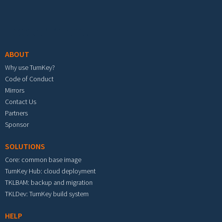
Footer menu
ABOUT
Why use TurnKey?
Code of Conduct
Mirrors
Contact Us
Partners
Sponsor
SOLUTIONS
Core: common base image
TurnKey Hub: cloud deployment
TKLBAM: backup and migration
TKLDev: TurnKey build system
HELP