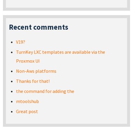
Recent comments
V19?
TurnKey LXC templates are available via the
Proxmox UI
Non-Aws platforms
Thanks for that!
the command for adding the
mtoolshub
Great post