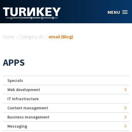
Skip to main content
MENU
You are here
Home
/
Category: All
/
email (Blog)
APPS
Specials
Web development
IT Infrastructure
Content management
Business management
Messaging