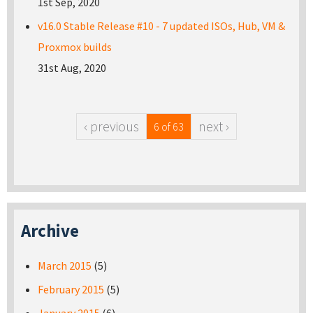
1st Sep, 2020
v16.0 Stable Release #10 - 7 updated ISOs, Hub, VM &
Proxmox builds
31st Aug, 2020
‹ previous
next ›
6 of 63
Archive
March 2015
(5)
February 2015
(5)