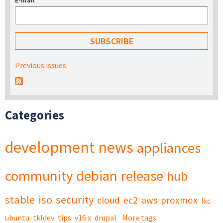
E-mail
*
Previous issues
Categories
development
news
appliances
community
debian
release
hub
stable
iso
security
cloud
ec2
aws
proxmox
lxc
ubuntu
tkldev
tips
v16.x
drupal
More tags