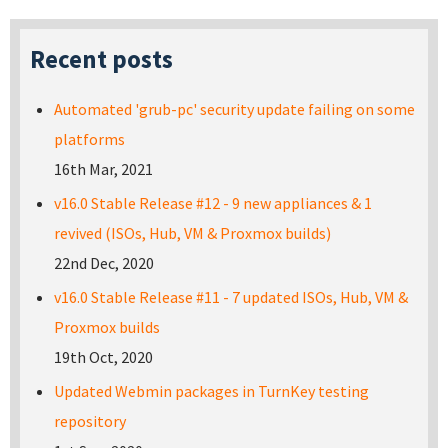
Recent posts
Automated 'grub-pc' security update failing on some
platforms
16th Mar, 2021
v16.0 Stable Release #12 - 9 new appliances & 1
revived (ISOs, Hub, VM & Proxmox builds)
22nd Dec, 2020
v16.0 Stable Release #11 - 7 updated ISOs, Hub, VM &
Proxmox builds
19th Oct, 2020
Updated Webmin packages in TurnKey testing
repository