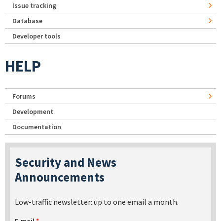
Issue tracking
Database
Developer tools
HELP
Forums
Development
Documentation
Security and News
Announcements
Low-traffic newsletter: up to one email a month.