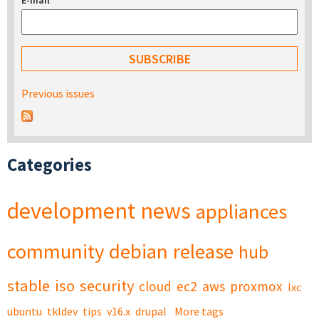
E-mail
*
Previous issues
Categories
development
news
appliances
community
debian
release
hub
stable
iso
security
cloud
ec2
aws
proxmox
lxc
ubuntu
tkldev
tips
v16.x
drupal
More tags