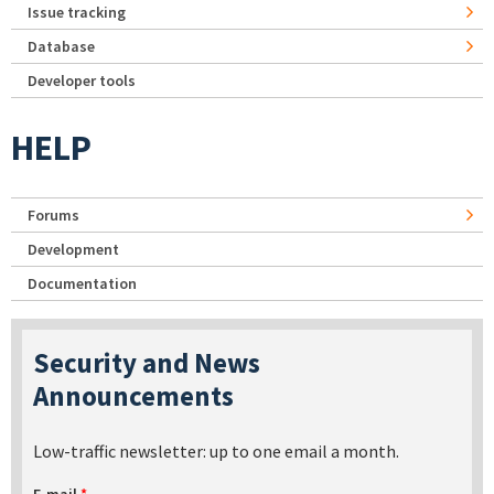
Issue tracking
Database
Developer tools
HELP
Forums
Development
Documentation
Security and News
Announcements
Low-traffic newsletter: up to one email a month.