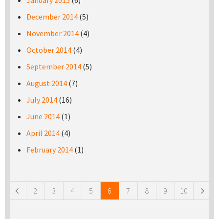
January 2015
(6)
December 2014
(5)
November 2014
(4)
October 2014
(4)
September 2014
(5)
August 2014
(7)
July 2014
(16)
June 2014
(1)
April 2014
(4)
February 2014
(1)
Pages
2
3
4
5
6
7
8
9
10