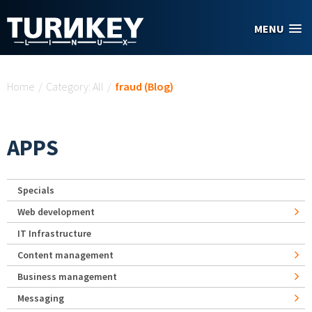
Skip to main content
MENU
You are here
Home
/
Category: All
/
fraud (Blog)
APPS
Specials
Web development
IT Infrastructure
Content management
Business management
Messaging