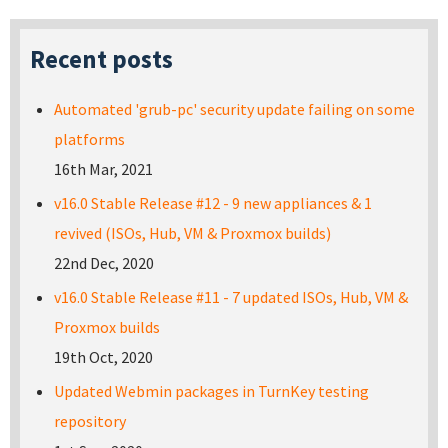
Recent posts
Automated 'grub-pc' security update failing on some
platforms
16th Mar, 2021
v16.0 Stable Release #12 - 9 new appliances & 1
revived (ISOs, Hub, VM & Proxmox builds)
22nd Dec, 2020
v16.0 Stable Release #11 - 7 updated ISOs, Hub, VM &
Proxmox builds
19th Oct, 2020
Updated Webmin packages in TurnKey testing
repository