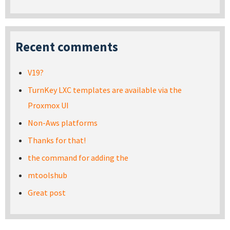
Recent comments
V19?
TurnKey LXC templates are available via the
Proxmox UI
Non-Aws platforms
Thanks for that!
the command for adding the
mtoolshub
Great post