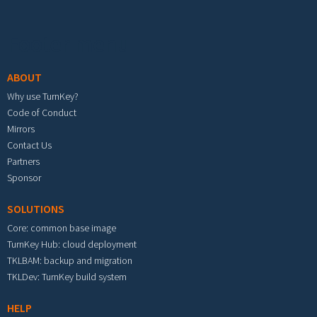
Footer menu
ABOUT
Why use TurnKey?
Code of Conduct
Mirrors
Contact Us
Partners
Sponsor
SOLUTIONS
Core: common base image
TurnKey Hub: cloud deployment
TKLBAM: backup and migration
TKLDev: TurnKey build system
HELP