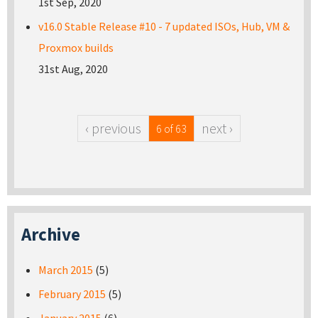
1st Sep, 2020
v16.0 Stable Release #10 - 7 updated ISOs, Hub, VM &
Proxmox builds
31st Aug, 2020
‹ previous
next ›
6 of 63
Archive
March 2015
(5)
February 2015
(5)