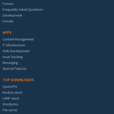
Forums
Frequently Asked Questions
Development
Donate
APPS
Content Management
IT Infrastructure
Web Development
Issue Tracking
Messaging
Special Purpose
TOP DOWNLOADS
OpenVPN
Node.js stack
LAMP stack
Wordpress
File server