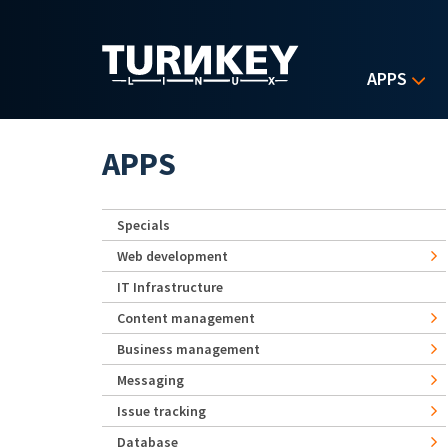
Skip to main content
APPS
APPS
Specials
Web development
IT Infrastructure
Content management
Business management
Messaging
Issue tracking
Database