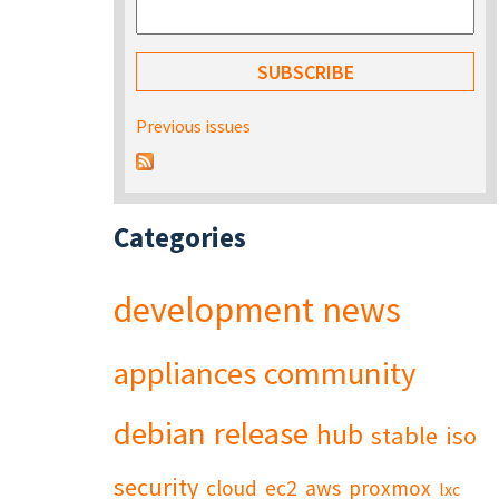
Previous issues
Categories
development
news
appliances
community
debian
release
hub
stable
iso
security
cloud
ec2
aws
proxmox
lxc