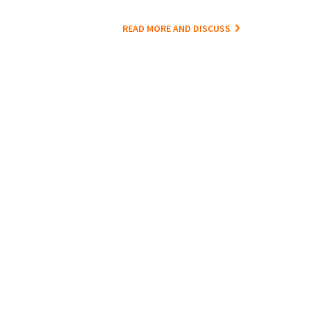
READ MORE AND DISCUSS