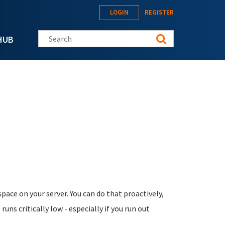
LOGIN
REGISTER
Search this site
HUB
ace on your server. You can do that proactively,
uns critically low - especially if you run out