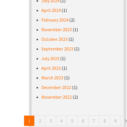
July 2024
(1)
April 2024
(1)
February 2024
(2)
November 2023
(1)
October 2023
(1)
September 2023
(1)
July 2023
(1)
April 2023
(1)
March 2023
(1)
December 2022
(1)
November 2022
(2)
Pages
1
2
3
4
5
6
7
8
9