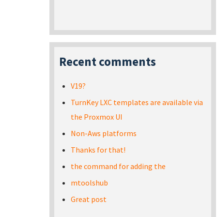
Recent comments
V19?
TurnKey LXC templates are available via
the Proxmox UI
Non-Aws platforms
Thanks for that!
the command for adding the
mtoolshub
Great post