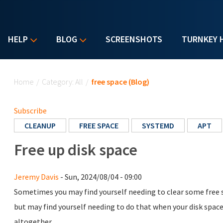
HELP
BLOG
SCREENSHOTS
TURNKEY 
You are here
Home
/
Category: All
/
free space (Blog)
Subscribe
CLEANUP
FREE SPACE
SYSTEMD
APT
Free up disk space
Jeremy Davis
- Sun, 2024/08/04 - 09:00
Sometimes you may find yourself needing to clear some free sp
but may find yourself needing to do that when your disk space r
altogether.