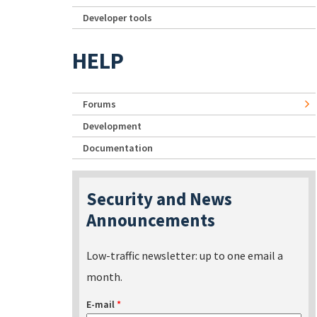
Developer tools
HELP
Forums
Development
Documentation
Security and News
Announcements
Low-traffic newsletter: up to one email a
month.
E-mail
*