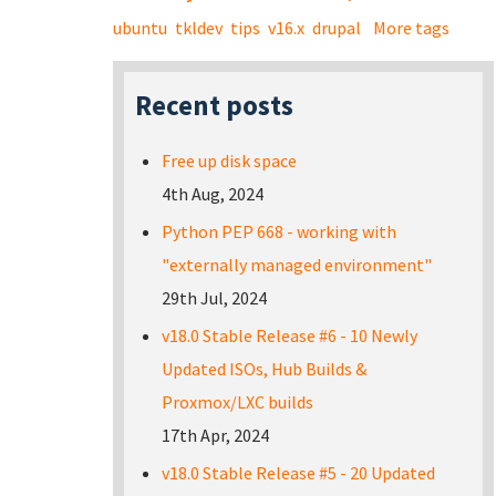
ubuntu
tkldev
tips
v16.x
drupal
More tags
Recent posts
Free up disk space
4th Aug, 2024
Python PEP 668 - working with
"externally managed environment"
29th Jul, 2024
v18.0 Stable Release #6 - 10 Newly
Updated ISOs, Hub Builds &
Proxmox/LXC builds
17th Apr, 2024
v18.0 Stable Release #5 - 20 Updated