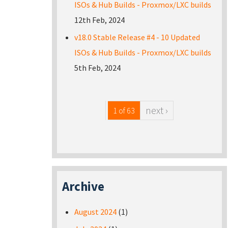
ISOs & Hub Builds - Proxmox/LXC builds
12th Feb, 2024
v18.0 Stable Release #4 - 10 Updated
ISOs & Hub Builds - Proxmox/LXC builds
5th Feb, 2024
next ›
1 of 63
Archive
August 2024
(1)