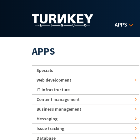
Skip to main content
APPS
APPS
Specials
Web development
IT Infrastructure
Content management
Business management
Messaging
Issue tracking
Database