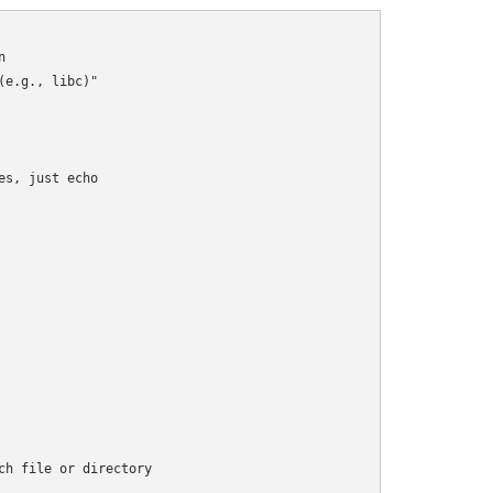


e.g., libc)"

s, just echo

h file or directory
