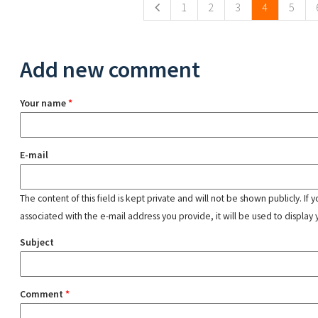
1
2
3
4
5
Add new comment
Your name
*
E-mail
The content of this field is kept private and will not be shown publicly. If
associated with the e-mail address you provide, it will be used to display 
Subject
Comment
*