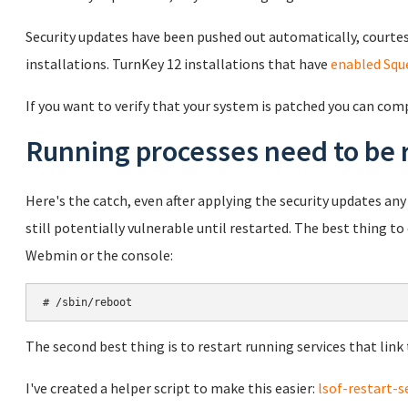
Security updates have been pushed out automatically, courtes
installations. TurnKey 12 installations that have
enabled Squ
If you want to verify that your system is patched you can com
Running processes need to be 
Here's the catch, even after applying the security updates any r
still potentially vulnerable until restarted. The best thing t
Webmin or the console:
# /sbin/reboot
The second best thing is to restart running services that link t
I've created a helper script to make this easier:
lsof-restart-s