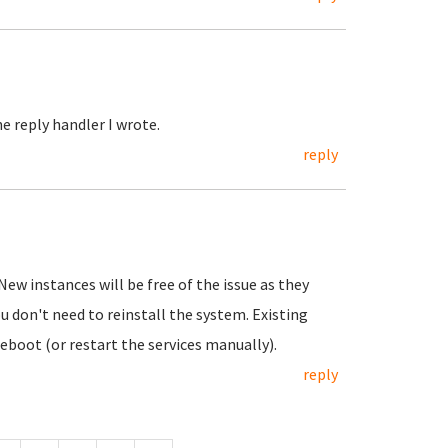
e reply handler I wrote.
reply
New instances will be free of the issue as they
ou don't need to reinstall the system. Existing
eboot (or restart the services manually).
reply