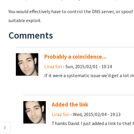
You would effectively have to control the DNS server, or spoof
suitable exploit.
Comments
Probably a coincidence...
Liraz Siri
- Sun, 2015/02/01 - 10:14
If it were a systematic issue we'd get a lot
Added the link
Liraz Siri
- Wed, 2015/02/04 - 19:13
Thanks David. I just added a link to that 