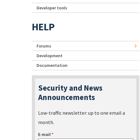
Developer tools
HELP
Forums
Development
Documentation
Security and News
Announcements
Low-traffic newsletter: up to one email a
month.
E-mail
*