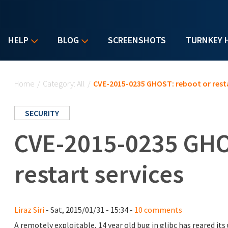
HELP
BLOG
SCREENSHOTS
TURNKEY 
You are here
Home
/
Category: All
/
CVE-2015-0235 GHOST: reboot or resta
SECURITY
CVE-2015-0235 GHO
restart services
Liraz Siri
- Sat, 2015/01/31 - 15:34 -
10 comments
A remotely exploitable, 14 year old bug in glibc has reared its