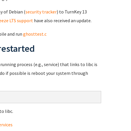
y of Debian (
security tracker
) to TurnKey 13
eeze LTS support
have also received an update.
pile and run
ghosttest.c
restarted
unning process (e.g., service) that links to libc is
o do if possible is reboot your system through
o libc.
ervices