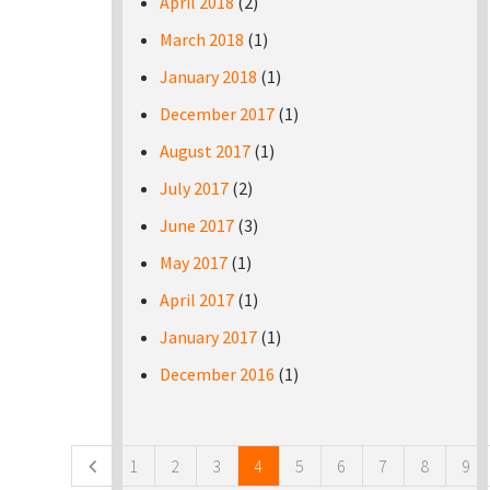
April 2018
(2)
March 2018
(1)
January 2018
(1)
December 2017
(1)
August 2017
(1)
July 2017
(2)
June 2017
(3)
May 2017
(1)
April 2017
(1)
January 2017
(1)
December 2016
(1)
Pages
1
2
3
4
5
6
7
8
9