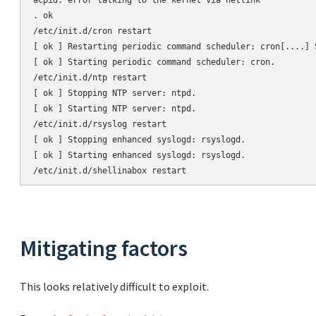
acpid: error talking to the kernel via netlink

. ok

/etc/init.d/cron restart

[ ok ] Restarting periodic command scheduler: cron[....] 
[ ok ] Starting periodic command scheduler: cron.

/etc/init.d/ntp restart

[ ok ] Stopping NTP server: ntpd.

[ ok ] Starting NTP server: ntpd.

/etc/init.d/rsyslog restart

[ ok ] Stopping enhanced syslogd: rsyslogd.

[ ok ] Starting enhanced syslogd: rsyslogd.

Mitigating factors
This looks relatively difficult to exploit.