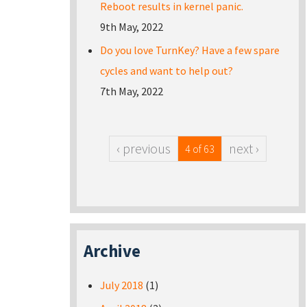
Reboot results in kernel panic.
9th May, 2022
Do you love TurnKey? Have a few spare
cycles and want to help out?
7th May, 2022
‹ previous
next ›
4 of 63
Archive
July 2018
(1)