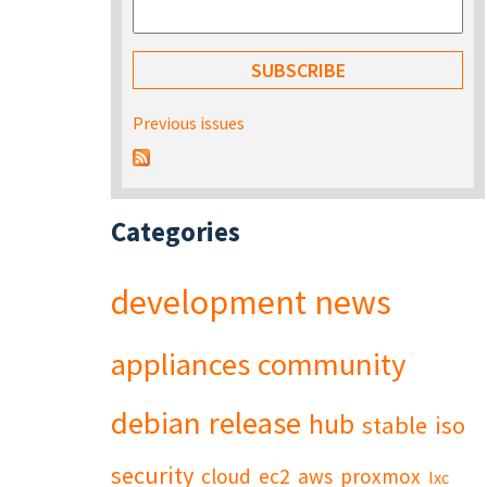
Previous issues
Categories
development
news
appliances
community
debian
release
hub
stable
iso
security
cloud
ec2
aws
proxmox
lxc