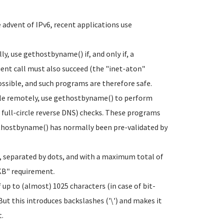
advent of IPv6, recent applications use
y, use gethostbyname() if, and only if, a
uent call must also succeed (the "inet-aton"
ossible, and such programs are therefore safe.
ble remotely, use gethostbyname() to perform
full-circle reverse DNS) checks. These programs
thostbyname() has normally been pre-validated by
ts, separated by dots, and with a maximum total of
-KB" requirement.
up to (almost) 1025 characters (in case of bit-
But this introduces backslashes ('\') and makes it
t.