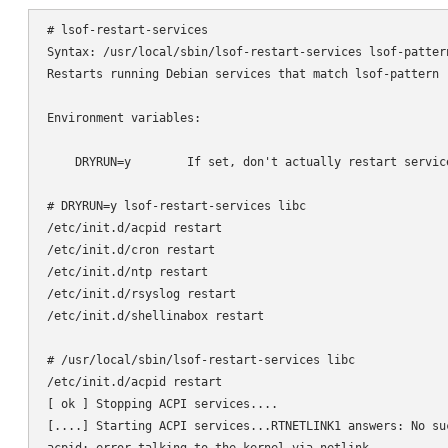
# lsof-restart-services

Syntax: /usr/local/sbin/lsof-restart-services lsof-pattern
Restarts running Debian services that match lsof-pattern (
Environment variables:

    DRYRUN=y        If set, don't actually restart service
# DRYRUN=y lsof-restart-services libc

/etc/init.d/acpid restart

/etc/init.d/cron restart

/etc/init.d/ntp restart

/etc/init.d/rsyslog restart

/etc/init.d/shellinabox restart

# /usr/local/sbin/lsof-restart-services libc

/etc/init.d/acpid restart

[ ok ] Stopping ACPI services....

[....] Starting ACPI services...RTNETLINK1 answers: No suc