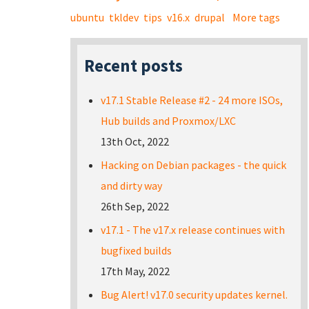
ubuntu
tkldev
tips
v16.x
drupal
More tags
Recent posts
v17.1 Stable Release #2 - 24 more ISOs,
Hub builds and Proxmox/LXC
13th Oct, 2022
Hacking on Debian packages - the quick
and dirty way
26th Sep, 2022
v17.1 - The v17.x release continues with
bugfixed builds
17th May, 2022
Bug Alert! v17.0 security updates kernel.