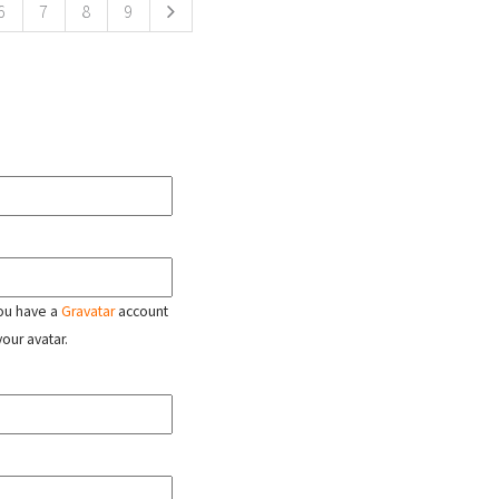
6
7
8
9
 you have a
Gravatar
account
your avatar.