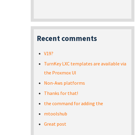
Recent comments
V19?
TurnKey LXC templates are available via
the Proxmox UI
Non-Aws platforms
Thanks for that!
the command for adding the
mtoolshub
Great post