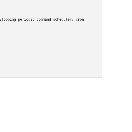
Stopping periodic command scheduler: cron.
