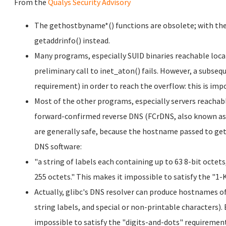
From the
Qualys Security Advisory
The gethostbyname*() functions are obsolete; with the 
getaddrinfo() instead.
Many programs, especially SUID binaries reachable locall
preliminary call to inet_aton() fails. However, a subseq
requirement) in order to reach the overflow: this is imp
Most of the other programs, especially servers reacha
forward-confirmed reverse DNS (FCrDNS, also known as 
are generally safe, because the hostname passed to ge
DNS software:
"a string of labels each containing up to 63 8-bit octe
255 octets." This makes it impossible to satisfy the "1
Actually, glibc's DNS resolver can produce hostnames of 
string labels, and special or non-printable characters). 
impossible to satisfy the "digits-and-dots" requiremen