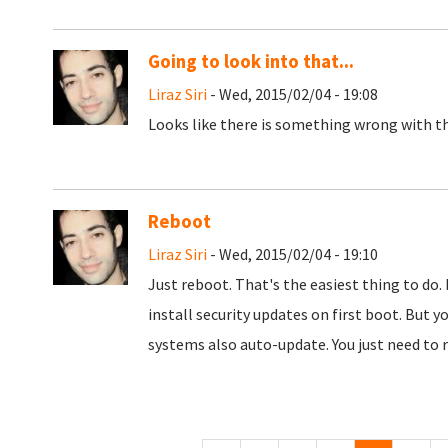
Going to look into that...
Liraz Siri
- Wed, 2015/02/04 - 19:08
Looks like there is something wrong with th
Reboot
Liraz Siri
- Wed, 2015/02/04 - 19:10
Just reboot. That's the easiest thing to do. 
install security updates on first boot. But y
systems also auto-update. You just need to r
Pages