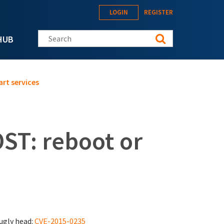
LOGIN
REGISTER
Search this site
HUB
rt services
ST: reboot or
 ugly head:
CVE-2015-0235