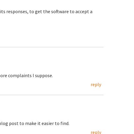
 its responses, to get the software to accept a
 more complaints I suppose.
reply
blog post to make it easier to find.
reply