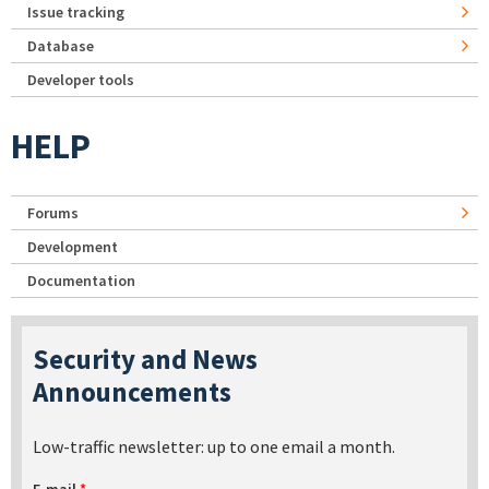
Issue tracking
Database
Developer tools
HELP
Forums
Development
Documentation
Security and News
Announcements
Low-traffic newsletter: up to one email a month.