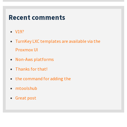
Recent comments
V19?
TurnKey LXC templates are available via the
Proxmox UI
Non-Aws platforms
Thanks for that!
the command for adding the
mtoolshub
Great post