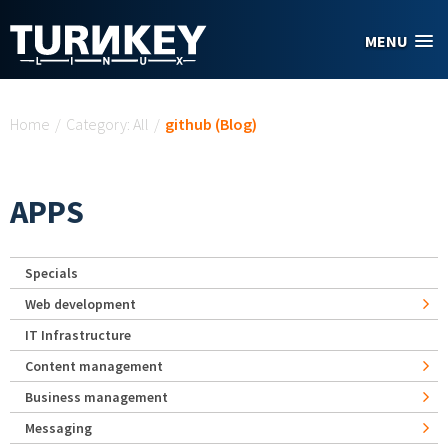
Skip to main content
MENU
You are here
Home
/
Category: All
/
github (Blog)
APPS
Specials
Web development
IT Infrastructure
Content management
Business management
Messaging