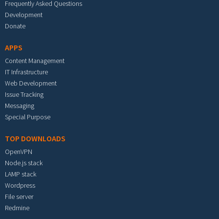
Frequently Asked Questions
Development
Donate
APPS
Content Management
IT Infrastructure
Web Development
Issue Tracking
Messaging
Special Purpose
TOP DOWNLOADS
OpenVPN
Node.js stack
LAMP stack
Wordpress
File server
Redmine