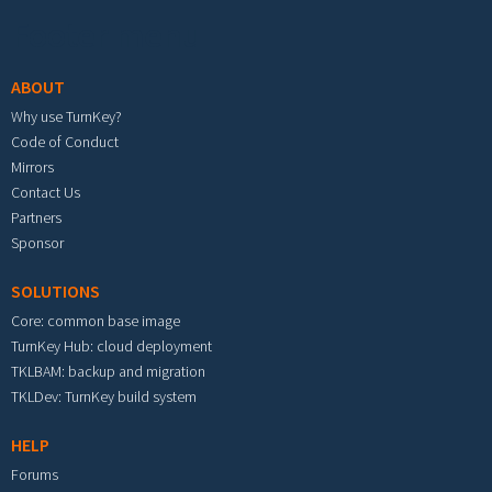
Footer menu
ABOUT
Why use TurnKey?
Code of Conduct
Mirrors
Contact Us
Partners
Sponsor
SOLUTIONS
Core: common base image
TurnKey Hub: cloud deployment
TKLBAM: backup and migration
TKLDev: TurnKey build system
HELP
Forums