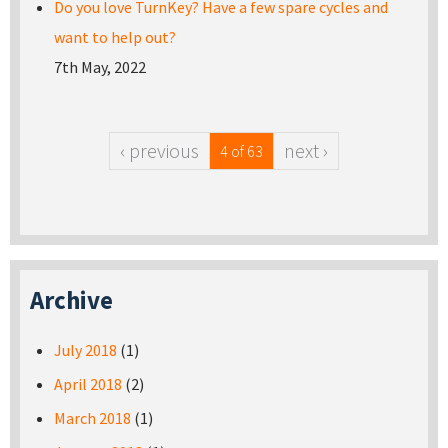
Do you love TurnKey? Have a few spare cycles and
want to help out?
7th May, 2022
‹ previous
next ›
4 of 63
Archive
July 2018
(1)
April 2018
(2)
March 2018
(1)