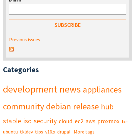
E-mail
*
Previous issues
Categories
development
news
appliances
community
debian
release
hub
stable
iso
security
cloud
ec2
aws
proxmox
lxc
ubuntu
tkldev
tips
v16.x
drupal
More tags