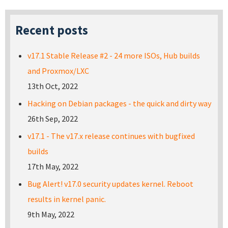
Recent posts
v17.1 Stable Release #2 - 24 more ISOs, Hub builds
and Proxmox/LXC
13th Oct, 2022
Hacking on Debian packages - the quick and dirty way
26th Sep, 2022
v17.1 - The v17.x release continues with bugfixed
builds
17th May, 2022
Bug Alert! v17.0 security updates kernel. Reboot
results in kernel panic.
9th May, 2022