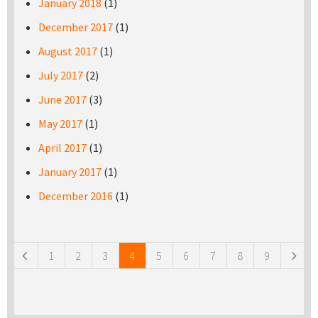
January 2018
(1)
December 2017
(1)
August 2017
(1)
July 2017
(2)
June 2017
(3)
May 2017
(1)
April 2017
(1)
January 2017
(1)
December 2016
(1)
Pages
1
2
3
4
5
6
7
8
9