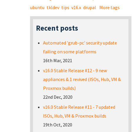
ubuntu
tkldev
tips
v16.x
drupal
More tags
Recent posts
Automated 'grub-pc' security update
failing on some platforms
16th Mar, 2021
v16.0 Stable Release #12 - 9 new
appliances & 1 revived (ISOs, Hub, VM &
Proxmox builds)
22nd Dec, 2020
v16.0 Stable Release #11 - 7 updated
ISOs, Hub, VM & Proxmox builds
19th Oct, 2020