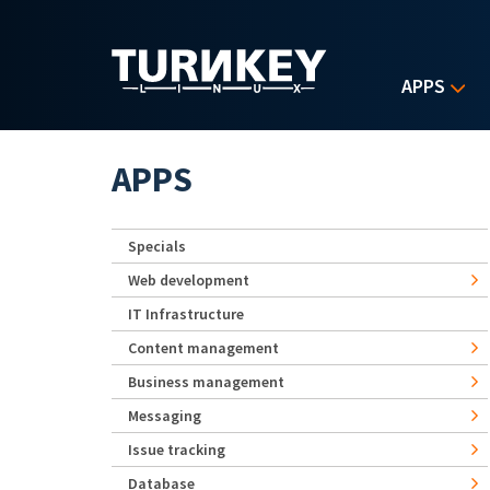
Skip to main content
APPS
APPS
Specials
Web development
IT Infrastructure
Content management
Business management
Messaging
Issue tracking
Database