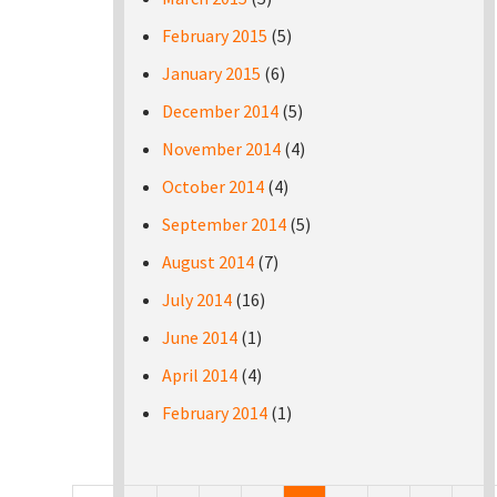
February 2015
(5)
January 2015
(6)
December 2014
(5)
November 2014
(4)
October 2014
(4)
September 2014
(5)
August 2014
(7)
July 2014
(16)
June 2014
(1)
April 2014
(4)
February 2014
(1)
Pages