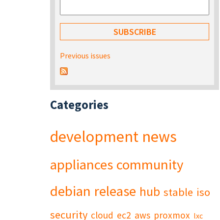
Previous issues
Categories
development
news
appliances
community
debian
release
hub
stable
iso
security
cloud
ec2
aws
proxmox
lxc