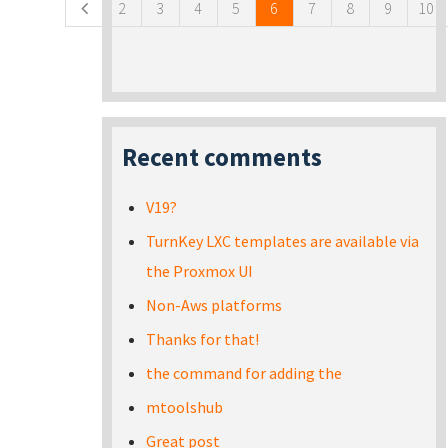
2
3
4
5
6
7
8
9
10
Recent comments
V19?
TurnKey LXC templates are available via
the Proxmox UI
Non-Aws platforms
Thanks for that!
the command for adding the
mtoolshub
Great post