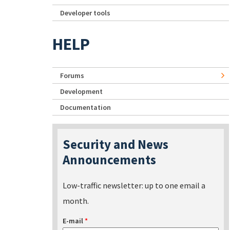
Developer tools
HELP
Forums
Development
Documentation
Security and News
Announcements
Low-traffic newsletter: up to one email a
month.
E-mail
*