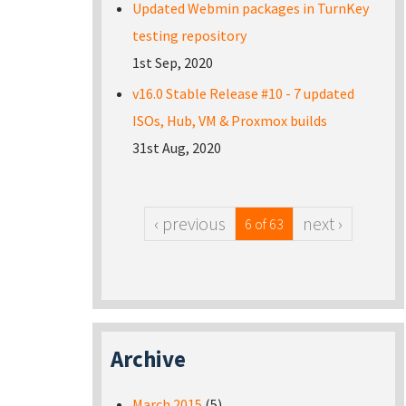
Updated Webmin packages in TurnKey
testing repository
1st Sep, 2020
v16.0 Stable Release #10 - 7 updated
ISOs, Hub, VM & Proxmox builds
31st Aug, 2020
‹ previous
next ›
6 of 63
Archive
March 2015
(5)