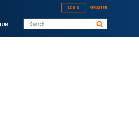
LOGIN
REGISTER
Search this site
HUB