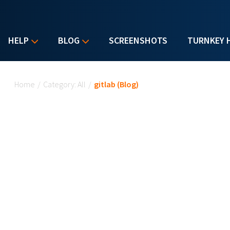
HELP
BLOG
SCREENSHOTS
TURNKEY 
You are here
Home
/
Category: All
/
gitlab (Blog)