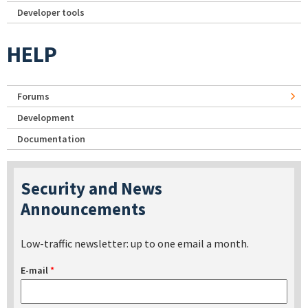
Developer tools
HELP
Forums
Development
Documentation
Security and News
Announcements
Low-traffic newsletter: up to one email a month.
E-mail
*