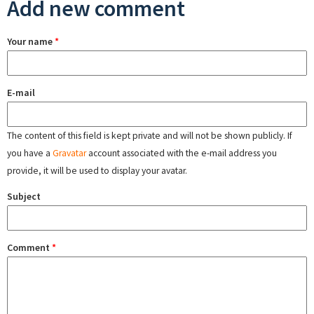
Add new comment
Your name
*
E-mail
The content of this field is kept private and will not be shown publicly. If
you have a
Gravatar
account associated with the e-mail address you
provide, it will be used to display your avatar.
Subject
Comment
*