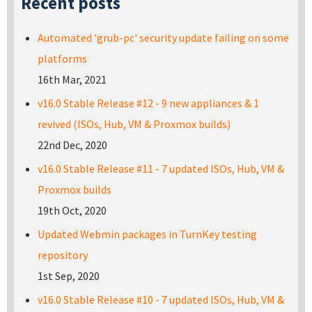
Recent posts
Automated 'grub-pc' security update failing on some
platforms
16th Mar, 2021
v16.0 Stable Release #12 - 9 new appliances & 1
revived (ISOs, Hub, VM & Proxmox builds)
22nd Dec, 2020
v16.0 Stable Release #11 - 7 updated ISOs, Hub, VM &
Proxmox builds
19th Oct, 2020
Updated Webmin packages in TurnKey testing
repository
1st Sep, 2020
v16.0 Stable Release #10 - 7 updated ISOs, Hub, VM &