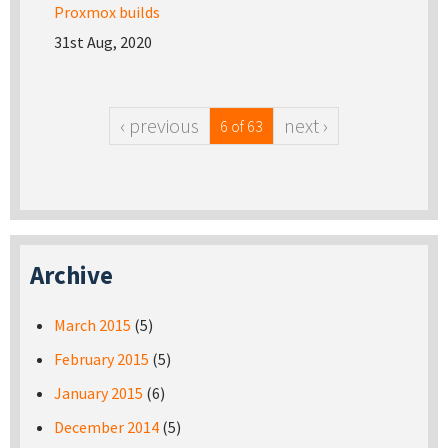
Proxmox builds
31st Aug, 2020
‹ previous
next ›
6 of 63
Archive
March 2015
(5)
February 2015
(5)
January 2015
(6)
December 2014
(5)