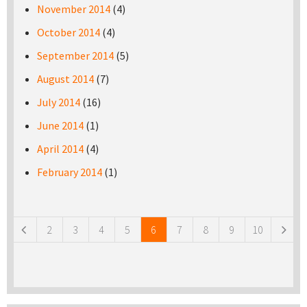
November 2014
(4)
October 2014
(4)
September 2014
(5)
August 2014
(7)
July 2014
(16)
June 2014
(1)
April 2014
(4)
February 2014
(1)
Pages
2
3
4
5
6
7
8
9
10