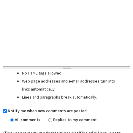
No HTML tags allowed.
Web page addresses and e-mail addresses turn into
links automatically.
Lines and paragraphs break automatically.
Notify me when new comments are posted
All comments
Replies to my comment