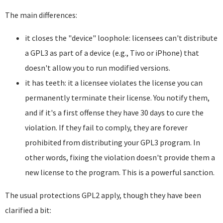
The main differences:
it closes the "device" loophole: licensees can't distribute
a GPL3 as part of a device (e.g., Tivo or iPhone) that
doesn't allow you to run modified versions.
it has teeth: it a licensee violates the license you can
permanently terminate their license. You notify them,
and if it's a first offense they have 30 days to cure the
violation. If they fail to comply, they are forever
prohibited from distributing your GPL3 program. In
other words, fixing the violation doesn't provide them a
new license to the program. This is a powerful sanction.
The usual protections GPL2 apply, though they have been
clarified a bit: