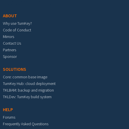
Footer menu
ABOUT
Why use TurnKey?
Code of Conduct
Mirrors
Contact Us
Partners
Sponsor
SOLUTIONS
Core: common base image
TurnKey Hub: cloud deployment
TKLBAM: backup and migration
TKLDev: TurnKey build system
HELP
Forums
Frequently Asked Questions