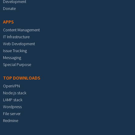
Development
Donate
APPS
Content Management
IT Infrastructure
Web Development
Issue Tracking
Messaging
Special Purpose
TOP DOWNLOADS
OpenVPN
Node.js stack
LAMP stack
Wordpress
File server
Redmine