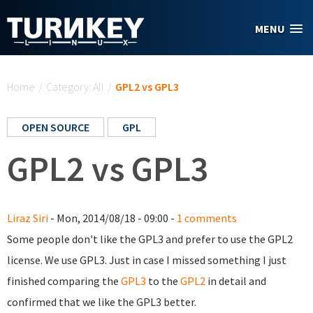
Skip to main content
MENU
You are here
Home
/
Category: All
/
GPL2 vs GPL3
OPEN SOURCE
GPL
GPL2 vs GPL3
Liraz Siri
- Mon, 2014/08/18 - 09:00 -
1 comments
Some people don't like the GPL3 and prefer to use the GPL2
license. We use GPL3. Just in case I missed something I just
finished comparing the
GPL3
to the
GPL2
in detail a
nd
confirmed that we like the GPL3 better.