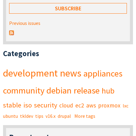
Previous issues
Categories
development
news
appliances
community
debian
release
hub
stable
iso
security
cloud
ec2
aws
proxmox
lxc
ubuntu
tkldev
tips
v16.x
drupal
More tags