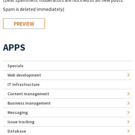
(Dear spammers: moderators are notified of all new posts.
Spam is deleted immediately)
APPS
Specials
Web development
IT Infrastructure
Content management
Business management
Messaging
Issue tracking
Database