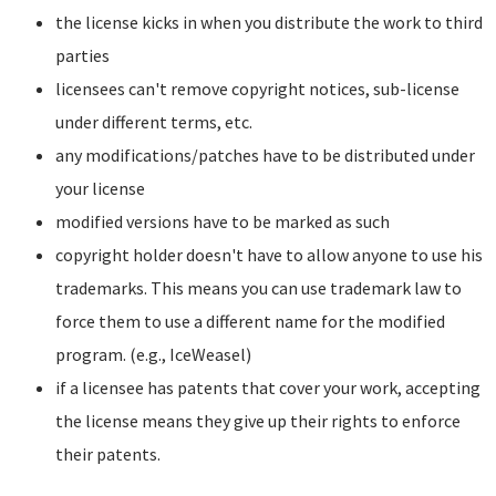
the license kicks in when you distribute the work to third
parties
licensees can't remove copyright notices, sub-license
under different terms, etc.
any modifications/patches have to be distributed under
your license
modified versions have to be marked as such
copyright holder doesn't have to allow anyone to use his
trademarks. This means you can use trademark law to
force them to use a different name for the modified
program. (e.g., IceWeasel)
if a licensee has patents that cover your work, accepting
the license means they give up their rights to enforce
their patents.