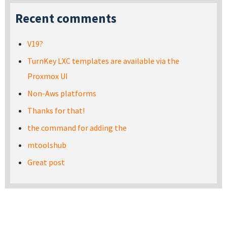
Recent comments
V19?
TurnKey LXC templates are available via the
Proxmox UI
Non-Aws platforms
Thanks for that!
the command for adding the
mtoolshub
Great post