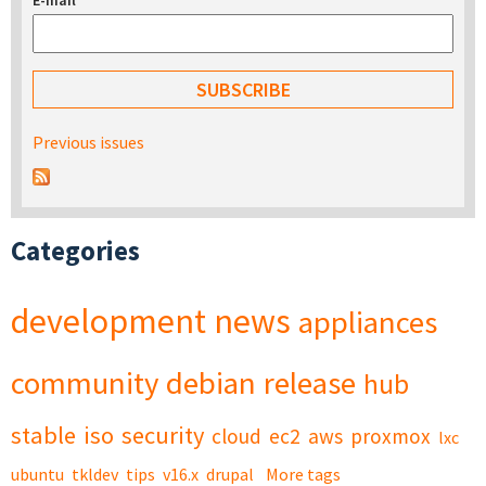
E-mail
*
Previous issues
Categories
development
news
appliances
community
debian
release
hub
stable
iso
security
cloud
ec2
aws
proxmox
lxc
ubuntu
tkldev
tips
v16.x
drupal
More tags