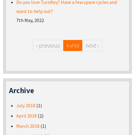
Do you love TurnKey? Have a few spare cycles and
want to help out?
7th May, 2022
‹ previous
next ›
4 of 63
Archive
July 2018
(1)
April 2018
(2)
March 2018
(1)