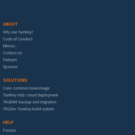
Footer menu
ABOUT
Why use TurnKey?
Code of Conduct
Mirrors
Contact Us
Partners
Sponsor
SOLUTIONS
Core: common base image
TurnKey Hub: cloud deployment
TKLBAM: backup and migration
TKLDev: TurnKey build system
HELP
Forums