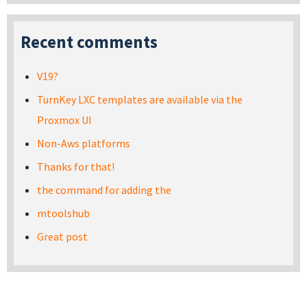
Recent comments
V19?
TurnKey LXC templates are available via the
Proxmox UI
Non-Aws platforms
Thanks for that!
the command for adding the
mtoolshub
Great post