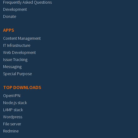
Frequently Asked Questions
Development
Donate
APPS
Content Management
IT Infrastructure
Web Development
Issue Tracking
Messaging
Special Purpose
TOP DOWNLOADS
OpenVPN
Node.js stack
LAMP stack
Wordpress
File server
Redmine