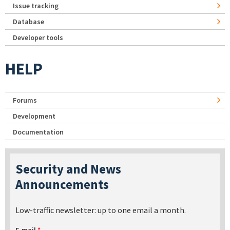
Issue tracking
Database
Developer tools
HELP
Forums
Development
Documentation
Security and News
Announcements
Low-traffic newsletter: up to one email a month.