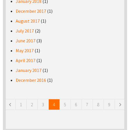
January 2018
(1)
December 2017
(1)
August 2017
(1)
July 2017
(2)
June 2017
(3)
May 2017
(1)
April 2017
(1)
January 2017
(1)
December 2016
(1)
Pages
1
2
3
4
5
6
7
8
9