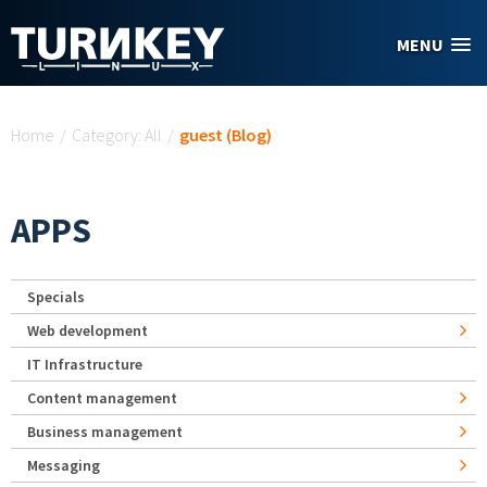
Skip to main content
MENU
You are here
Home
/
Category: All
/
guest (Blog)
APPS
Specials
Web development
IT Infrastructure
Content management
Business management
Messaging