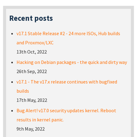
Recent posts
v17.1 Stable Release #2 - 24 more ISOs, Hub builds
and Proxmox/LXC
13th Oct, 2022
Hacking on Debian packages - the quick and dirty way
26th Sep, 2022
v17.1 - The v17.x release continues with bugfixed
builds
17th May, 2022
Bug Alert! v17.0 security updates kernel. Reboot
results in kernel panic.
9th May, 2022