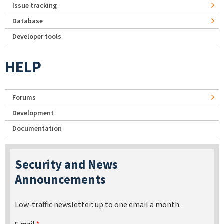
Issue tracking
Database
Developer tools
HELP
Forums
Development
Documentation
Security and News
Announcements
Low-traffic newsletter: up to one email a month.