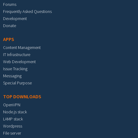
Forums
Frequently Asked Questions
Development
Donate
APPS
Content Management
IT Infrastructure
Web Development
Issue Tracking
Messaging
Special Purpose
TOP DOWNLOADS
OpenVPN
Node.js stack
LAMP stack
Wordpress
File server