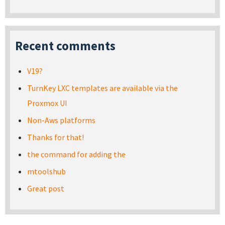
Recent comments
V19?
TurnKey LXC templates are available via the
Proxmox UI
Non-Aws platforms
Thanks for that!
the command for adding the
mtoolshub
Great post