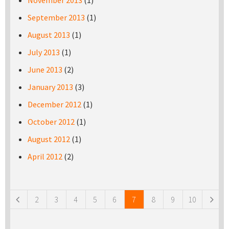
November 2013
(1)
September 2013
(1)
August 2013
(1)
July 2013
(1)
June 2013
(2)
January 2013
(3)
December 2012
(1)
October 2012
(1)
August 2012
(1)
April 2012
(2)
Pages
2
3
4
5
6
7
8
9
10