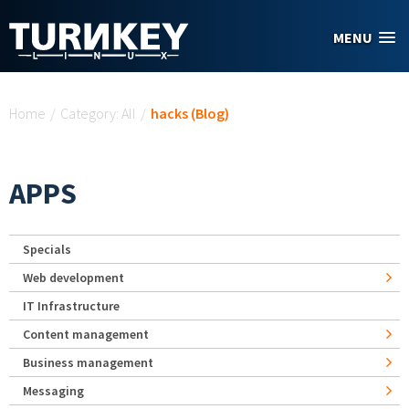
Skip to main content
MENU
You are here
Home
/
Category: All
/
hacks (Blog)
APPS
Specials
Web development
IT Infrastructure
Content management
Business management
Messaging