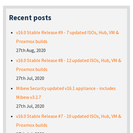
Recent posts
v16.0 Stable Release #9 - 7 updated ISOs, Hub, VM &
Proxmox builds
27th Aug, 2020
v16.0 Stable Release #8 - 12 updated ISOs, Hub, VM &
Proxmox builds
27th Jul, 2020
Mibew Security updated v16.1 appliance - includes
Mibew v3.2.7
27th Jul, 2020
v16.0 Stable Release #7 - 10 updated ISOs, Hub, VM &
Proxmox builds