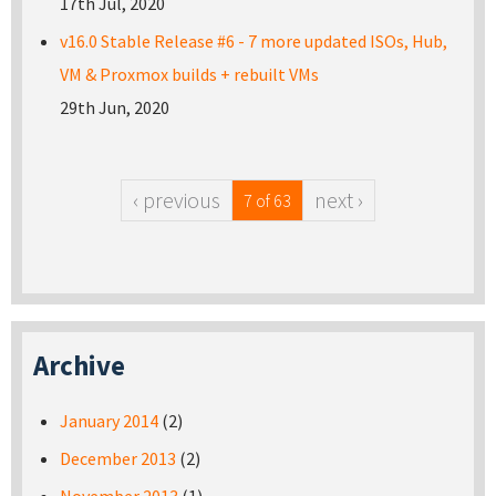
17th Jul, 2020
v16.0 Stable Release #6 - 7 more updated ISOs, Hub,
VM & Proxmox builds + rebuilt VMs
29th Jun, 2020
‹ previous
next ›
7 of 63
Archive
January 2014
(2)
December 2013
(2)