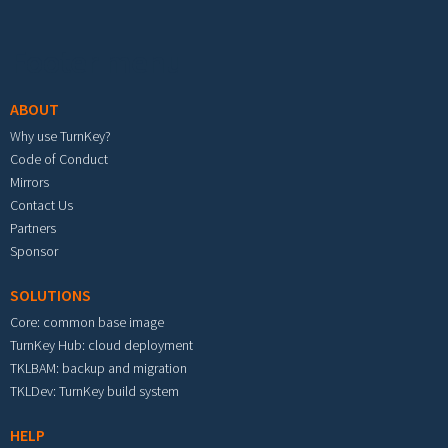
Footer menu
ABOUT
Why use TurnKey?
Code of Conduct
Mirrors
Contact Us
Partners
Sponsor
SOLUTIONS
Core: common base image
TurnKey Hub: cloud deployment
TKLBAM: backup and migration
TKLDev: TurnKey build system
HELP