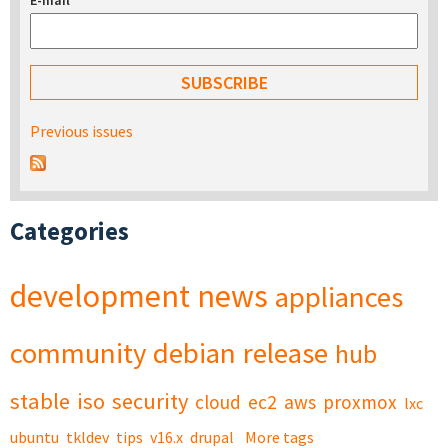
E-mail
*
Previous issues
Categories
development
news
appliances
community
debian
release
hub
stable
iso
security
cloud
ec2
aws
proxmox
lxc
ubuntu
tkldev
tips
v16.x
drupal
More tags