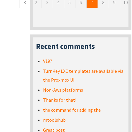
2
3
4
5
6
7
8
9
10
Recent comments
V19?
TurnKey LXC templates are available via
the Proxmox UI
Non-Aws platforms
Thanks for that!
the command for adding the
mtoolshub
Great post