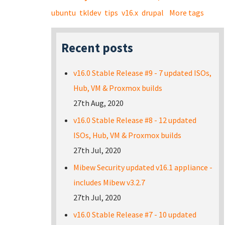
ubuntu
tkldev
tips
v16.x
drupal
More tags
Recent posts
v16.0 Stable Release #9 - 7 updated ISOs,
Hub, VM & Proxmox builds
27th Aug, 2020
v16.0 Stable Release #8 - 12 updated
ISOs, Hub, VM & Proxmox builds
27th Jul, 2020
Mibew Security updated v16.1 appliance -
includes Mibew v3.2.7
27th Jul, 2020
v16.0 Stable Release #7 - 10 updated