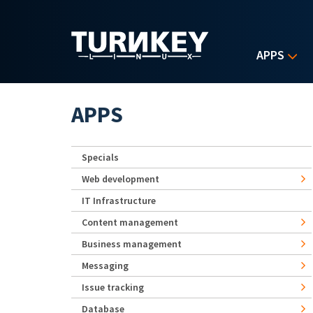
Skip to main content
APPS
APPS
Specials
Web development
IT Infrastructure
Content management
Business management
Messaging
Issue tracking
Database