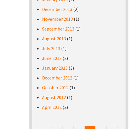
December 2013
(2)
November 2013
(1)
September 2013
(1)
August 2013
(1)
July 2013
(1)
June 2013
(2)
January 2013
(3)
December 2012
(1)
October 2012
(1)
August 2012
(1)
April 2012
(2)
Pages