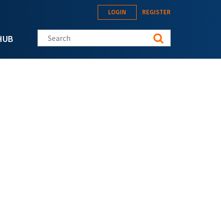
LOGIN
REGISTER
Search this site
HUB