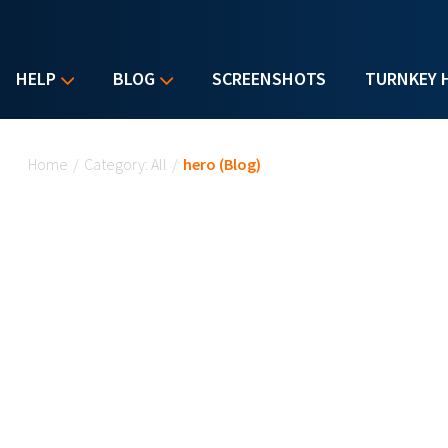
HELP
BLOG
SCREENSHOTS
TURNKEY 
You are here
Home
/
Category: All
/
hero (Blog)