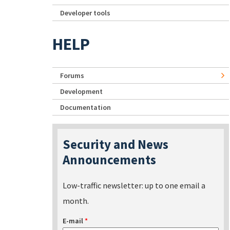
Developer tools
HELP
Forums
Development
Documentation
Security and News
Announcements
Low-traffic newsletter: up to one email a
month.
E-mail
*