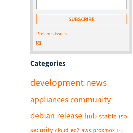
Previous issues
Categories
development
news
appliances
community
debian
release
hub
stable
iso
security
cloud
ec2
aws
proxmox
lxc