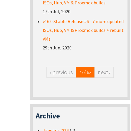
ISOs, Hub, VM & Proxmox builds
17th Jul, 2020
v16.0 Stable Release #6 - 7 more updated
ISOs, Hub, VM & Proxmox builds + rebuilt
VMs
29th Jun, 2020
‹ previous
next ›
7 of 63
Archive
January 2014
(2)