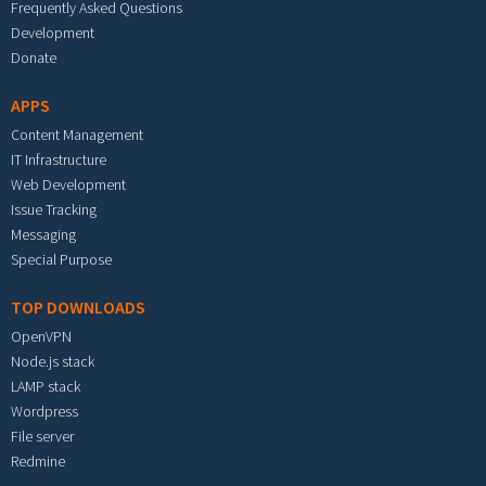
Frequently Asked Questions
Development
Donate
APPS
Content Management
IT Infrastructure
Web Development
Issue Tracking
Messaging
Special Purpose
TOP DOWNLOADS
OpenVPN
Node.js stack
LAMP stack
Wordpress
File server
Redmine