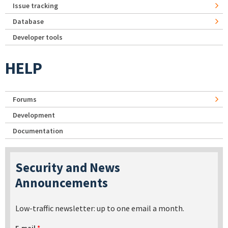
Issue tracking
Database
Developer tools
HELP
Forums
Development
Documentation
Security and News
Announcements
Low-traffic newsletter: up to one email a month.