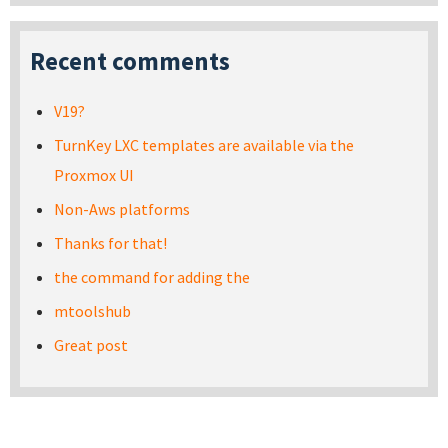
Recent comments
V19?
TurnKey LXC templates are available via the
Proxmox UI
Non-Aws platforms
Thanks for that!
the command for adding the
mtoolshub
Great post