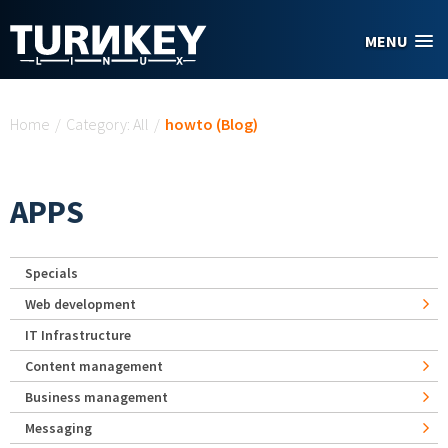
Skip to main content
MENU
You are here
Home
/
Category: All
/
howto (Blog)
APPS
Specials
Web development
IT Infrastructure
Content management
Business management
Messaging