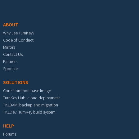
Footer menu
ABOUT
Why use TurnKey?
Code of Conduct
Mirrors
Contact Us
Partners
Sponsor
SOLUTIONS
Core: common base image
TurnKey Hub: cloud deployment
TKLBAM: backup and migration
TKLDev: TurnKey build system
HELP
Forums