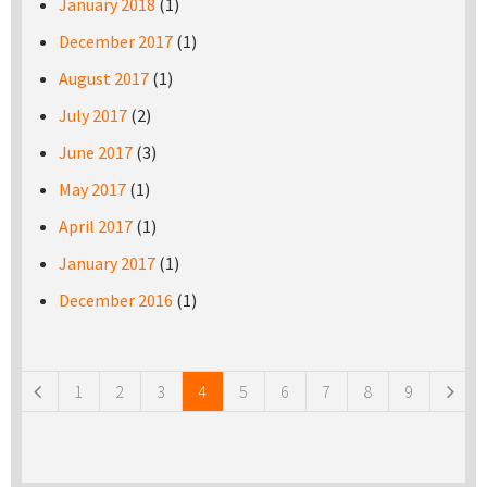
January 2018
(1)
December 2017
(1)
August 2017
(1)
July 2017
(2)
June 2017
(3)
May 2017
(1)
April 2017
(1)
January 2017
(1)
December 2016
(1)
Pages
1
2
3
4
5
6
7
8
9