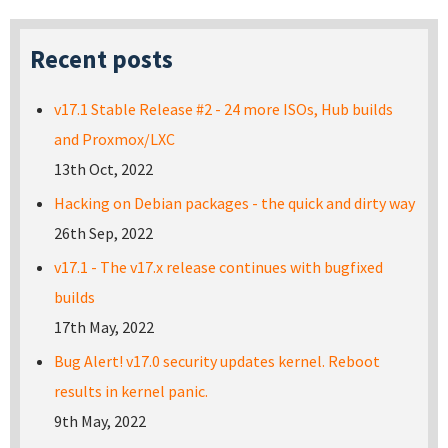
Recent posts
v17.1 Stable Release #2 - 24 more ISOs, Hub builds
and Proxmox/LXC
13th Oct, 2022
Hacking on Debian packages - the quick and dirty way
26th Sep, 2022
v17.1 - The v17.x release continues with bugfixed
builds
17th May, 2022
Bug Alert! v17.0 security updates kernel. Reboot
results in kernel panic.
9th May, 2022