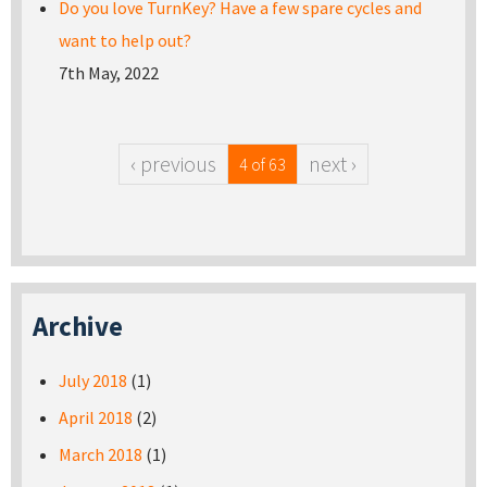
Do you love TurnKey? Have a few spare cycles and
want to help out?
7th May, 2022
‹ previous
next ›
4 of 63
Archive
July 2018
(1)
April 2018
(2)
March 2018
(1)