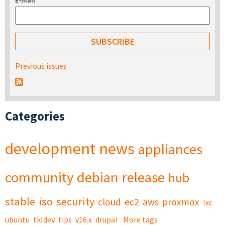
E-mail
*
Previous issues
Categories
development
news
appliances
community
debian
release
hub
stable
iso
security
cloud
ec2
aws
proxmox
lxc
ubuntu
tkldev
tips
v16.x
drupal
More tags