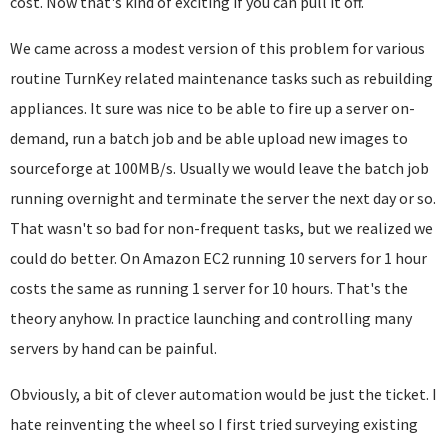
cost. Now that's kind of exciting if you can pull it off.
We came across a modest version of this problem for various
routine TurnKey related maintenance tasks such as rebuilding
appliances. It sure was nice to be able to fire up a server on-
demand, run a batch job and be able upload new images to
sourceforge at 100MB/s. Usually we would leave the batch job
running overnight and terminate the server the next day or so.
That wasn't so bad for non-frequent tasks, but we realized we
could do better. On Amazon EC2 running 10 servers for 1 hour
costs the same as running 1 server for 10 hours. That's the
theory anyhow. In practice launching and controlling many
servers by hand can be painful.
Obviously, a bit of clever automation would be just the ticket. I
hate reinventing the wheel so I first tried surveying existing