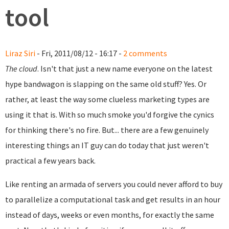
tool
Liraz Siri
- Fri, 2011/08/12 - 16:17 -
2 comments
The cloud
. Isn't that just a new name everyone on the latest
hype bandwagon is slapping on the same old stuff? Yes. Or
rather, at least the way some clueless marketing types are
using it that is. With so much smoke you'd forgive the cynics
for thinking there's no fire. But... there are a few genuinely
interesting things an IT guy can do today that just weren't
practical a few years back.
Like renting an armada of servers you could never afford to buy
to parallelize a computational task and get results in an hour
instead of days, weeks or even months, for exactly the same