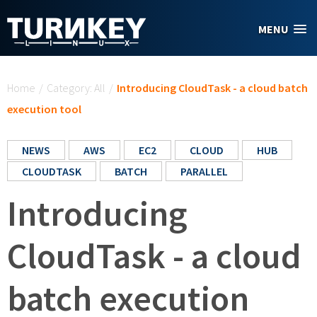
Skip to main content
MENU
You are here
Home
/
Category: All
/
Introducing CloudTask - a cloud batch
execution tool
NEWS
AWS
EC2
CLOUD
HUB
CLOUDTASK
BATCH
PARALLEL
Introducing
CloudTask - a cloud
batch execution