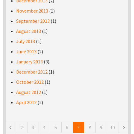
December 2013
(2)
November 2013
(1)
September 2013
(1)
August 2013
(1)
July 2013
(1)
June 2013
(2)
January 2013
(3)
December 2012
(1)
October 2012
(1)
August 2012
(1)
April 2012
(2)
Pages
2
3
4
5
6
7
8
9
10