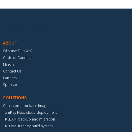
Footer menu
ABOUT
Why use TurnKey?
Code of Conduct
Mirrors
Contact Us
Partners
Sponsor
SOLUTIONS
Core: common base image
TurnKey Hub: cloud deployment
TKLBAM: backup and migration
TKLDev: TurnKey build system