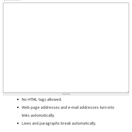
No HTML tags allowed.
Web page addresses and e-mail addresses turn into
links automatically.
Lines and paragraphs break automatically.