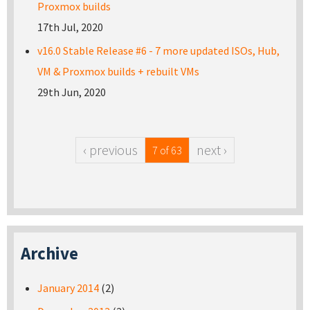
Proxmox builds
17th Jul, 2020
v16.0 Stable Release #6 - 7 more updated ISOs, Hub,
VM & Proxmox builds + rebuilt VMs
29th Jun, 2020
‹ previous
next ›
7 of 63
Archive
January 2014
(2)