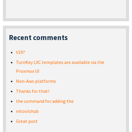
Recent comments
V19?
TurnKey LXC templates are available via the
Proxmox UI
Non-Aws platforms
Thanks for that!
the command for adding the
mtoolshub
Great post