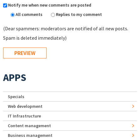
Notify me when new comments are posted
All comments
Replies to my comment
(Dear spammers: moderators are notified of all new posts.
Spam is deleted immediately)
APPS
Specials
Web development
IT Infrastructure
Content management
Business management