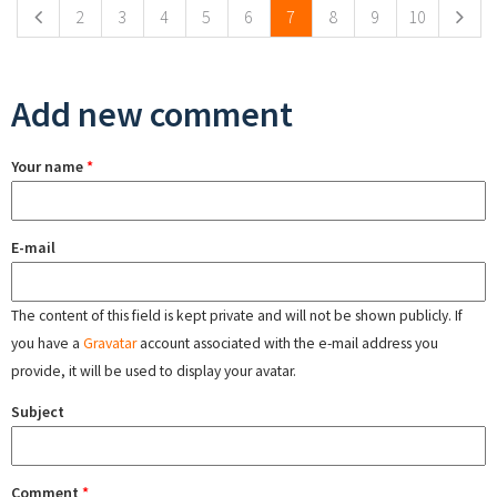
2
3
4
5
6
7
8
9
10
Add new comment
Your name
*
E-mail
The content of this field is kept private and will not be shown publicly. If
you have a
Gravatar
account associated with the e-mail address you
provide, it will be used to display your avatar.
Subject
Comment
*