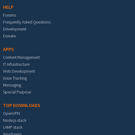
HELP
Forums
Frequently Asked Questions
Development
Donate
APPS
Content Management
IT Infrastructure
Web Development
Issue Tracking
Messaging
Special Purpose
TOP DOWNLOADS
OpenVPN
Node.js stack
LAMP stack
Wordpress