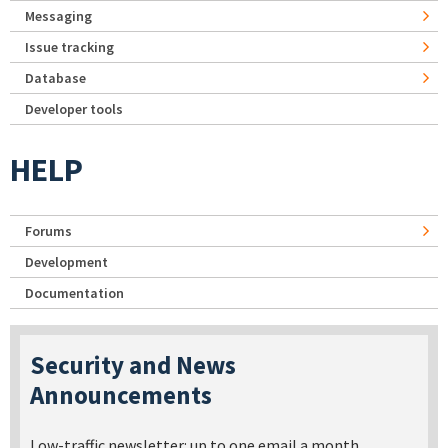
Messaging
Issue tracking
Database
Developer tools
HELP
Forums
Development
Documentation
Security and News
Announcements
Low-traffic newsletter: up to one email a month.