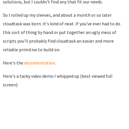
solutions, but I couldn't find any that fit our needs.
So I rolled up my sleeves, and about a month or so later
cloudtask was born. It's kind of neat. If you've ever had to do
this sort of thing by hand or put together an ugly mess of
scripts you'll probably find cloudtask an easier and more
reliable primitive to build on.
Here's the
documentation
.
Here's a tacky video demo I whipped up (best viewed full
screen):