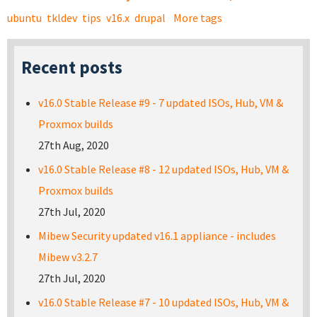
ubuntu
tkldev
tips
v16.x
drupal
More tags
Recent posts
v16.0 Stable Release #9 - 7 updated ISOs, Hub, VM &
Proxmox builds
27th Aug, 2020
v16.0 Stable Release #8 - 12 updated ISOs, Hub, VM &
Proxmox builds
27th Jul, 2020
Mibew Security updated v16.1 appliance - includes
Mibew v3.2.7
27th Jul, 2020
v16.0 Stable Release #7 - 10 updated ISOs, Hub, VM &