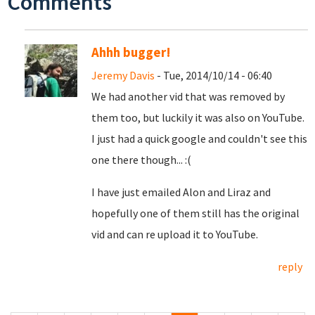
Comments
Ahhh bugger!
Jeremy Davis
- Tue, 2014/10/14 - 06:40
We had another vid that was removed by
them too, but luckily it was also on YouTube.
I just had a quick google and couldn't see this
one there though... :(
I have just emailed Alon and Liraz and
hopefully one of them still has the original
vid and can re upload it to YouTube.
reply
Pages