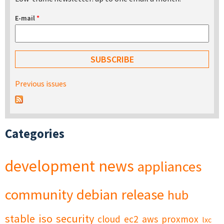
E-mail
*
Previous issues
Categories
development
news
appliances
community
debian
release
hub
stable
iso
security
cloud
ec2
aws
proxmox
lxc