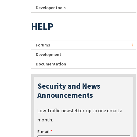
Developer tools
HELP
Forums
Development
Documentation
Security and News
Announcements
Low-traffic newsletter: up to one email a
month.
E-mail
*