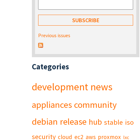
Previous issues
Categories
development
news
appliances
community
debian
release
hub
stable
iso
security
cloud
ec2
aws
proxmox
lxc