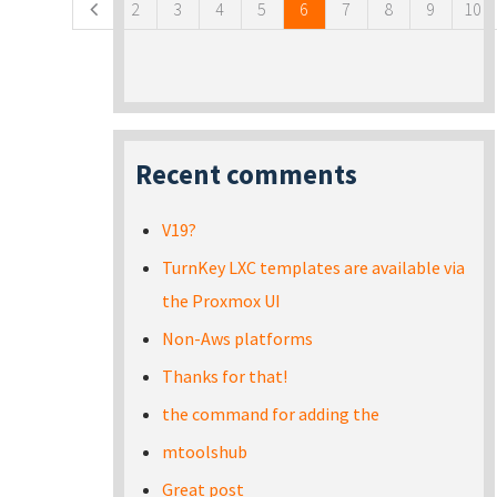
2
3
4
5
6
7
8
9
10
Recent comments
V19?
TurnKey LXC templates are available via
the Proxmox UI
Non-Aws platforms
Thanks for that!
the command for adding the
mtoolshub
Great post