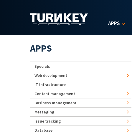
Skip to main content
APPS
APPS
Specials
Web development
IT Infrastructure
Content management
Business management
Messaging
Issue tracking
Database