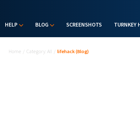
HELP
BLOG
SCREENSHOTS
TURNKEY 
You are here
Home
/
Category: All
/
lifehack (Blog)