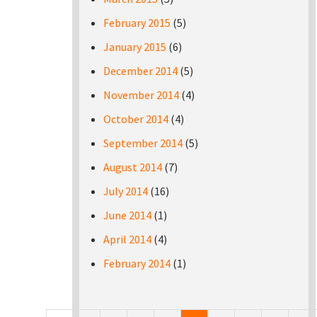
February 2015
(5)
January 2015
(6)
December 2014
(5)
November 2014
(4)
October 2014
(4)
September 2014
(5)
August 2014
(7)
July 2014
(16)
June 2014
(1)
April 2014
(4)
February 2014
(1)
Pages