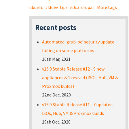
ubuntu
tkldev
tips
v16.x
drupal
More tags
Recent posts
Automated 'grub-pc' security update
failing on some platforms
16th Mar, 2021
v16.0 Stable Release #12 - 9 new
appliances & 1 revived (ISOs, Hub, VM &
Proxmox builds)
22nd Dec, 2020
v16.0 Stable Release #11 - 7 updated
ISOs, Hub, VM & Proxmox builds
19th Oct, 2020