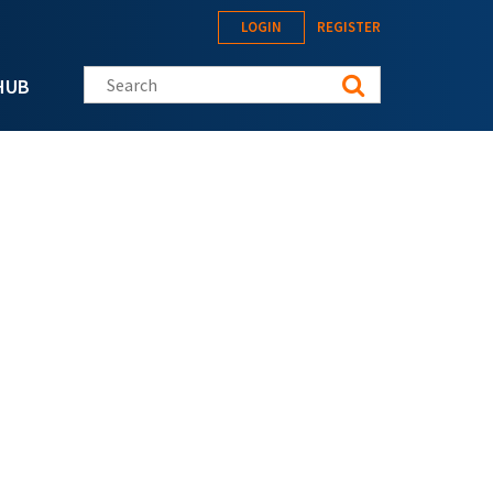
LOGIN
REGISTER
Search this site
HUB