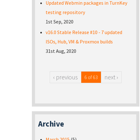
Updated Webmin packages in TurnKey
testing repository
1st Sep, 2020
v16.0 Stable Release #10 - 7 updated
ISOs, Hub, VM & Proxmox builds
31st Aug, 2020
‹ previous
next ›
6 of 63
Archive
March 2015
(5)