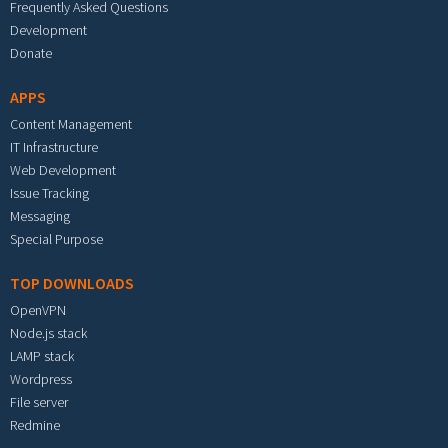
Frequently Asked Questions
Development
Donate
APPS
Content Management
IT Infrastructure
Web Development
Issue Tracking
Messaging
Special Purpose
TOP DOWNLOADS
OpenVPN
Node.js stack
LAMP stack
Wordpress
File server
Redmine