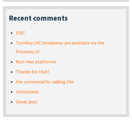
Recent comments
V19?
TurnKey LXC templates are available via the
Proxmox UI
Non-Aws platforms
Thanks for that!
the command for adding the
mtoolshub
Great post