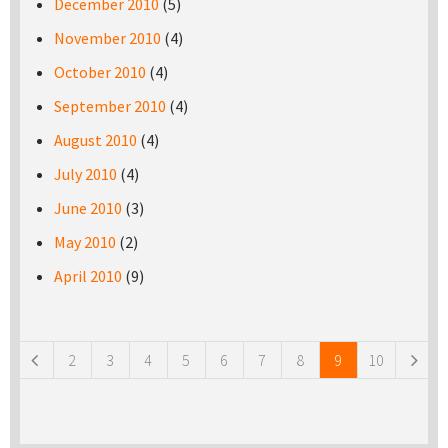
December 2010
(5)
November 2010
(4)
October 2010
(4)
September 2010
(4)
August 2010
(4)
July 2010
(4)
June 2010
(3)
May 2010
(2)
April 2010
(9)
Pages
2
3
4
5
6
7
8
9
10