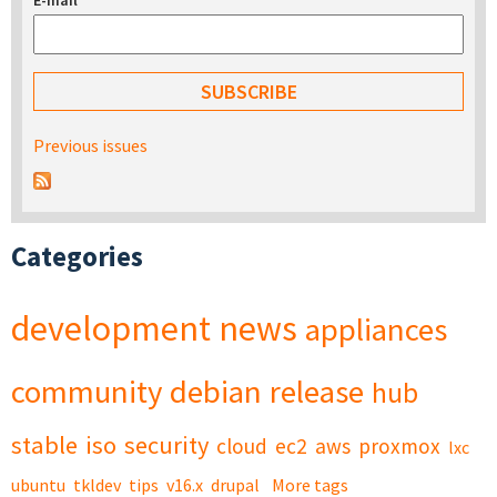
E-mail
*
Previous issues
Categories
development
news
appliances
community
debian
release
hub
stable
iso
security
cloud
ec2
aws
proxmox
lxc
ubuntu
tkldev
tips
v16.x
drupal
More tags