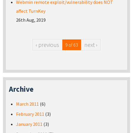
Webmin remote exploit/vulnerability does NOT
affect TurnKey
26th Aug, 2019
‹ previous
next ›
9 of 63
Archive
March 2011
(6)
February 2011
(3)
January 2011
(3)