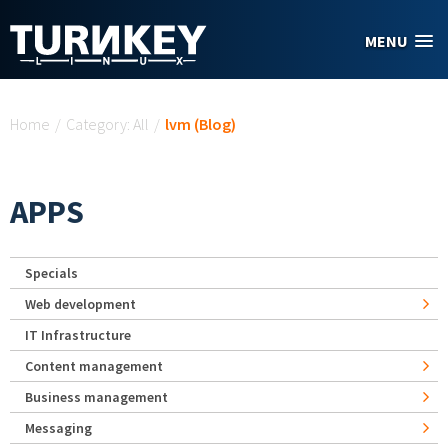
Skip to main content
MENU
You are here
Home
/
Category: All
/
lvm (Blog)
APPS
Specials
Web development
IT Infrastructure
Content management
Business management
Messaging