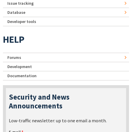
Issue tracking
Database
Developer tools
HELP
Forums
Development
Documentation
Security and News
Announcements
Low-traffic newsletter: up to one email a month.