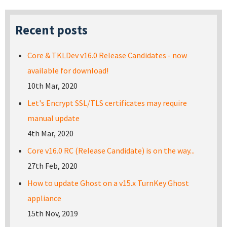
Recent posts
Core & TKLDev v16.0 Release Candidates - now
available for download!
10th Mar, 2020
Let's Encrypt SSL/TLS certificates may require
manual update
4th Mar, 2020
Core v16.0 RC (Release Candidate) is on the way...
27th Feb, 2020
How to update Ghost on a v15.x TurnKey Ghost
appliance
15th Nov, 2019