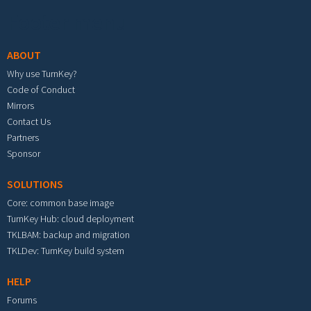
Footer menu
ABOUT
Why use TurnKey?
Code of Conduct
Mirrors
Contact Us
Partners
Sponsor
SOLUTIONS
Core: common base image
TurnKey Hub: cloud deployment
TKLBAM: backup and migration
TKLDev: TurnKey build system
HELP
Forums