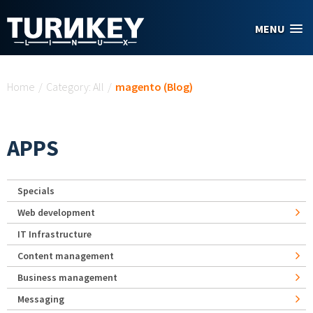
Skip to main content
MENU
You are here
Home
/
Category: All
/
magento (Blog)
APPS
Specials
Web development
IT Infrastructure
Content management
Business management
Messaging