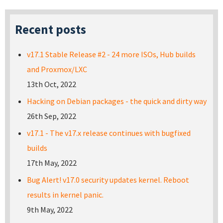
Recent posts
v17.1 Stable Release #2 - 24 more ISOs, Hub builds
and Proxmox/LXC
13th Oct, 2022
Hacking on Debian packages - the quick and dirty way
26th Sep, 2022
v17.1 - The v17.x release continues with bugfixed
builds
17th May, 2022
Bug Alert! v17.0 security updates kernel. Reboot
results in kernel panic.
9th May, 2022