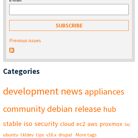
E-mail
*
Previous issues
Categories
development
news
appliances
community
debian
release
hub
stable
iso
security
cloud
ec2
aws
proxmox
lxc
ubuntu
tkldev
tips
v16.x
drupal
More tags