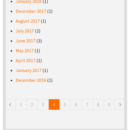
January 2018
(1)
December 2017
(1)
August 2017
(1)
July 2017
(2)
June 2017
(3)
May 2017
(1)
April 2017
(1)
January 2017
(1)
December 2016
(1)
Pages
1
2
3
4
5
6
7
8
9