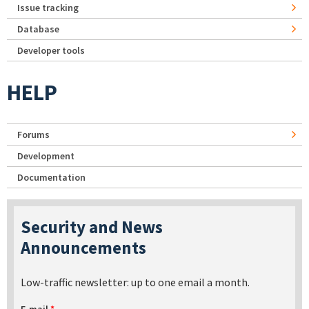
Issue tracking
Database
Developer tools
HELP
Forums
Development
Documentation
Security and News
Announcements
Low-traffic newsletter: up to one email a month.