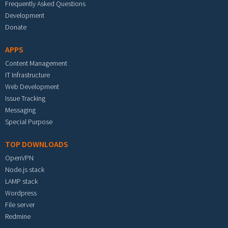
Frequently Asked Questions
Development
Donate
APPS
Content Management
IT Infrastructure
Web Development
Issue Tracking
Messaging
Special Purpose
TOP DOWNLOADS
OpenVPN
Node.js stack
LAMP stack
Wordpress
File server
Redmine