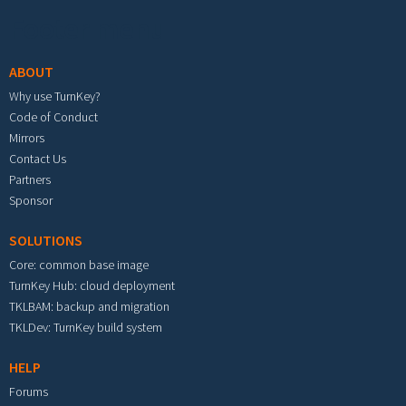
Footer menu
ABOUT
Why use TurnKey?
Code of Conduct
Mirrors
Contact Us
Partners
Sponsor
SOLUTIONS
Core: common base image
TurnKey Hub: cloud deployment
TKLBAM: backup and migration
TKLDev: TurnKey build system
HELP
Forums