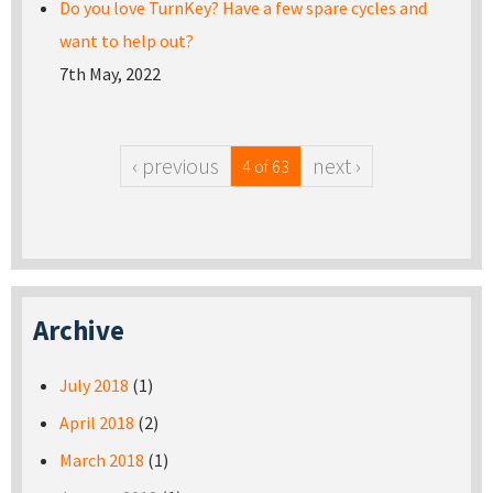
Do you love TurnKey? Have a few spare cycles and
want to help out?
7th May, 2022
‹ previous
next ›
4 of 63
Archive
July 2018
(1)
April 2018
(2)
March 2018
(1)