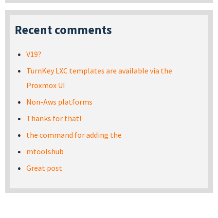
Recent comments
V19?
TurnKey LXC templates are available via the
Proxmox UI
Non-Aws platforms
Thanks for that!
the command for adding the
mtoolshub
Great post